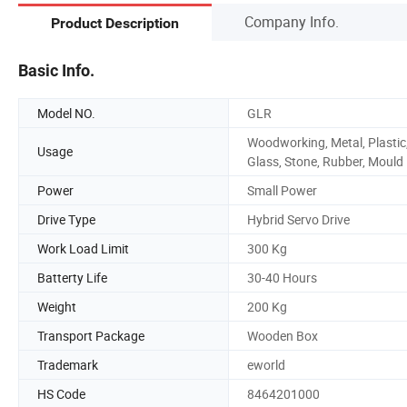
Company Info.
Product Description
Basic Info.
Model NO.
GLR
Woodworking, Metal, Plastic
Usage
Glass, Stone, Rubber, Mould
Power
Small Power
Drive Type
Hybrid Servo Drive
Work Load Limit
300 Kg
Batterty Life
30-40 Hours
Weight
200 Kg
Transport Package
Wooden Box
Trademark
eworld
HS Code
8464201000