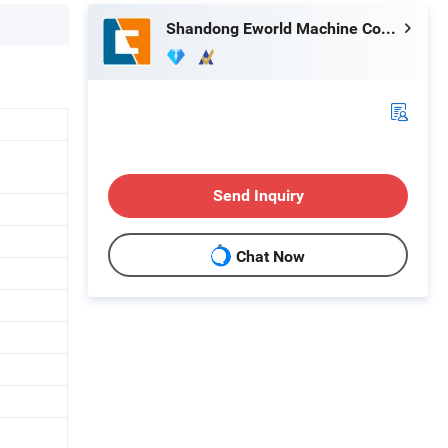
Shandong Eworld Machine Co., Ltd.
1
Send Inquiry
Chat Now