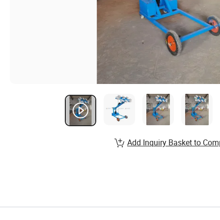
Add Inquiry Basket to Com