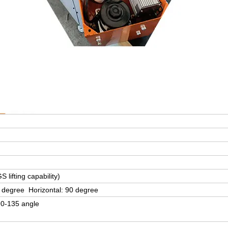
 lifting capability)
 degree Horizontal: 90 degree
90-135 angle