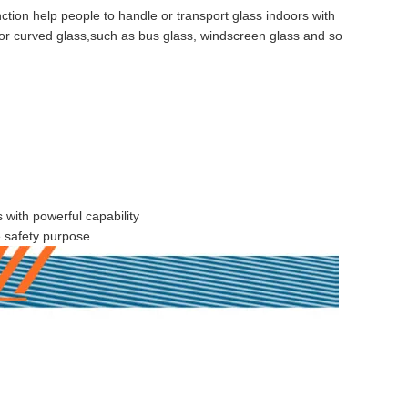
nction help people to handle or transport glass indoors with
s for curved glass,such as bus glass, windscreen glass and so
s with powerful capability
e safety purpose