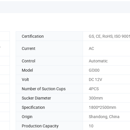
Certification
GS, CE, RoHS, ISO 900
,
Current
AC
Control
Automatic
Model
Gl300
Volt
DC 12V
Number of Suction Cups
4PCS
Sucker Diameter
300mm
Specification
1800*2500mm
Origin
Shandong, China
Production Capacity
10