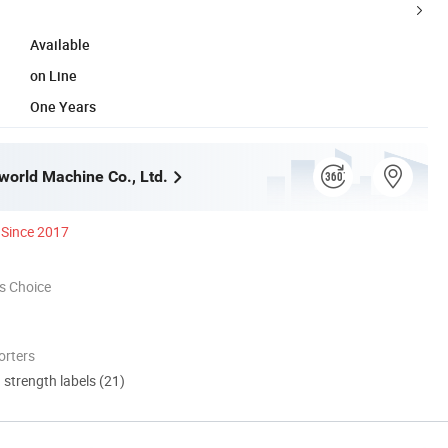
Available
on Line
One Years
orld Machine Co., Ltd.
Since 2017
s Choice
orters
d strength labels (21)