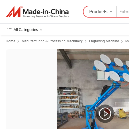
Products
All Categories
Home
Manufacturing & Processing Machinery
Engraving Machine
Me