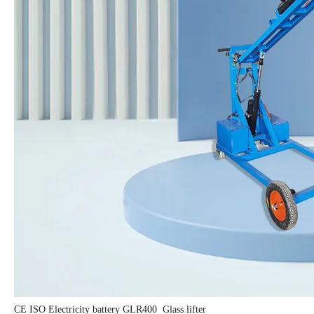
CE ISO Electricity battery GLR400 Glass lifter