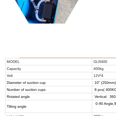
MODEL
GLR400
Capacity
400kg
Volt
12V*4
Diameter of suction cup
10" (250mm)
Number of suction cups
8 pcs( 400KGS
Rotated angle
Vertical:
360
0-90 Angle,
Tilting angle