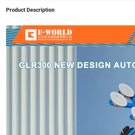
Product Description