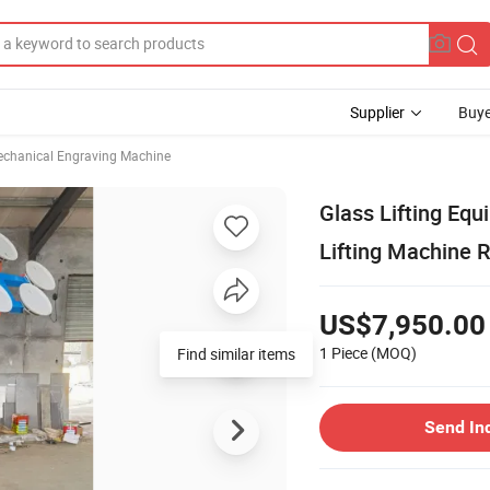
Supplier
Buye
chanical Engraving Machine
Glass Lifting Eq
Lifting Machine 
US$7,950.00
1 Piece
(MOQ)
Find similar items
Send In