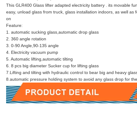
This GLR400 Glass lifter adapted electricity battery . its movable fu
easy, unload glass from truck, glass installation indoors, as well a
on
Feature:
1. automatic sucking glass,automatic drop glass
2. 360 angle rotation
3. 0-90 Angle,90-135 angle
4. Electricity vacuum pump
5. Automatic lifting,automatic tilting
6. 8 pcs big diameter Sucker cup for lifting glass
7.Lifting and tilting with hydraulic control to bear big and heavy glas
8.automatic pressure holding system to avoid any glass drop for th