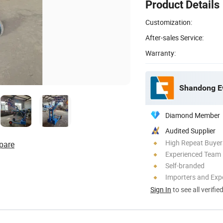
Product Details
Customization:
After-sales Service:
Warranty:
Shandong Ew
Diamond Member
Audited Supplier
High Repeat Buyer
pare
Experienced Team
Self-branded
Importers and Exp
Sign In
to see all verifie