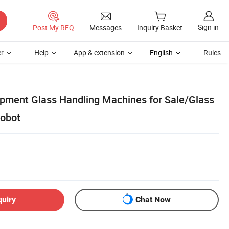
Sign in
Post My RFQ
Messages
Inquiry Basket
r
Help
App & extension
English
Rules
uipment Glass Handling Machines for Sale/Glass
Robot
quiry
Chat Now