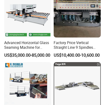
Advanced Horizontal Glass
Factory Price Vertical
Seaming Machine for
Straight Line 9 Spindles
Efficient Production
Glass Edging Machine
US$35,000.00-85,000.00
US$10,400.00-10,600.00