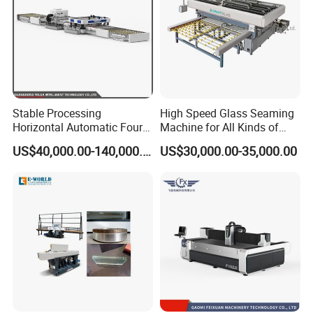
Stable Processing
High Speed Glass Seaming
Horizontal Automatic Four-
Machine for All Kinds of
Side Edger for Mirror Glass
Flat Glass Grinding
US$40,000.00-140,000.00
US$30,000.00-35,000.00
Processing