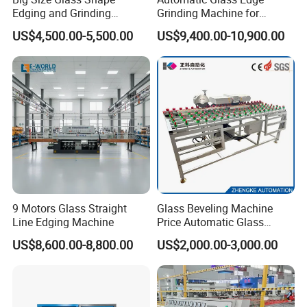
Edging and Grinding
Grinding Machine for
Machine
Architectural Glass
US$4,500.00-5,500.00
US$9,400.00-10,900.00
Manufacturing
9 Motors Glass Straight
Glass Beveling Machine
Line Edging Machine
Price Automatic Glass
Polish Machine Price Glass
US$8,600.00-8,800.00
US$2,000.00-3,000.00
Dhar Polish Machine