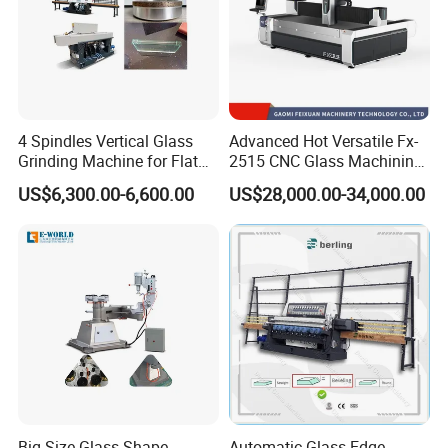
4 Spindles Vertical Glass
Advanced Hot Versatile Fx-
Grinding Machine for Flat
2515 CNC Glass Machining
Edges
Center for Precision
US$6,300.00-6,600.00
US$28,000.00-34,000.00
Processing
Big Size Glass Shape
Automatic Glass Edge