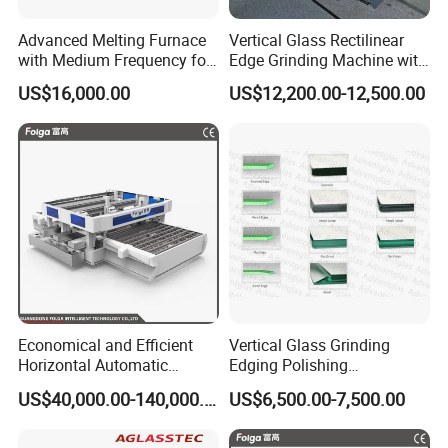
Advanced Melting Furnace
Vertical Glass Rectilinear
with Medium Frequency for
Edge Grinding Machine with
Industrial Use
Multi Angle Function
US$16,000.00
US$12,200.00-12,500.00
Economical and Efficient
Vertical Glass Grinding
Horizontal Automatic
Edging Polishing
Automatic-Glass Four-Edge
Processing Machine for
US$40,000.00-140,000.00
US$6,500.00-7,500.00
Machine for High-Efficiency
Clear Toughen Tempered
Glass Edging
Glass