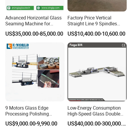
equipment? Do you supply spare parts?
Advanced Horizontal Glass
Factory Price Vertical
A: Our warranty is one year(12 months), and
Seaming Machine for
Straight Line 9 Spindles
Efficient Production
Glass Edging Machine
we can supply spare parts also.
US$35,000.00-85,000.00
US$10,400.00-10,600.00
3.
Q:
Do you provide after-sales service?
A: Yes. We have a professional after-sale
service team to promptly and thoroughly solve
your problems.
1.
Q: Do you provide equipment operation
training?
A: Yes. We can send professional engineers
9 Motors Glass Edge
Low-Energy Consumption
Processing Polishing
High-Speed Glass Double
to the working site for equipment installation,
Machinery Glass Straight
Edging Machine for Mixed-
US$9,000.00-9,990.00
US$40,000.00-300,000.00
Line Edging Machine
Size-Glass Processing
adjustment, and operation training. All of our