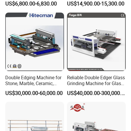
US$6,800.00-6,830.00
US$14,900.00-15,300.00
Machine
Polishing Machine
Double Edging Machine for
Reliable Double Edger Glass
Stone, Marble, Ceramic,
Grinding Machine for Glass
Glass
Processing
US$30,000.00-60,000.00
US$40,000.00-300,000.00