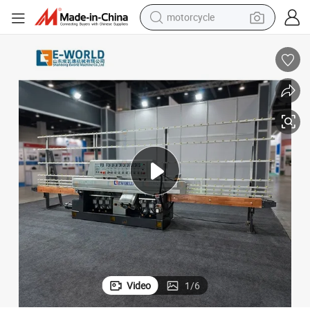
motorcycle
crawler excavator
farm tractor
weight loss capsule
basketball shoe
smart phone
sport shoe
electric scooter
Video
1
/
6