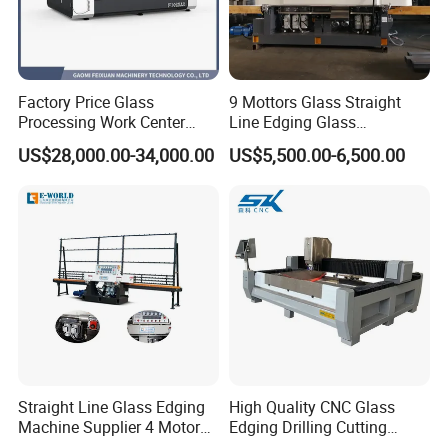
Voltage (can be customized-made):
380V/50Hz or customized
Exteanal dimension(L * W * H):
7.0m * 1.0m * 2.5m
Factory Price Glass
9 Mottors Glass Straight
Packing size:
4.2m * 1.2m * 1.9m
Processing Work Center
Line Edging Glass
Weight:
3000kg.
with Drilling Cutting
Production Grinding and
US$28,000.00-34,000.00
US$5,500.00-6,500.00
Grinding and Polishing
Polishing Machine
Straight Line Glass Edging
High Quality CNC Glass
Machine Supplier 4 Motor
Edging Drilling Cutting
Glass Edge Polishing
Milling Grinding Beveling