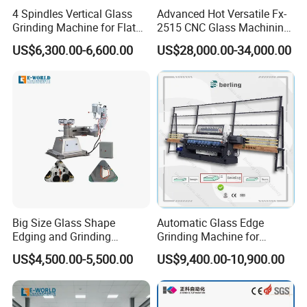
4 Spindles Vertical Glass
Advanced Hot Versatile Fx-
Grinding Machine for Flat
2515 CNC Glass Machining
Edges
Center for Precision
US$6,300.00-6,600.00
US$28,000.00-34,000.00
Processing
Big Size Glass Shape
Automatic Glass Edge
Edging and Grinding
Grinding Machine for
Machine
Architectural Glass
US$4,500.00-5,500.00
US$9,400.00-10,900.00
Manufacturing