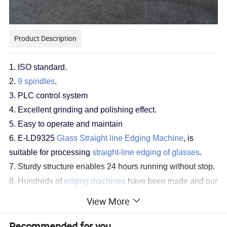
Product Description
1.
ISO standard
.
2
.
9 spindles
.
3. PLC control system
4. Excellent grinding and polishing effect.
5. Easy to operate and maintain
6. E-LD9325
Glass Straight line Edging Machine
, is
suitable for processing
straight-line edging of glasses
.
7. Sturdy structure enables 24 hours running without stop.
8. Hundreds of
edging machines
have been made and our
experience on
edging
would be shared with you without a
View More
ny reservation.
Recommended for you
Functions: