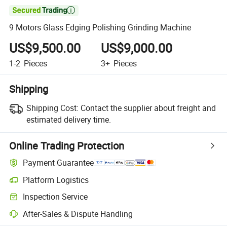

9 Motors Glass Edging Polishing Grinding Machine
US$9,500.00
US$9,000.00
1-2
Pieces
3+
Pieces
Shipping
Shipping Cost:
Contact the supplier about freight and
estimated delivery time.
Online Trading Protection
Payment Guarantee
Platform Logistics
Inspection Service
After-Sales & Dispute Handling