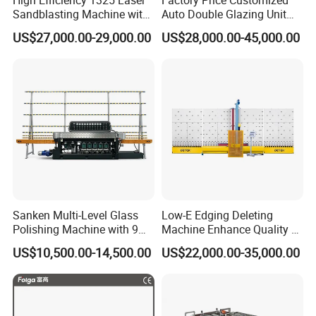
Sandblasting Machine with
Auto Double Glazing Unit
140W Power
Sealant Insulating Glass
US$27,000.00-29,000.00
US$28,000.00-45,000.00
Silicone Glue Sealing Robot
for Insulated Hollow Glass
Secondary Seal
Sanken Multi-Level Glass
Low-E Edging Deleting
Polishing Machine with 9
Machine Enhance Quality of
Powerful Motors
Your Insulating Double
US$10,500.00-14,500.00
US$22,000.00-35,000.00
Glazing Glass Unit