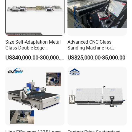
Size Self-Adaptation Metal
Advanced CNC Glass
Glass Double Edge
Sanding Machine for
Polishing Machine for Glass
Precision Finishing
US$40,000.00-300,000.00
US$25,000.00-35,000.00
Processing
High Efficiency 1325 Laser
Factory Price Customized