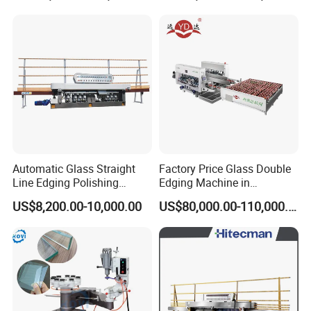
Automatic Glass Straight
Factory Price Glass Double
Line Edging Polishing
Edging Machine in
Grinding Beveling Mitering
Production Line
US$8,200.00-10,000.00
US$80,000.00-110,000.00
Round Pencil Processing
Arrangement
Edger Line Machine
Machinery