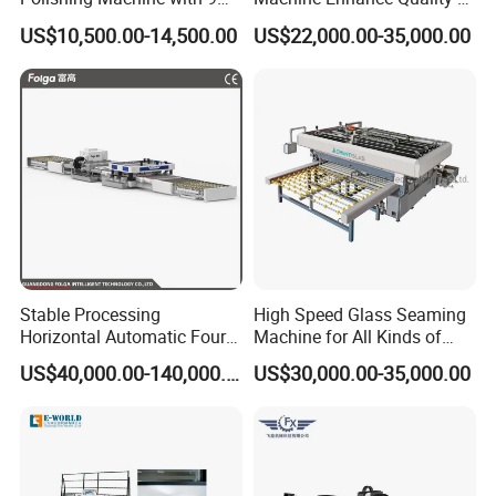
Powerful Motors
Your Insulating Double
US$10,500.00-14,500.00
US$22,000.00-35,000.00
Glazing Glass Unit
Stable Processing
High Speed Glass Seaming
Horizontal Automatic Four-
Machine for All Kinds of
Side Edger for Mirror Glass
Flat Glass Grinding
US$40,000.00-140,000.00
US$30,000.00-35,000.00
Processing