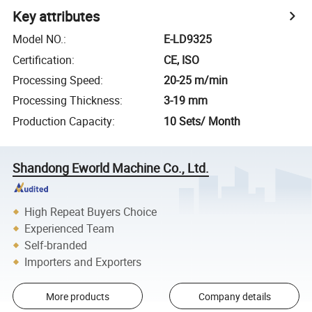
Key attributes
Model NO.
:
E-LD9325
Certification
:
CE, ISO
Processing Speed
:
20-25 m/min
Processing Thickness
:
3-19 mm
Production Capacity
:
10 Sets/ Month
Shandong Eworld Machine Co., Ltd.
High Repeat Buyers Choice
Experienced Team
Self-branded
Importers and Exporters
More products
Company details