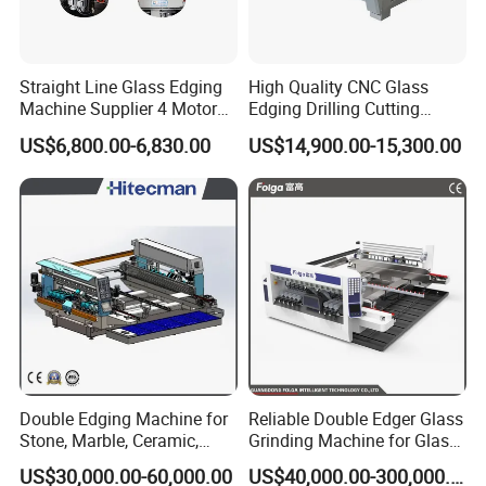
A: Yes. We have made many large&small
scale ore dressing lines at home.
Straight Line Glass Edging
High Quality CNC Glass
Machine Supplier 4 Motor
Edging Drilling Cutting
Glass Edge Polishing
Milling Grinding Beveling
US$6,800.00-6,830.00
US$14,900.00-15,300.00
Machine
Polishing Machine
Double Edging Machine for
Reliable Double Edger Glass
Stone, Marble, Ceramic,
Grinding Machine for Glass
Glass
Processing
US$30,000.00-60,000.00
US$40,000.00-300,000.00