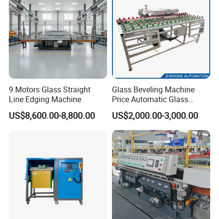
9 Motors Glass Straight
Glass Beveling Machine
Line Edging Machine
Price Automatic Glass
Polish Machine Price Glass
US$8,600.00-8,800.00
US$2,000.00-3,000.00
Dhar Polish Machine