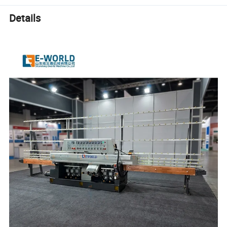
Details