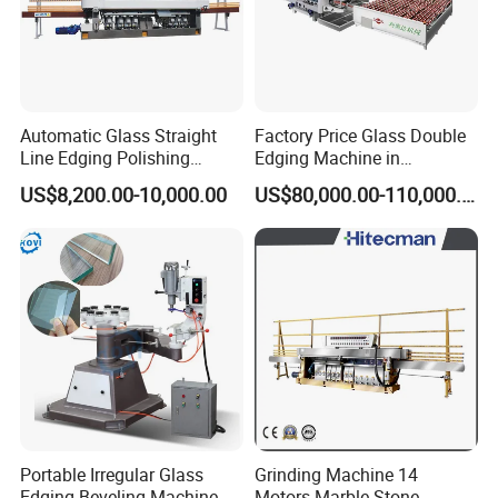
Automatic Glass Straight
Factory Price Glass Double
Line Edging Polishing
Edging Machine in
Grinding Beveling Mitering
Production Line
US$8,200.00-10,000.00
US$80,000.00-110,000.00
Round Pencil Processing
Arrangement
Edger Line Machine
Machinery
Portable Irregular Glass
Grinding Machine 14
Edging Beveling Machine
Motors Marble Stone