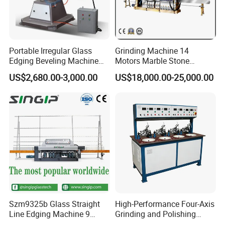
Portable Irregular Glass
Grinding Machine 14
Edging Beveling Machine
Motors Marble Stone
Manual Round Manual
Polishing and Edging
US$2,680.00-3,000.00
US$18,000.00-25,000.00
Glass Edge Grinding
Machine
Polishing Machine
Szm9325b Glass Straight
High-Performance Four-Axis
Line Edging Machine 9
Grinding and Polishing
Motors High Quality
Equipment for