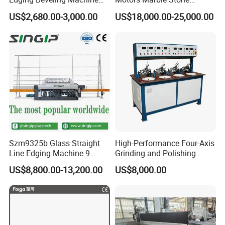
Manual Round Manual
Polishing and Edging
US$2,680.00-3,000.00
US$18,000.00-25,000.00
Glass Edge Grinding
Machine
Polishing Machine
Szm9325b Glass Straight
High-Performance Four-Axis
Line Edging Machine 9
Grinding and Polishing
Motors High Quality
Equipment for
US$8,800.00-13,200.00
US$8,000.00
Machine
Professionals