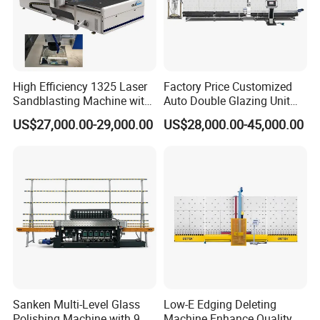
High Efficiency 1325 Laser
Factory Price Customized
Sandblasting Machine with
Auto Double Glazing Unit
140W Power
Sealant Insulating Glass
US$27,000.00-29,000.00
US$28,000.00-45,000.00
Silicone Glue Sealing Robot
for Insulated Hollow Glass
Secondary Seal
Sanken Multi-Level Glass
Low-E Edging Deleting
Polishing Machine with 9
Machine Enhance Quality of