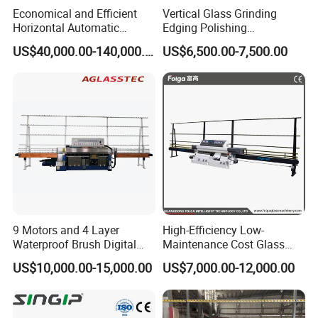
Economical and Efficient
Vertical Glass Grinding
Horizontal Automatic
Edging Polishing
Automatic-Glass Four-Edge
Processing Machine for
US$40,000.00-140,000.00
US$6,500.00-7,500.00
Machine for High-Efficiency
Clear Toughen Tempered
Glass Edging
Glass
9 Motors and 4 Layer
High-Efficiency Low-
Waterproof Brush Digital
Maintenance Cost Glass
Display Glass Thickness
Vertical Straight Edging
US$10,000.00-15,000.00
US$7,000.00-12,000.00
Straight Line Edging
Machine for Aquarium-
Machine
Glass Processing