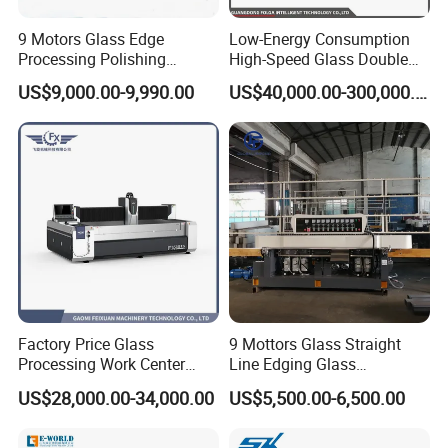
9 Motors Glass Edge
Low-Energy Consumption
Processing Polishing
High-Speed Glass Double
Machinery Glass Straight
Edging Machine for Mixed-
US$9,000.00-9,990.00
US$40,000.00-300,000.00
Line Edging Machine
Size-Glass Processing
Factory Price Glass
9 Mottors Glass Straight
Processing Work Center
Line Edging Glass
with Drilling Cutting
Production Grinding and
US$28,000.00-34,000.00
US$5,500.00-6,500.00
Grinding and Polishing
Polishing Machine