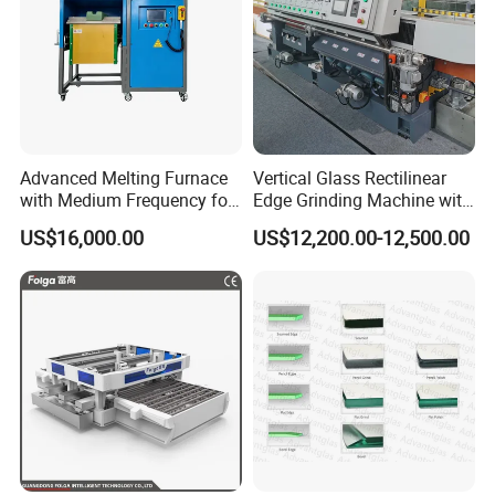
Advanced Melting Furnace
Vertical Glass Rectilinear
with Medium Frequency for
Edge Grinding Machine with
Industrial Use
Multi Angle Function
US$16,000.00
US$12,200.00-12,500.00