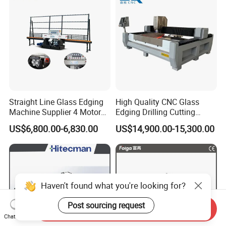
Straight Line Glass Edging
High Quality CNC Glass
Machine Supplier 4 Motor
Edging Drilling Cutting
Glass Edge Polishing
Milling Grinding Beveling
US$6,800.00-6,830.00
US$14,900.00-15,300.00
Machine
Polishing Machine
Haven't found what you're looking for?
Post sourcing request
Send Inquiry
Chat Now