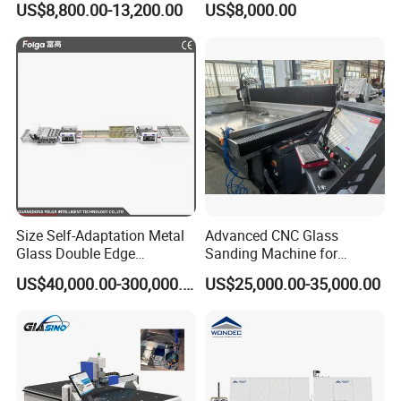
US$8,800.00-13,200.00
US$8,000.00
Machine
Professionals
Size Self-Adaptation Metal
Advanced CNC Glass
Glass Double Edge
Sanding Machine for
Polishing Machine for Glass
Precision Finishing
US$40,000.00-300,000.00
US$25,000.00-35,000.00
Processing