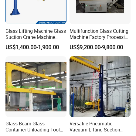
Glass Lifting Machine Glass
Multifunction Glass Cutting
Suction Crane Machine
Machine Factory Processing
Glass Vacuum Suction
Machinery Laminated
US$1,400.00-1,900.00
US$9,200.00-9,800.00
Lifter Glass Handling Lifting
Tempered Glass Cutting
Equipment
Machine
Glass Beam Glass
Versatile Pneumatic
Container Unloading Tool
Vacuum Lifting Suction
Work with Crane Glass
Cups Lifter Machine for