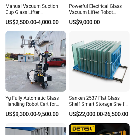
Manual Vacuum Suction
Powerful Electrical Glass
Cup Glass Lifter
Vacuum Lifter Robot
250/300/500kg Options
Manipulator Safely Lifting
US$2,500.00-4,000.00
US$9,000.00
Heavy Glass Loads
Yg Fully Automatic Glass
Sanken 2537 Flat Glass
Handling Robot Cart for
Shelf Smart Storage Shelf
Architectural Glass
Tempering Glass Rack
US$9,300.00-9,500.00
US$22,000.00-26,500.00
Installation
Machine