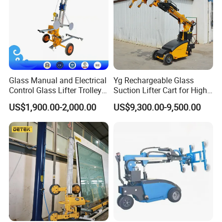
Glass Manual and Electrical
Yg Rechargeable Glass
Control Glass Lifter Trolley
Suction Lifter Cart for High
with 400kgs Working
Rise Curtain Wall Glazing
US$1,900.00-2,000.00
US$9,300.00-9,500.00
Capacity