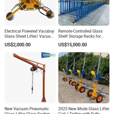
can be activated by individual foot pedal switch to control
each work position and section for large size cutting.
Table components:
Strong metal Frame, strong metal
table ,air float system, air supply system ,braking system,
Electrical Powered Vacuboy
Remote-Controlled Glass
tilt system
Glass Sheet Lifter/ Vacuum
Shelf Storage Racks for
Glass Sucker
Warehouses
US$2,000.00
US$15,000.00
New Vacuum Pneumatic
2025 New Mode Glass Lifter
Glass Lifter Glass Sucker
Cart / Trolley with Fully