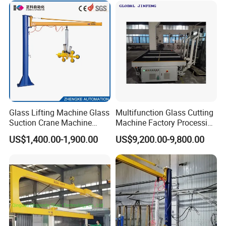
Equipment
Glass Lifting Machine Glass
Multifunction Glass Cutting
Suction Crane Machine
Machine Factory Processing
Glass Vacuum Suction
Machinery Laminated
US$1,400.00-1,900.00
US$9,200.00-9,800.00
Lifter Glass Handling Lifting
Tempered Glass Cutting
Equipment
Machine