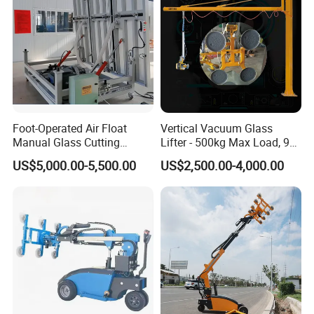
Company Profile
Foot-Operated Air Float
Vertical Vacuum Glass
Manual Glass Cutting
Lifter - 500kg Max Load, 90°
Machine
Tilting / Rotating
US$5,000.00-5,500.00
US$2,500.00-4,000.00