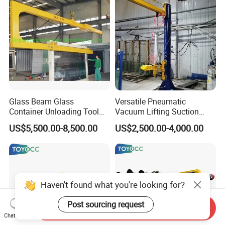
Glass Beam Glass
Versatile Pneumatic
Container Unloading Tool
Vacuum Lifting Suction
Work with Crane Glass
Cups Lifter Machine for
US$5,500.00-8,500.00
US$2,500.00-4,000.00
Container Loading and
Insulating Glass Sealing
Unloading Tool
Robot Unloading
Haven't found what you're looking for?
Post sourcing request
Send Inquiry
Chat Now