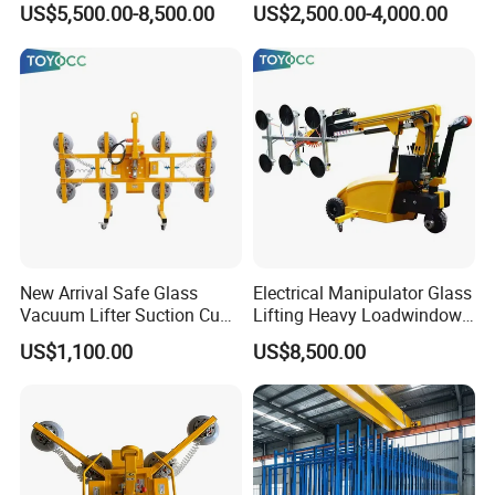
US$5,500.00-8,500.00
US$2,500.00-4,000.00
Container Loading and
Insulating Glass Sealing
Unloading Tool
Robot Unloading
New Arrival Safe Glass
Electrical Manipulator Glass
Vacuum Lifter Suction Cup
Lifting Heavy Loadwindow
Handing Machinery with CE
Install Lifting Equipment
US$1,100.00
US$8,500.00
2026
The pneumatically controlled X and Y glass breaking bars