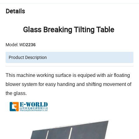
Details
Glass Breaking Tilting Table
Model: WD
2236
Product Description
This machine working surface is equiped with air floating
blower system for easy handing and shifting movement of
the glass.