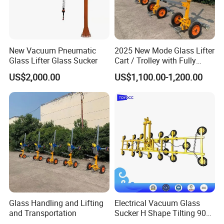
New Vacuum Pneumatic
2025 New Mode Glass Lifter
Glass Lifter Glass Sucker
Cart / Trolley with Fully
Vacuum Control System
US$2,000.00
US$1,100.00-1,200.00
Packaging & Shipping
Glass Handling and Lifting
Electrical Vacuum Glass
and Transportation
Sucker H Shape Tilting 90
and Automatic Rotating