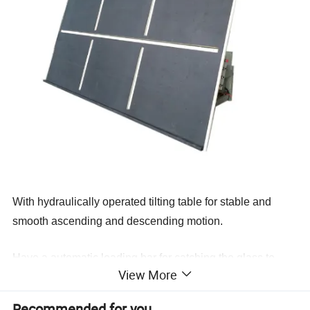
With hydraulically operated tilting table for stable and
smooth ascending and descending motion
.
Have a automatic loading bar
for catching the glass to
View More
ensure safety during loading of glass
.It is automatically
lifting and falling which is controlled by the control switch
Recommended for you