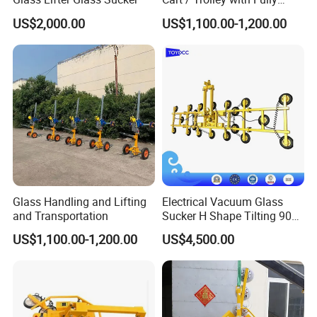
Vacuum Control System
US$2,000.00
US$1,100.00-1,200.00
Product Parameters
input power
380V,50HZ/ 220V,60HZ
breaking bars
3 PCS
Glass Handling and Lifting
Electrical Vacuum Glass
Blower air float
Blower air float
and Transportation
Sucker H Shape Tilting 90
Power
1.5 KW
and Automatic Rotating
US$1,100.00-1,200.00
US$4,500.00
Table size
2200*3600mm
Weight
800 KGS
Related Products