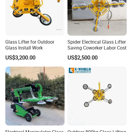
Glass Lifter for Outdoor
Spider Electrical Glass Lifter
Glass Install Work
Saving Coworker Labor Cost
US$3,200.00
US$2,500.00
Electrical Manipulator Glass
Outdoor 800kg Glass Lifting