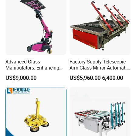
Advanced Glass
Factory Supply Telescopic
Manipulators: Enhancing
Arm Glass Mirror Automatic
Safety and Lifting
Loading Table
US$9,000.00
US$5,960.00-6,400.00
Efficiency.