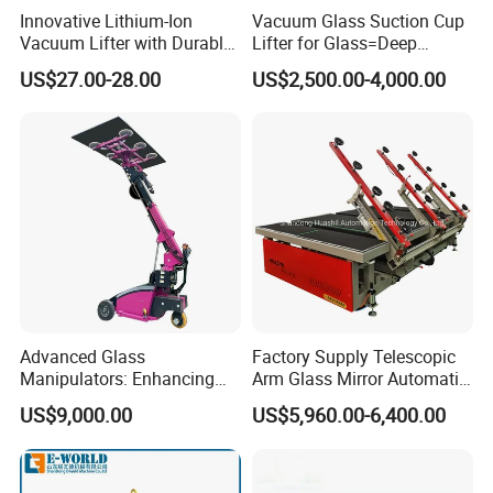
Innovative Lithium-Ion
Vacuum Glass Suction Cup
Vacuum Lifter with Durable
Lifter for Glass=Deep
Suction Cup
Processing
US$27.00-28.00
US$2,500.00-4,000.00
Advanced Glass
Factory Supply Telescopic
Manipulators: Enhancing
Arm Glass Mirror Automatic
Safety and Lifting
Loading Table
US$9,000.00
US$5,960.00-6,400.00
Efficiency.