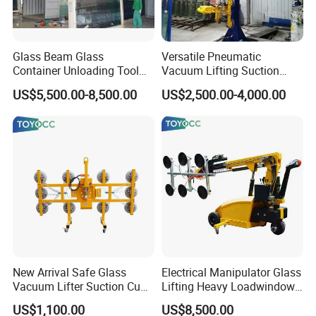
Glass Beam Glass
Versatile Pneumatic
Container Unloading Tool
Vacuum Lifting Suction
Work with Crane Glass
Cups Lifter Machine for
US$5,500.00-8,500.00
US$2,500.00-4,000.00
Container Loading and
Insulating Glass Sealing
Unloading Tool
Robot Unloading
New Arrival Safe Glass
Electrical Manipulator Glass
Vacuum Lifter Suction Cup
Lifting Heavy Loadwindow
Handing Machinery with CE
Install Lifting Equipment
US$1,100.00
US$8,500.00
2026