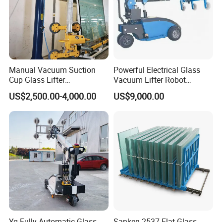
Manual Vacuum Suction
Powerful Electrical Glass
Cup Glass Lifter
Vacuum Lifter Robot
250/300/500kg Options
Manipulator Safely Lifting
US$2,500.00-4,000.00
US$9,000.00
Heavy Glass Loads
Yg Fully Automatic Glass
Sanken 2537 Flat Glass