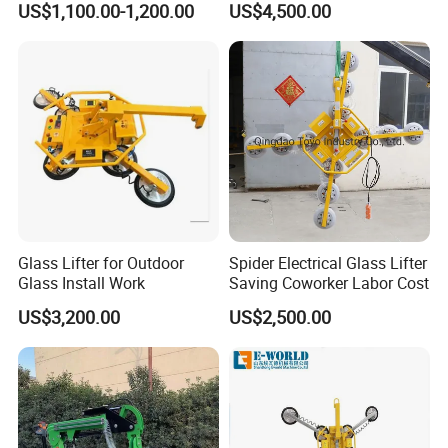
US$1,100.00-1,200.00
US$4,500.00
Glass Lifter for Outdoor
Spider Electrical Glass Lifter
Glass Install Work
Saving Coworker Labor Cost
US$3,200.00
US$2,500.00
Our Advantages
Pre-sale service