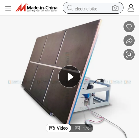
electric bike
farm tractor
man watch
electric car
tote bag
living room sofa
smart phone
electric motorcycle
Video
1
/
6