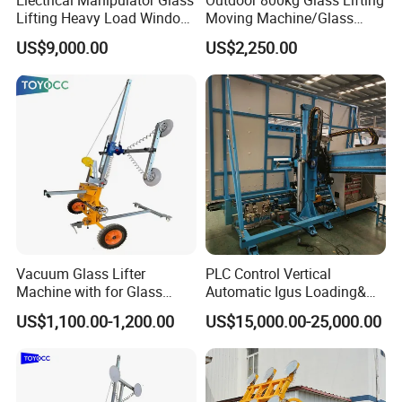
Lifting Heavy Load Window
Moving Machine/Glass
Install Lifting Equipment
Vacuum Lifter
US$9,000.00
US$2,250.00
Vacuum Glass Lifter
PLC Control Vertical
Machine with for Glass
Automatic Igus Loading&
Installing
Unloading Machine
US$1,100.00-1,200.00
US$15,000.00-25,000.00