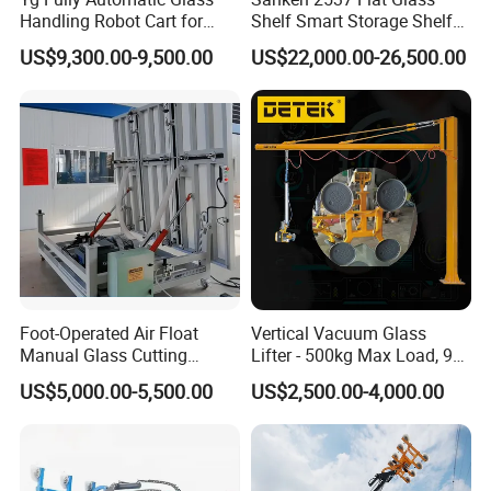
Handling Robot Cart for
Shelf Smart Storage Shelf
Architectural Glass
Tempering Glass Rack
US$9,300.00-9,500.00
US$22,000.00-26,500.00
Installation
Machine
Foot-Operated Air Float
Vertical Vacuum Glass
Manual Glass Cutting
Lifter - 500kg Max Load, 90°
Machine
Tilting / Rotating
US$5,000.00-5,500.00
US$2,500.00-4,000.00