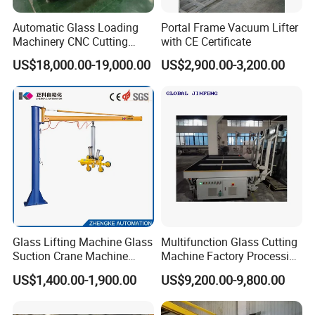
Automatic Glass Loading
Portal Frame Vacuum Lifter
Machinery CNC Cutting
with CE Certificate
Breaking Table Remote
US$18,000.00-19,000.00
US$2,900.00-3,200.00
Control Glass Processing
Machine for Mirror Glass
Equipment
Glass Lifting Machine Glass
Multifunction Glass Cutting
Suction Crane Machine
Machine Factory Processing
Glass Vacuum Suction
Machinery Laminated
US$1,400.00-1,900.00
US$9,200.00-9,800.00
Lifter Glass Handling Lifting
Tempered Glass Cutting
Equipment
Machine