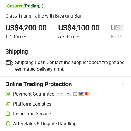

Glass Tilting Table with Breaking Bar
US$4,200.00
US$4,100.00
US$4,
1-4
Pieces
5-7
Pieces
8+
Piece
Shipping
Shipping Cost:
Contact the supplier about freight and
estimated delivery time.
Online Trading Protection
Payment Guarantee
Platform Logistics
Inspection Service
After-Sales & Dispute Handling