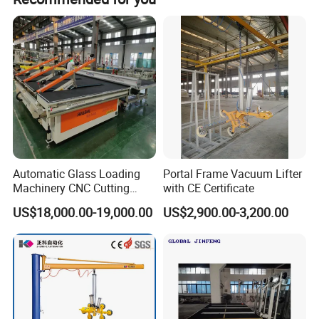
with the tilting
Detailed Photos
Automatic Glass Loading
Portal Frame Vacuum Lifter
Machinery CNC Cutting
with CE Certificate
Breaking Table Remote
US$18,000.00-19,000.00
US$2,900.00-3,200.00
Control Glass Processing
Machine for Mirror Glass
Equipment