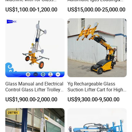
Installing
Unloading Machine
shipment.
US$1,100.00-1,200.00
US$15,000.00-25,000.00
Western Union or Paypal.
Glass Manual and Electrical
Yg Rechargeable Glass
Control Glass Lifter Trolley
Suction Lifter Cart for High
with 400kgs Working
Rise Curtain Wall Glazing
US$1,900.00-2,000.00
US$9,300.00-9,500.00
Capacity