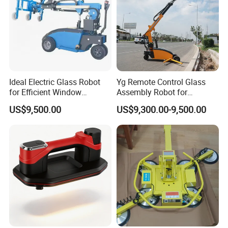
Ideal Electric Glass Robot
Yg Remote Control Glass
for Efficient Window
Assembly Robot for
Installation.
Construction Glass
US$9,500.00
US$9,300.00-9,500.00
Transport Work