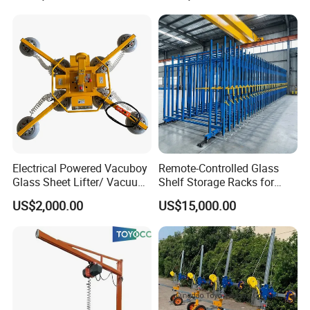
Electrical Powered Vacuboy
Remote-Controlled Glass
Glass Sheet Lifter/ Vacuum
Shelf Storage Racks for
Glass Sucker
Warehouses
US$2,000.00
US$15,000.00