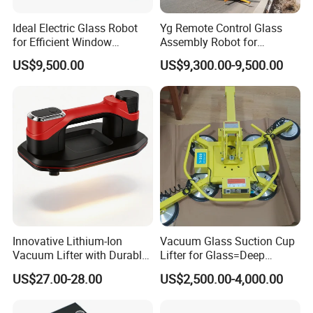
Ideal Electric Glass Robot
Yg Remote Control Glass
for Efficient Window
Assembly Robot for
Installation.
Construction Glass
US$9,500.00
US$9,300.00-9,500.00
Transport Work
Innovative Lithium-Ion
Vacuum Glass Suction Cup
Vacuum Lifter with Durable
Lifter for Glass=Deep
Suction Cup
Processing
US$27.00-28.00
US$2,500.00-4,000.00