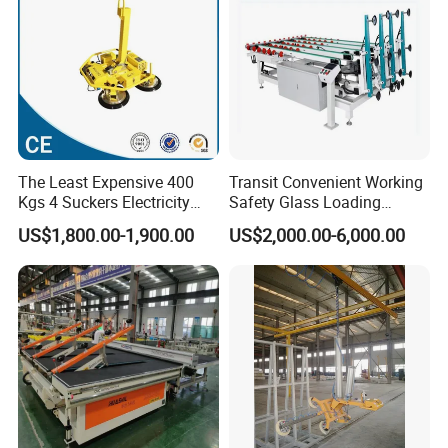
The Least Expensive 400
Transit Convenient Working
Kgs 4 Suckers Electricity
Safety Glass Loading
Glass Vacuum Lifter
Machine
US$1,800.00-1,900.00
US$2,000.00-6,000.00