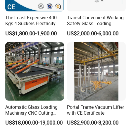
The Least Expensive 400
Transit Convenient Working
Kgs 4 Suckers Electricity
Safety Glass Loading
Glass Vacuum Lifter
Machine
US$1,800.00-1,900.00
US$2,000.00-6,000.00
Automatic Glass Loading
Portal Frame Vacuum Lifter
Machinery CNC Cutting
with CE Certificate
Breaking Table Remote
US$18,000.00-19,000.00
US$2,900.00-3,200.00
Control Glass Processing
Machine for Mirror Glass