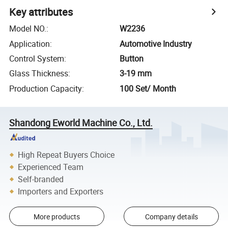
Key attributes
Model NO.
:
W2236
Application
:
Automotive Industry
Control System
:
Button
Glass Thickness
:
3-19 mm
Production Capacity
:
100 Set/ Month
Shandong Eworld Machine Co., Ltd.
High Repeat Buyers Choice
Experienced Team
Self-branded
Importers and Exporters
More products
Company details