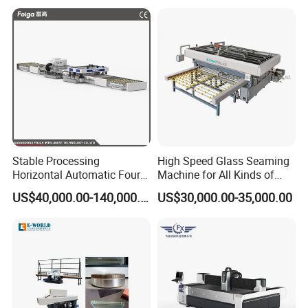
Stable Processing
High Speed Glass Seaming
Horizontal Automatic Four-
Machine for All Kinds of
Side Edger for Mirror Glass
Flat Glass Grinding
US$40,000.00-140,000.00
US$30,000.00-35,000.00
Processing