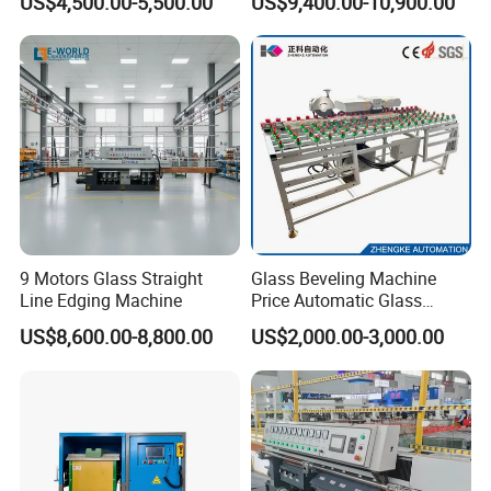
US$4,500.00-5,500.00
US$9,400.00-10,900.00
Manufacturing
9 Motors Glass Straight
Glass Beveling Machine
Line Edging Machine
Price Automatic Glass
Polish Machine Price Glass
US$8,600.00-8,800.00
US$2,000.00-3,000.00
Dhar Polish Machine