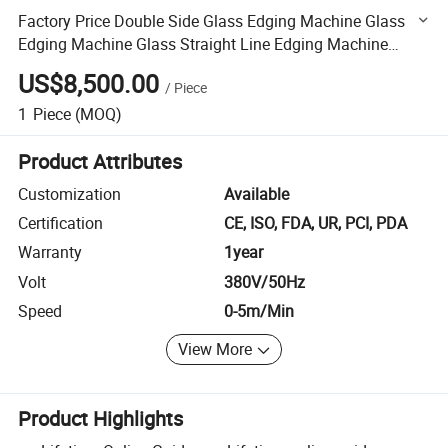
Factory Price Double Side Glass Edging Machine Glass
Edging Machine Glass Straight Line Edging Machine
Glass Straight Line Pencil Edging Machine
US$8,500.00
/
Piece
1
Piece
(MOQ)
Product Attributes
Customization
Available
Certification
CE, ISO, FDA, UR, PCI, PDA
Warranty
1year
Volt
380V/50Hz
Speed
0-5m/Min
View More
Product Highlights