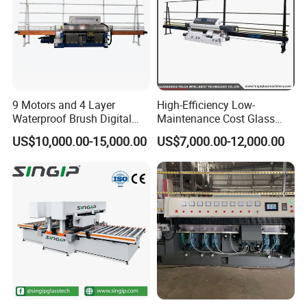
9 Motors and 4 Layer
High-Efficiency Low-
Waterproof Brush Digital
Maintenance Cost Glass
Display Glass Thickness
Vertical Straight Edging
US$10,000.00-15,000.00
US$7,000.00-12,000.00
Straight Line Edging
Machine for Aquarium-
Machine
Glass Processing