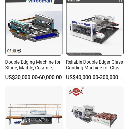
enterprise specializing in developing, empoldering
and selling a series of
automatic glass machines,
laser engraving machine, Curved Toughened Glass
Bending Machine ,window machines and door
machines for many years.
Double Edging Machine for
Reliable Double Edger Glass
Stone, Marble, Ceramic,
Grinding Machine for Glass
Glass
Processing
US$30,000.00-60,000.00
US$40,000.00-300,000.00