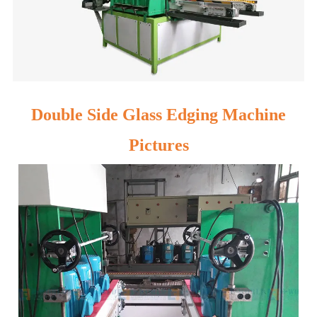
Double Side Glass Edging Machine
Pictures