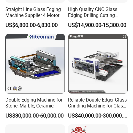
Straight Line Glass Edging
High Quality CNC Glass
Machine Supplier 4 Motor
Edging Drilling Cutting
Glass Edge Polishing
Milling Grinding Beveling
US$6,800.00-6,830.00
US$14,900.00-15,300.00
Machine
Polishing Machine
Double Edging Machine for
Reliable Double Edger Glass
Stone, Marble, Ceramic,
Grinding Machine for Glass
Glass
Processing
US$30,000.00-60,000.00
US$40,000.00-300,000.00