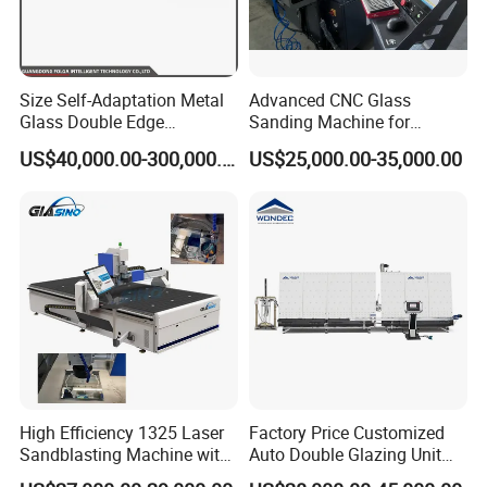
Size Self-Adaptation Metal
Advanced CNC Glass
Glass Double Edge
Sanding Machine for
Polishing Machine for Glass
Precision Finishing
US$40,000.00-300,000.00
US$25,000.00-35,000.00
Processing
High Efficiency 1325 Laser
Factory Price Customized
Sandblasting Machine with
Auto Double Glazing Unit
140W Power
Sealant Insulating Glass