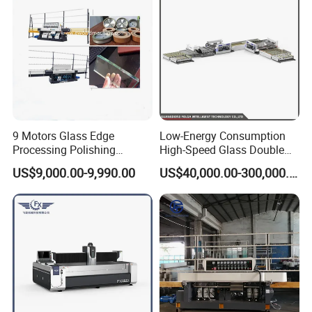
9 Motors Glass Edge
Low-Energy Consumption
Processing Polishing
High-Speed Glass Double
Machinery Glass Straight
Edging Machine for Mixed-
US$9,000.00-9,990.00
US$40,000.00-300,000.00
Line Edging Machine
Size-Glass Processing