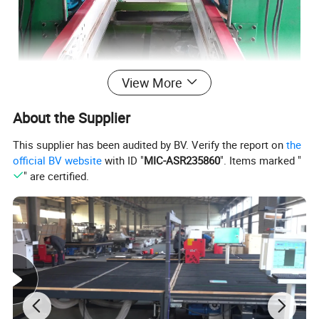
View More
About the Supplier
This supplier has been audited by BV. Verify the report on
the
official BV website
with ID "
MIC-ASR235860
". Items marked "
" are certified.