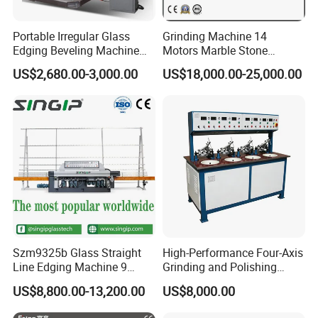
Portable Irregular Glass
Grinding Machine 14
Edging Beveling Machine
Motors Marble Stone
Manual Round Manual
Polishing and Edging
US$2,680.00-3,000.00
US$18,000.00-25,000.00
Glass Edge Grinding
Machine
Polishing Machine
Szm9325b Glass Straight
High-Performance Four-Axis
Line Edging Machine 9
Grinding and Polishing
Motors High Quality
Equipment for
US$8,800.00-13,200.00
US$8,000.00
Machine
Professionals