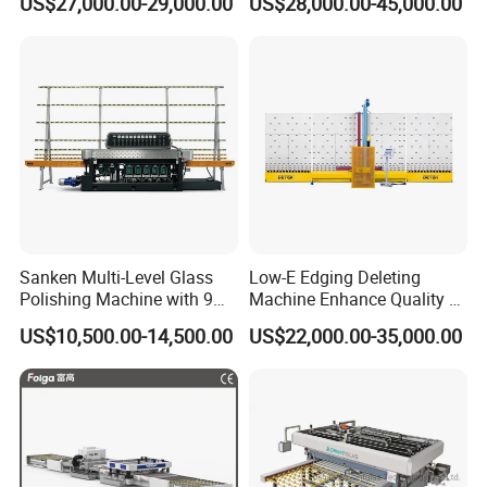
US$27,000.00-29,000.00
US$28,000.00-45,000.00
Silicone Glue Sealing Robot
for Insulated Hollow Glass
Secondary Seal
Sanken Multi-Level Glass
Low-E Edging Deleting
Polishing Machine with 9
Machine Enhance Quality of
Powerful Motors
Your Insulating Double
US$10,500.00-14,500.00
US$22,000.00-35,000.00
Glazing Glass Unit