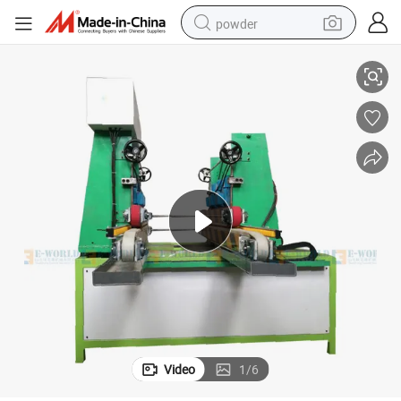
powder
ass Straight Line Edging Machine Glass Straight Line Pencil Edging Mac
Factory Price Double Side Glass Edging Machine Glass Edging Machine Gl
pullover hoody
dirt bike
farm tractor
tote bag
tshirt
reagent
container house
Video
1
/
6