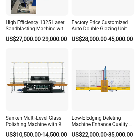
High Efficiency 1325 Laser
Factory Price Customized
Sandblasting Machine with
Auto Double Glazing Unit
140W Power
Sealant Insulating Glass
US$27,000.00-29,000.00
US$28,000.00-45,000.00
Silicone Glue Sealing Robot
for Insulated Hollow Glass
Secondary Seal
Sanken Multi-Level Glass
Low-E Edging Deleting
Polishing Machine with 9
Machine Enhance Quality of
Powerful Motors
Your Insulating Double
US$10,500.00-14,500.00
US$22,000.00-35,000.00
Glazing Glass Unit