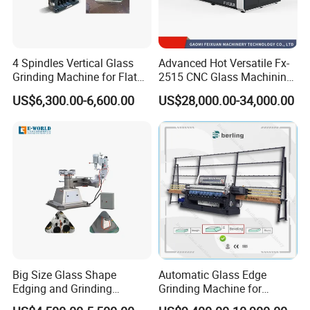
4 Spindles Vertical Glass
Advanced Hot Versatile Fx-
Grinding Machine for Flat
2515 CNC Glass Machining
Edges
Center for Precision
US$6,300.00-6,600.00
US$28,000.00-34,000.00
Processing
Big Size Glass Shape
Automatic Glass Edge
Edging and Grinding
Grinding Machine for
Machine
Architectural Glass