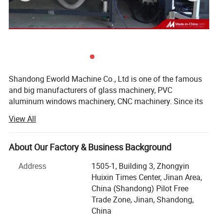
Shandong Eworld Machine Co., Ltd is one of the famous
and big manufacturers of glass machinery, PVC
aluminum windows machinery, CNC machinery. Since its
inception in 2014, and after more than 10 years of
View All
development and growth, the company is now playing a
leading role in glass machine manufacture industry in
China.
About Our Factory & Business Background
Advanced products, exquisite techniques, solid working
Address
1505-1, Building 3, Zhongyin
and cordial services all give birth to the unique culture of
Huixin Times Center, Jinan Area,
"EWORLD today. EWORLD always keeps step on the latest
China (Shandong) Pilot Free
technology and is committed to providing the most
Trade Zone, Jinan, Shandong,
advanced products for our customers with the best
China