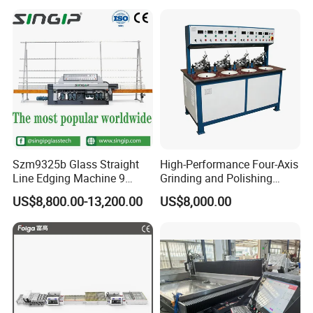
Polishing Machine
Szm9325b Glass Straight
High-Performance Four-Axis
Line Edging Machine 9
Grinding and Polishing
Motors High Quality
Equipment for
US$8,800.00-13,200.00
US$8,000.00
Machine
Professionals