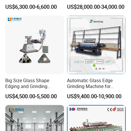
Edges
Center for Precision
US$6,300.00-6,600.00
US$28,000.00-34,000.00
Processing
Q: What's the guarantee ?
A: 1).Our guarantee for 18 months.
2).24 hour's technical support by email or calling
3).English manual and video tutorial
4).2 year quality guaranty for the
machine(excluding the consumables)
5).We will provide the consumable parts at an
Big Size Glass Shape
Automatic Glass Edge
agency price
Edging and Grinding
Grinding Machine for
Machine
Architectural Glass
US$4,500.00-5,500.00
US$9,400.00-10,900.00
6).24 hours on line service each day,free
Manufacturing
technical support
Q: Do you provide equipment operation training?