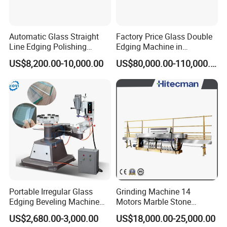
Automatic Glass Straight
Factory Price Glass Double
Line Edging Polishing
Edging Machine in
Grinding Beveling Mitering
Production Line
US$8,200.00-10,000.00
US$80,000.00-110,000.00
Round Pencil Processing
Arrangement
Edger Line Machine
Machinery
Portable Irregular Glass
Grinding Machine 14
Edging Beveling Machine
Motors Marble Stone
Manual Round Manual
Polishing and Edging
US$2,680.00-3,000.00
US$18,000.00-25,000.00
Glass Edge Grinding
Machine