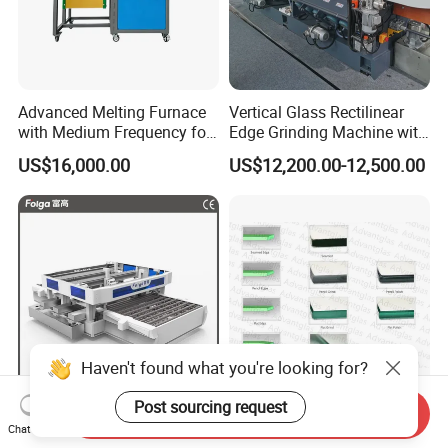
Advanced Melting Furnace
Vertical Glass Rectilinear
with Medium Frequency for
Edge Grinding Machine with
Industrial Use
Multi Angle Function
US$16,000.00
US$12,200.00-12,500.00
Haven't found what you're looking for?
Post sourcing request
Send Inquiry
Economical and Efficient
Vertical Glass Grinding
Chat Now
Horizontal Automatic
Edging Polishing