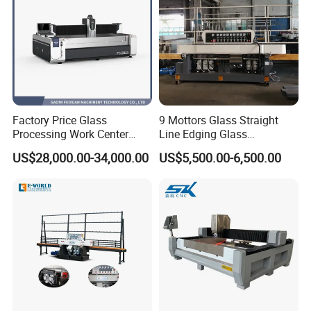
Factory Price Glass
9 Mottors Glass Straight
Processing Work Center
Line Edging Glass
with Drilling Cutting
Production Grinding and
US$28,000.00-34,000.00
US$5,500.00-6,500.00
Grinding and Polishing
Polishing Machine