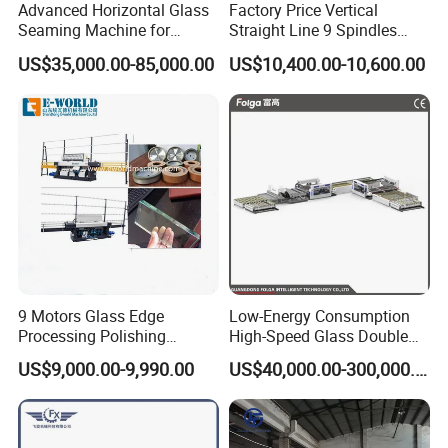
Advanced Horizontal Glass
Factory Price Vertical
Seaming Machine for
Straight Line 9 Spindles
Efficient Production
Glass Edging Machine
US$35,000.00-85,000.00
US$10,400.00-10,600.00
9 Motors Glass Edge
Low-Energy Consumption
Processing Polishing
High-Speed Glass Double
Machinery Glass Straight
Edging Machine for Mixed-
US$9,000.00-9,990.00
US$40,000.00-300,000.00
Line Edging Machine
Size-Glass Processing