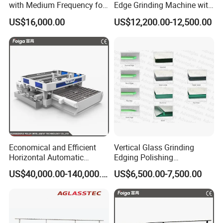
with Medium Frequency for
Edge Grinding Machine with
Q: How long is the delivery time ?
Industrial Use
Multi Angle Function
US$16,000.00
US$12,200.00-12,500.00
A: For standard machines,it would be 3-15 days;
For non-standard machines and customized
machines according to clients specific
requirements, it would be 15 to 30 days.
Q: What is the payment?
A: Any payment method you want, such as
L/C,T/T,D/P,West-Union and so on.
Economical and Efficient
Vertical Glass Grinding
Horizontal Automatic
Edging Polishing
Automatic-Glass Four-Edge
Processing Machine for
US$40,000.00-140,000.00
US$6,500.00-7,500.00
Machine for High-Efficiency
Clear Toughen Tempered
Glass Edging
Glass