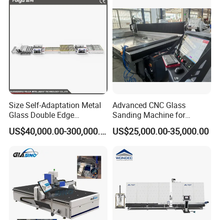
Size Self-Adaptation Metal
Advanced CNC Glass
Glass Double Edge
Sanding Machine for
Polishing Machine for Glass
Precision Finishing
US$40,000.00-300,000.00
US$25,000.00-35,000.00
Processing