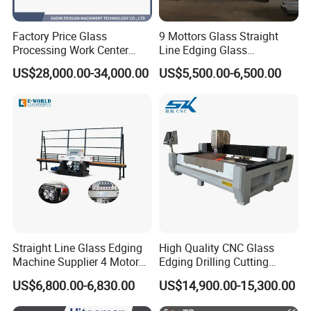
After-Sales Service
After you choose the E-WORLD machine, we will
Factory Price Glass
9 Mottors Glass Straight
Processing Work Center
Line Edging Glass
provide you with a lifetime online guidance service,
with Drilling Cutting
Production Grinding and
US$28,000.00-34,000.00
US$5,500.00-6,500.00
each service to ensure that no less than 3
Grinding and Polishing
Polishing Machine
engineers to serve you, so that you can timely
solve the difficulties you encounter.
Company Profile
Straight Line Glass Edging
High Quality CNC Glass
Machine Supplier 4 Motor
Edging Drilling Cutting
Shandong Eworld Machine Co., Ltd.
founded in
Glass Edge Polishing
Milling Grinding Beveling
US$6,800.00-6,830.00
US$14,900.00-15,300.00
2002,has been
a high and new technology
Machine
Polishing Machine