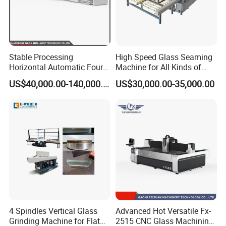
FAQ
Q: Are you manufacture?
A: Yes, we are the professional manufacture which
Stable Processing
High Speed Glass Seaming
Horizontal Automatic Four-
Machine for All Kinds of
have more than 5 workshops.
Side Edger for Mirror Glass
Flat Glass Grinding
US$40,000.00-140,000.00
US$30,000.00-35,000.00
Processing
Q: How about the service?
A: 1).Reply it at once if from Ali-trade manager if by
email,it reply it within 12 hour
2).Deliver max.days within 15 days
3).24 hours for after-sale service
4).More than 12 years experience in this kind
machine field
4 Spindles Vertical Glass
Advanced Hot Versatile Fx-
Grinding Machine for Flat
2515 CNC Glass Machining
5).Fluent English,communication barrier free