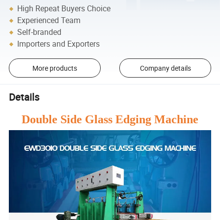
High Repeat Buyers Choice
Experienced Team
Self-branded
Importers and Exporters
More products
Company details
Details
Double Side Glass Edging Machine