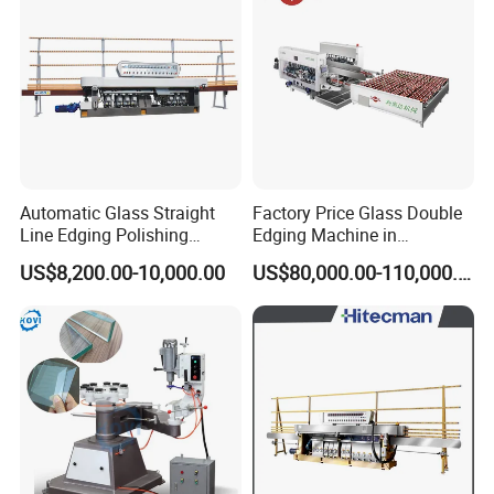
Automatic Glass Straight
Factory Price Glass Double
Line Edging Polishing
Edging Machine in
Grinding Beveling Mitering
Production Line
US$8,200.00-10,000.00
US$80,000.00-110,000.00
Round Pencil Processing
Arrangement
Edger Line Machine
Machinery