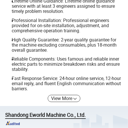
Lifetime Online Guidance: Lifetime online guidance
service with at least 3 engineers assigned to ensure
timely problem resolution.
Professional Installation: Professional engineers
provided for on-site installation, adjustment, and
comprehensive operation training.
High Quality Guarantee: 2-year quality guarantee for
the machine excluding consumables, plus 18-month
overall guarantee.
Reliable Components: Uses famous and reliable inner
electric parts to minimize breakdown risks and ensure
stability.
Fast Response Service: 24-hour online service, 12-hour
email reply, and fluent English communication without
barriers.
View More
Shandong Eworld Machine Co., Ltd.