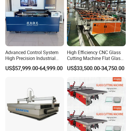
Advanced Control System
High Efficiency CNC Glass
High Precision Industrial
Cutting Machine Flat Glass
Glass Laser Cutting Cutter
Cutting Loading Breaking
US$57,999.00-64,999.00
US$33,500.00-34,750.00
Line for Furniture Cabinet
Window Door Glass Jumbo
Glass Processing
Equipment