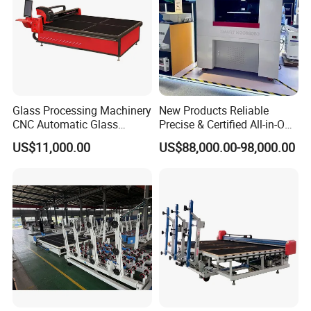
Glass Processing Machinery
New Products Reliable
CNC Automatic Glass
Precise & Certified All-in-One
Cutting Machine
Glass Cutter CNC Multi-
US$11,000.00
US$88,000.00-98,000.00
Function Laminated Laser
Cutting Machine