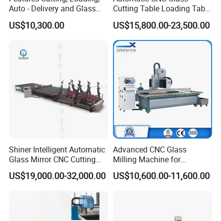
Auto - Delivery and Glass
Cutting Table Loading Table
Break - off Table
Laminated Glass Cutting
US$10,300.00
US$15,800.00-23,500.00
Table for Sale
Shiner Intelligent Automatic
Advanced CNC Glass
Glass Mirror CNC Cutting
Milling Machine for
Procution Line 3-19 mm
Precision Drilling, Cutting,
US$19,000.00-32,000.00
US$10,600.00-11,600.00
2026 3826 4028 6133
and Grinding
Automatic Glass Loading
Breaking and Cutting
Machine