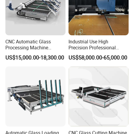
CNC Automatic Glass
Industrial Use High
Processing Machine
Precision Professional
Loading Cutting Breaking
Picosecond Glass Laser
US$15,000.00-18,300.00
US$58,000.00-65,000.00
on The One Table for Flat
Cutter
Glass Window Door with CE
ISO
Automatic Glass Loading
CNC Glass Cutting Machine