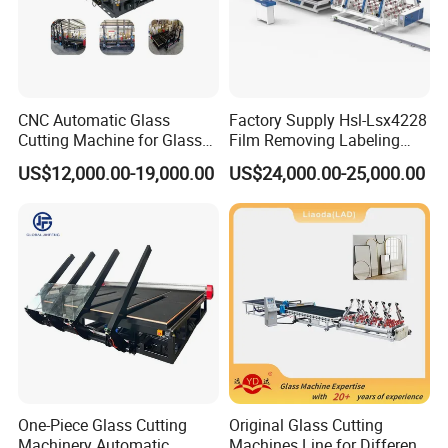
CNC Automatic Glass
Factory Supply Hsl-Lsx4228
Cutting Machine for Glass
Film Removing Labeling
Industry Manufacturing
CNC Fully Automatic Glass
US$12,000.00-19,000.00
US$24,000.00-25,000.00
Plant Construction
Cutting Line for Window
Door Glass Cutting Machine
for Sale Price with CE EAC
ISO
Product Parameters
Working size
800*800mm
One-Piece Glass Cutting
Original Glass Cutting
Cutting thickness
1-12mm
Machinery Automatic
Machines Line for Different