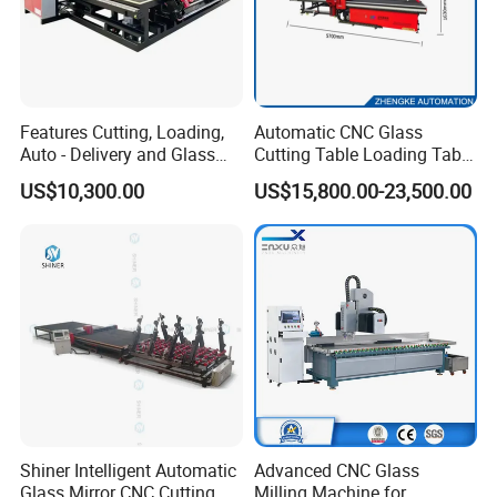
Features Cutting, Loading,
Automatic CNC Glass
Auto - Delivery and Glass
Cutting Table Loading Table
Break - off Table
Laminated Glass Cutting
US$10,300.00
US$15,800.00-23,500.00
Table for Sale
Shiner Intelligent Automatic
Advanced CNC Glass
Glass Mirror CNC Cutting
Milling Machine for