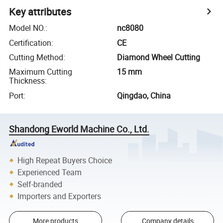
Key attributes
Model NO.
:
nc8080
Certification
:
CE
Cutting Method
:
Diamond Wheel Cutting
Maximum Cutting
15 mm
Thickness
:
Port
:
Qingdao, China
Shandong Eworld Machine Co., Ltd.
High Repeat Buyers Choice
Experienced Team
Self-branded
Importers and Exporters
More products
Company details