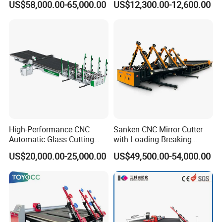
US$58,000.00-65,000.00
US$12,300.00-12,600.00
Cutter
Table Machine
High-Performance CNC
Sanken CNC Mirror Cutter
Automatic Glass Cutting
with Loading Breaking
Machine Glass Cutting Line
Quenching Glass Cutting
US$20,000.00-25,000.00
US$49,500.00-54,000.00
Table