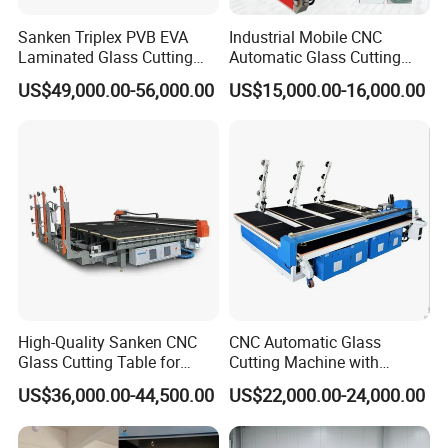
Sanken Triplex PVB EVA
Industrial Mobile CNC
Laminated Glass Cutting
Automatic Glass Cutting
Machine CNC Water Jet
Machine Manufacturer
US$49,000.00-56,000.00
US$15,000.00-16,000.00
Machine
Glass Loading Cutting
Breaking Table for Mirror
Window Processing
High-Quality Sanken CNC
CNC Automatic Glass
Glass Cutting Table for
Cutting Machine with
Professional Mirror
Engine Core High Efficiency
US$36,000.00-44,500.00
US$22,000.00-24,000.00
Finishing
& High Accuracy Cutting
Table