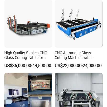
Window Processing
FAQ
High-Quality Sanken CNC
CNC Automatic Glass
1.Question:Are you manufacture?
Glass Cutting Table for
Cutting Machine with
Professional Mirror
Engine Core High Efficiency
Answer:
Yes,we are professional manufacture which
US$36,000.00-44,500.00
US$22,000.00-24,000.00
Finishing
& High Accuracy Cutting
Table
have more than 5 workshops.
2.Question: How about the service ?
Answer:
(1) Reply it
within 12 hours
if it from Ali-trademanager
or email .