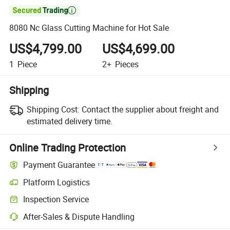

8080 Nc Glass Cutting Machine for Hot Sale
US$4,799.00
US$4,699.00
1
Piece
2+
Pieces
Shipping
Shipping Cost:
Contact the supplier about freight and
estimated delivery time.
Online Trading Protection
Payment Guarantee
Platform Logistics
Inspection Service
After-Sales & Dispute Handling