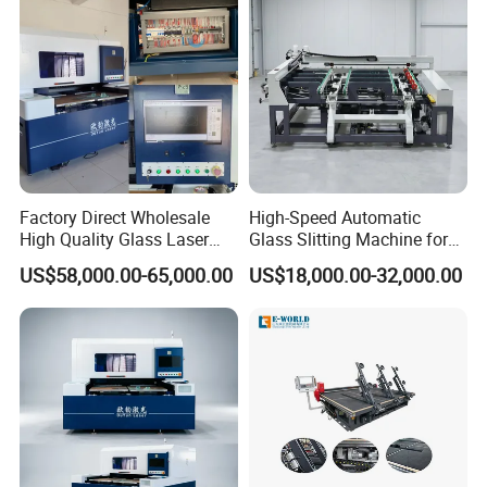
Factory Direct Wholesale
High-Speed Automatic
High Quality Glass Laser
Glass Slitting Machine for
Cutting Machine Driiling
Production Line
US$58,000.00-65,000.00
US$18,000.00-32,000.00
Machine