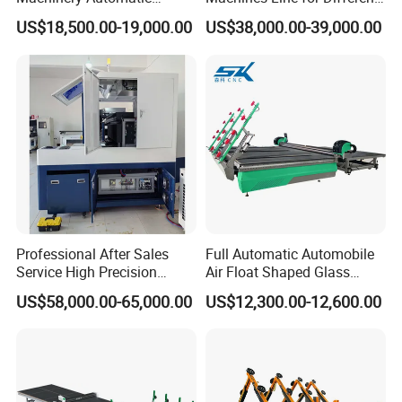
Table size
1100*1300mm
Horizontal Glass Cutting
Shapes Types
Cutting speed
20m/min
US$18,500.00-19,000.00
US$38,000.00-39,000.00
Machine
Machine bed
Steel lathe bed
X-Y-Z movement
Imported gear rack
Working accuracy
≤±0.15mm/m
Repositioning
≤±0.15mm/m
accuracy
Driver motors
stepper
Working voltage
AC 220V
Total power
4 KW
G
Command code
code*uoo,*mmg,*plt
Software
Artcam,Wenta
Windows
Computer system
98/2000/XP/Win7
control
Nc Studio
Professional After Sales
Full Automatic Automobile
Oil lubrication system
Automatic
Service High Precision
Air Float Shaped Glass
Table surface
bakelite plate
Picosecond Glass Laser
Breaking Loading Cutting
Packing size
1470*1370*1780mm
US$58,000.00-65,000.00
US$12,300.00-12,600.00
Cutter
Table Machine
Weight
400KGS