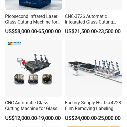
Picosecond Infrared Laser
CNC-3726 Automatic
Glass Cutting Machine for
Integrated Glass Cutting
Car & Mobile Glass
Table Machine with 3
US$58,000.00-65,000.00
US$21,500.00-23,500.00
Loading Arms
CNC Automatic Glass
Factory Supply Hsl-Lsx4228
Cutting Machine for Glass
Film Removing Labeling
Industry Manufacturing
CNC Fully Automatic Glass
US$12,000.00-19,000.00
US$24,000.00-25,000.00
Plant Construction
Cutting Line for Window
Door Glass Cutting Machine