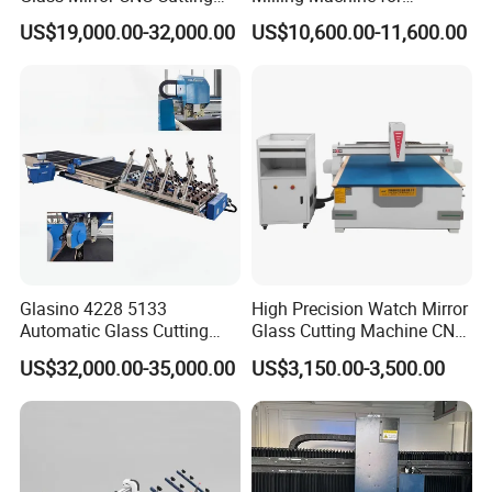
Procution Line 3-19 mm
Precision Drilling, Cutting,
US$19,000.00-32,000.00
US$10,600.00-11,600.00
2026 3826 4028 6133
and Grinding
Automatic Glass Loading
Breaking and Cutting
Machine
Glasino 4228 5133
High Precision Watch Mirror
Automatic Glass Cutting
Glass Cutting Machine CNC
Table CNC Glass Cutting
Glass Cutting Machine Price
US$32,000.00-35,000.00
US$3,150.00-3,500.00
Machine