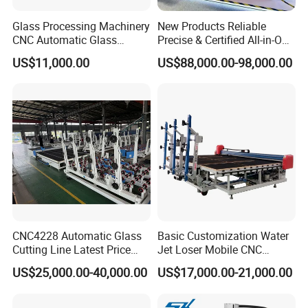
Glass Processing Machinery
New Products Reliable
CNC Automatic Glass
Precise & Certified All-in-One
Cutting Machine
Glass Cutter CNC Multi-
US$11,000.00
US$88,000.00-98,000.00
Function Laminated Laser
Cutting Machine
CNC4228 Automatic Glass
Basic Customization Water
Cutting Line Latest Price
Jet Loser Mobile CNC
Suitable for Large Glass
Machine Glass Table Auto
US$25,000.00-40,000.00
US$17,000.00-21,000.00
Cuttiing
Cutting Machine for Glass
Nano 2021 Price