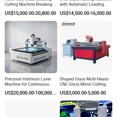
Cutting Machine Breaking
with Automatic Loading
Table Mirror Glass Cutting
Breaking Table Laser Low-E
US$15,000.00-20,800.00
US$14,500.00-16,000.00
Deletion Glass Cutting
Precision Holmium Laser
Shaped Glass Multi-Heads
Machine for Continuous
CNC Glass Mirror Cutting
Glass Cutting Needs
Machine
US$20,000.00-100,000.00
US$3,000.00-5,000.00
Picosecond Ultrafast Laser
Glass Cutting Machine