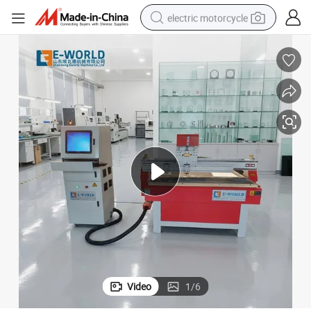
electric motorcycle
farm tractor
sport shoe
earbud
electric car
man watch
dirt bike
racing motorcycle
Video
1
/
6