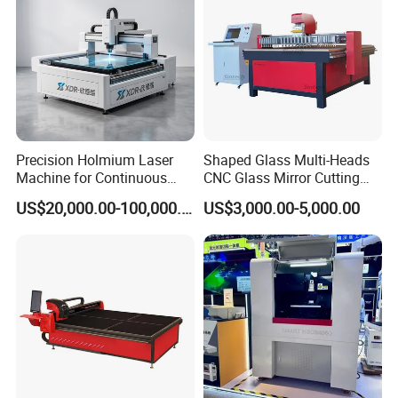
Precision Holmium Laser
Shaped Glass Multi-Heads
Machine for Continuous
CNC Glass Mirror Cutting
Glass Cutting Needs
Machine
US$20,000.00-100,000.00
US$3,000.00-5,000.00
Picosecond Ultrafast Laser
Glass Cutting Machine