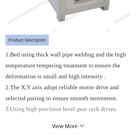
Product Description
1.Bed using thick wall pipe welding and the high
temperature tempering treatment to ensure the
deformation is small and high intensity .
2.The X,Y axis adopt reliable motor drive and
selected pairing to ensure smooth movement.
3.Using high precision level gear rack drives.
High precision, speed and strength.
View More
4.Adopts imported linear guide square, high