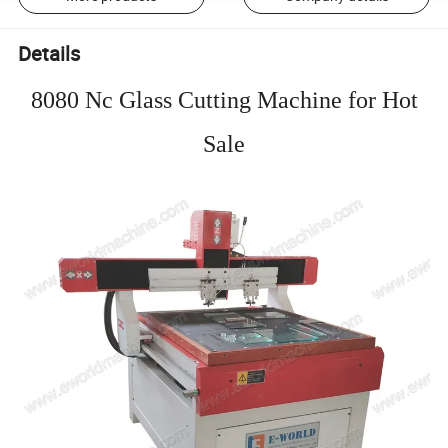
Details
8080 Nc Glass Cutting Machine for Hot
Sale