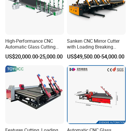
High-Performance CNC
Sanken CNC Mirror Cutter
Automatic Glass Cutting
with Loading Breaking
Machine Glass Cutting Line
Quenching Glass Cutting
US$20,000.00-25,000.00
US$49,500.00-54,000.00
Table
Features Cutting, Loading,
Automatic CNC Glass