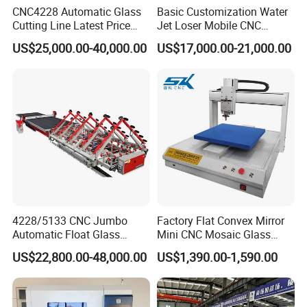
CNC4228 Automatic Glass
Basic Customization Water
Cutting Line Latest Price
Jet Loser Mobile CNC
Suitable for Large Glass
Machine Glass Table Auto
US$25,000.00-40,000.00
US$17,000.00-21,000.00
Cuttiing
Cutting Machine for Glass
Nano 2021 Price
4228/5133 CNC Jumbo
Factory Flat Convex Mirror
Automatic Float Glass
Mini CNC Mosaic Glass
Cutting Machine Processing
Rearview Mirror Cutting
US$22,800.00-48,000.00
US$1,390.00-1,590.00
Small Picosecond Laser
Machine
Tempered Laminated Cut
Robot Edge Loading
Machine