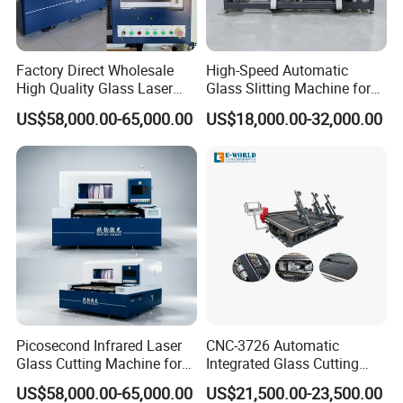
(2) Deliver max within 15 days.
(3)
24 hours for after -sale service.
Factory Direct Wholesale
High-Speed Automatic
(4) More than 12 years experience in this kind machine
High Quality Glass Laser
Glass Slitting Machine for
field.
Cutting Machine Driiling
Production Line
US$58,000.00-65,000.00
US$18,000.00-32,000.00
Machine
(5) Fluent English ,communication barrier free.
3.Question:What's the guarantee ?
Answer:
(1) Our guarantee is 12 months.
(2) 24 hour's technical support by email or calling.
(3) English manual and video tutorial.
(4) 2 years quality guaranty for the machine (excluding
the consumables).
Picosecond Infrared Laser
CNC-3726 Automatic
Glass Cutting Machine for
Integrated Glass Cutting
(5) We will provide the consumable parts at an agency
Car & Mobile Glass
Table Machine with 3
US$58,000.00-65,000.00
US$21,500.00-23,500.00
Loading Arms
price.