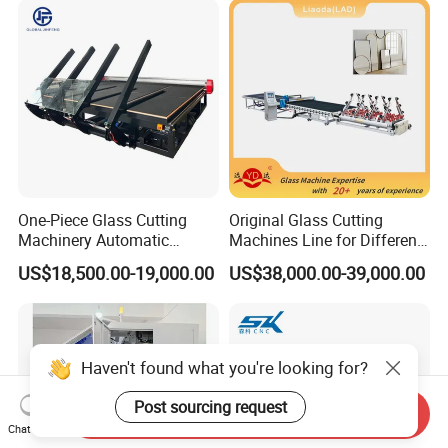
for Sale Price with CE EAC
ISO
One-Piece Glass Cutting
Original Glass Cutting
Machinery Automatic
Machines Line for Different
Horizontal Glass Cutting
Shapes Types
US$18,500.00-19,000.00
US$38,000.00-39,000.00
Machine
Haven't found what you're looking for?
Post sourcing request
Send Inquiry
Chat Now