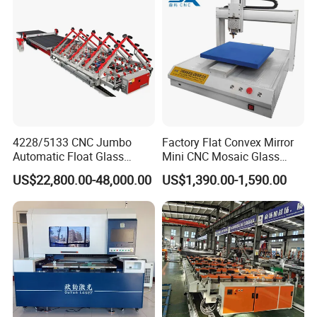
4228/5133 CNC Jumbo
Factory Flat Convex Mirror
Automatic Float Glass
Mini CNC Mosaic Glass
Cutting Machine Processing
Rearview Mirror Cutting
US$22,800.00-48,000.00
US$1,390.00-1,590.00
Small Picosecond Laser
Machine
Tempered Laminated Cut
Robot Edge Loading
Machine