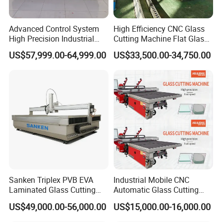
Advanced Control System
High Efficiency CNC Glass
High Precision Industrial
Cutting Machine Flat Glass
Glass Laser Cutting Cutter
Cutting Loading Breaking
US$57,999.00-64,999.00
US$33,500.00-34,750.00
Line for Furniture Cabinet
Window Door Glass Jumbo
Glass Processing
Equipment
Sanken Triplex PVB EVA
Industrial Mobile CNC
Laminated Glass Cutting
Automatic Glass Cutting
Machine CNC Water Jet
Machine Manufacturer
US$49,000.00-56,000.00
US$15,000.00-16,000.00
Machine
Glass Loading Cutting
Breaking Table for Mirror