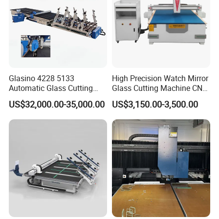
Company Profile
Glasino 4228 5133
High Precision Watch Mirror
Automatic Glass Cutting
Glass Cutting Machine CNC
Table CNC Glass Cutting
Glass Cutting Machine Price
US$32,000.00-35,000.00
US$3,150.00-3,500.00
Machine