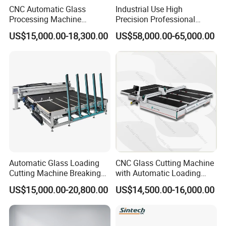
CNC Automatic Glass
Industrial Use High
Processing Machine
Precision Professional
Loading Cutting Breaking
Picosecond Glass Laser
US$15,000.00-18,300.00
US$58,000.00-65,000.00
on The One Table for Flat
Cutter
Glass Window Door with CE
ISO
Automatic Glass Loading
CNC Glass Cutting Machine
Cutting Machine Breaking
with Automatic Loading
Table Mirror Glass Cutting
Breaking Table Laser Low-E
US$15,000.00-20,800.00
US$14,500.00-16,000.00
Deletion Glass Cutting