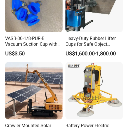
VASB-30-1/8-PUR-B
Heavy-Duty Rubber Lifter
Vacuum Suction Cup with
Cups for Safe Object
Connection 1395690,
Moving 800kg Capacity
US$3.50
US$1,600.00-1,800.00
Industrial Vacuum Handling
Suction Cup Glass Vacuum
Component
Lifting Machine Forklift
Vacuum Lifter
Crawler Mounted Solar
Battery Power Electric