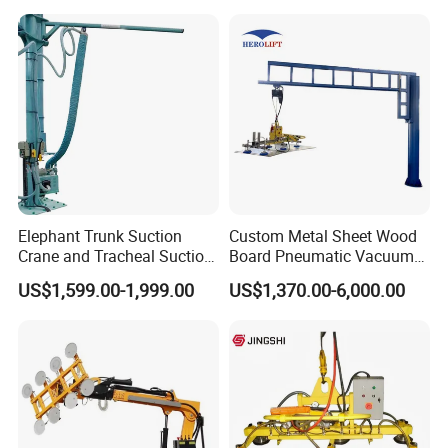
Glass Vacuum Lifters
Cup/Lifting Crane /
Lifter/Unloading/Feeder/Lif
t/Rocker Loader Machine
with CE
Elephant Trunk Suction
Custom Metal Sheet Wood
Crane and Tracheal Suction
Board Pneumatic Vacuum
Crane Manipulator for
Lifter with Fixed Crane 3m
US$1,599.00-1,999.00
US$1,370.00-6,000.00
Transporting 60-80kg
4m Arm Length Air
Cardboard Boxes and
Compress Power
Woven Bags, Which Can
Rotate and Move Flexibly