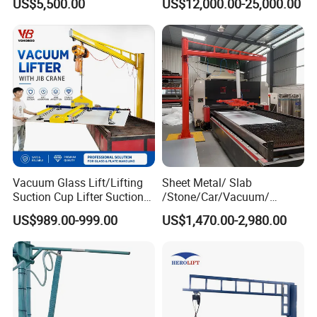
US$5,500.00
US$12,000.00-25,000.00
Lifter for Sale Industrial
Lifter
Glass Suction Lifter
Vacuum Glass Lift/Lifting
Sheet Metal/ Slab
Suction Cup Lifter Suction
/Stone/Car/Vacuum/
Crane Equipment Air
Suction Cup/ Suction/
US$989.00-999.00
US$1,470.00-2,980.00
Powered Vacuum Lifter
Sucker/ Vacuum
Glass Vacuum Lifters
Cup/Lifting Crane /
Lifter/Unloading/Feeder/Lif
t/Rocker Loader Machine
with CE