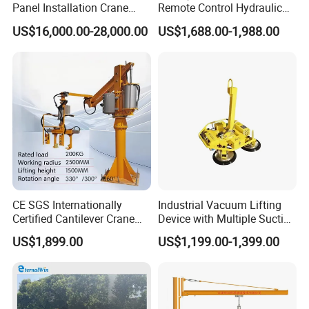
Panel Installation Crane
Remote Control Hydraulic
with Telescopic Boom and
Lifting Vacuum Lifter
US$16,000.00-28,000.00
US$1,688.00-1,988.00
Remote Control for Rooftop
Photovoltaic Module Lifting
Operations
CE SGS Internationally
Industrial Vacuum Lifting
Certified Cantilever Crane
Device with Multiple Suction
Loading Machine Lifter
Cups 600kg 800kg Portable
US$1,899.00
US$1,199.00-1,399.00
Manual Suction Cup Sucker
Equipment Pneumatic Glass
Vacuum Lifter