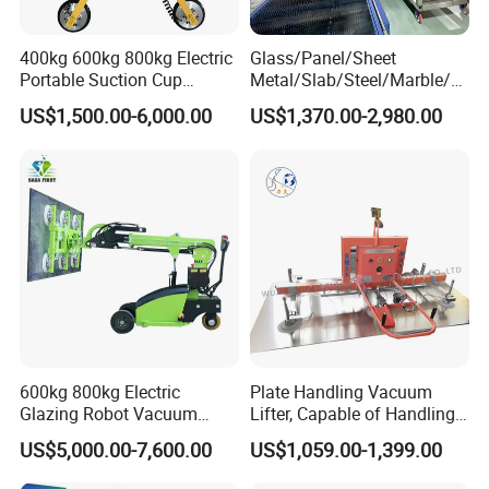
400kg 600kg 800kg Electric
Glass/Panel/Sheet
Portable Suction Cup
Metal/Slab/Steel/Marble/Gr
Sucker Equipment
anite/Stone Vacuum
US$1,500.00-6,000.00
US$1,370.00-2,980.00
Pneumatic Glass Vacuum
Suction/ Sucker/Sucking
Lifter Price
Cup Lifting/ Lift
Equipment/Jib Crane/Crane
Vacuum Lifter with CE
Welcome to visit my factory
600kg 800kg Electric
Plate Handling Vacuum
Glazing Robot Vacuum
Lifter, Capable of Handling
Suction Cup Glass Lifter for
500kg Conventional, Small,
US$5,000.00-7,600.00
US$1,059.00-1,399.00
Installing Windows
Long Plate, Thin Plate,
Carbon Steel Plate,