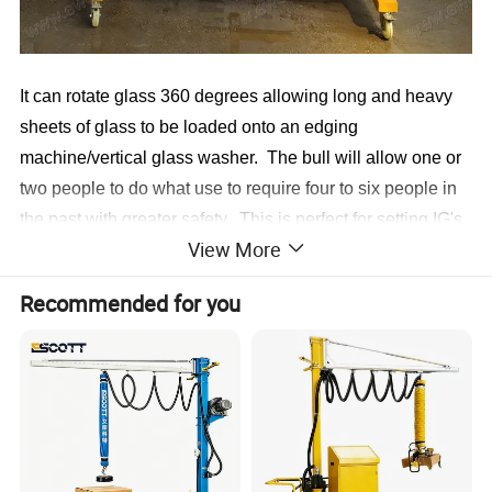
It can rotate glass 360 degrees allowing long and heavy
sheets of glass to be loaded onto an edging
machine/vertical glass washer. The bull will allow one or
two people to do what use to require four to six people in
the past with greater safety. This is perfect for setting IG's
View More
into window frames to create a perfect seal.
Recommended for you
Rotates Glass 360*
Handles long, narrow glass
Handles large stock sheets
DC Power vacuum pack
Small 24" footprint
Highly maneuverable
One man operation