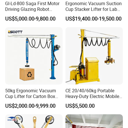
Gl-Ld-800 Saga First Motor
Ergonomic Vacuum Suction
Driving Glazing Robot
Cup Stacker Lifter for Labor-
Electric Vacuum Suction
Saving Bag Handling
US$5,000.00-9,800.00
US$19,400.00-19,500.00
Cup Glass Lifter for Marble
Metal Sheet
50kg Ergonomic Vacuum
CE 20/40/60kg Portable
Cup Lifter for Carton Box
Heavy-Duty Electric Mobile
Order Picking and
Picker Robust Vacuum Tube
US$2,000.00-9,999.00
US$5,500.00
Palletizing
Lifter for Carton and Box