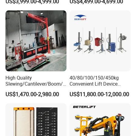
US$3,999.00-4,999.00
US$4,499.00-4,699.00
Vacuum Lifter with Suction
Suction Factory Direct Sales
Cups
Best-Selling Vacuum Lifter
Lifting Equipment with
Suction Cup Drum
High Quality
40/80/100/150/450kg
Slewing/Cantilever/Boom/
Convenient Lift Device
Wall Traveling/ Mounted/
Metal Push Trolley Electric
US$1,470.00-2,980.00
US$11,800.00-12,000.00
Gantry/ Mobile/
Drum and Coil Warehouse
Arm/Vacuum Suction /Jib
Industrial Transfer 2 Wheel
Crane/Lifting Equipment
Hand Trolley
with CE