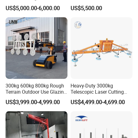
Vacuum Lifter
Lifter Device Sheet Metal
US$5,000.00-6,000.00
US$5,500.00
Suction Lifting Equipment
for Hoister
300kg 600kg 800kg Rough
Heavy-Duty 3000kg
Terrain Outdoor Use Glazing
Telescopic Laser Cutting
Robot Glass Manipulator
Machine with Vacuum
US$3,999.00-4,999.00
US$4,499.00-4,699.00
Vacuum Lifter with Suction
Suction Factory Direct Sales
Cups
Best-Selling Vacuum Lifter
Lifting Equipment with
Suction Cup Drum