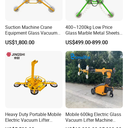
Product Parameters
Suction Machine Crane
400~1200kg Low Price
Brand
EWORLD
Equipment Glass Vacuum
Glass Marble Metal Sheets
Model
FB300
Lifter for Laminated Sheet
Vacuum Lifter for Sale
Work Load Limit
300KG
US$1,800.00
US$499.00-899.00
Glass Carrying
Net Weight
65KG
Diameter Of Suction Cup
12"(300mm)
Number Of Suction Cups
4pcs
Battery
24V
Max Glass Size
3600*2400mm
Certifications
Heavy Duty Portable Mobile
Mobile 600kg Electric Glass
Electric Vacuum Lifter
Vacuum Lifter Machine
Suction Cup Glass Vacuum
Electric Vacuum Suction