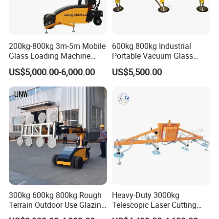
200kg-800kg 3m-5m Mobile
600kg 800kg Industrial
Glass Loading Machine
Portable Vacuum Glass
Vacuum Lifter
Lifter Device Sheet Metal
US$5,000.00-6,000.00
US$5,500.00
Suction Lifting Equipment
for Hoister
300kg 600kg 800kg Rough
Heavy-Duty 3000kg
Terrain Outdoor Use Glazing
Telescopic Laser Cutting
Robot Glass Manipulator
Machine with Vacuum