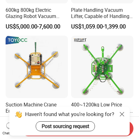
600kg 800kg Electric
Plate Handling Vacuum
Glazing Robot Vacuum
Lifter, Capable of Handling
Suction Cup Glass Lifter for
500kg Conventional, Small,
US$5,000.00-7,600.00
US$1,059.00-1,399.00
Installing Windows
Long Plate, Thin Plate,
Carbon Steel Plate,
Stainless Steel Plate Kmu
Suction Machine Crane
400~1200kg Low Price
Equipment Glass Vacuum
Glass Marble Metal Sheets
Haven't found what you're looking for?
Lifter for Laminated Sheet
Vacuum Lifter for Sale
US$1,800.00
US$499.00-899.00
Glass Carrying
Post sourcing request
Send Inquiry
Chat Now