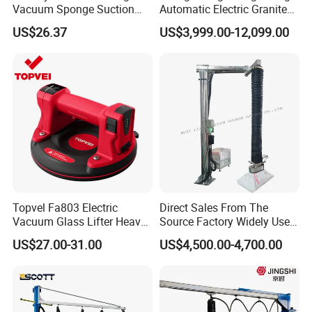
Vacuum Sponge Suction
Automatic Electric Granite
Cup for Warehouse
Glass Lifting Equipment
US$26.37
US$3,999.00-12,099.00
Logistics Suction Lifter
Suction Cups Vacuum Lifter
for Wood Panels
Topvel Fa803 Electric
Direct Sales From The
After Sales Service
Vacuum Glass Lifter Heavy
Source Factory Widely Used
Duty Suction Cup for Glass
Lifting Equipment,
Our Goal
US$27.00-31.00
US$4,500.00-4,700.00
Tile Marble Electric Vacuum
Industrial-Grade Air Hose
Eworld Machine provides full set services and high-
Suction Cup
Suction Crane, Vacuum
quality but low-price products.We are always looking for
Tube Bag Lifters with
Movable Foundation
long term cooperaion, not one time deal.
Pre-sale