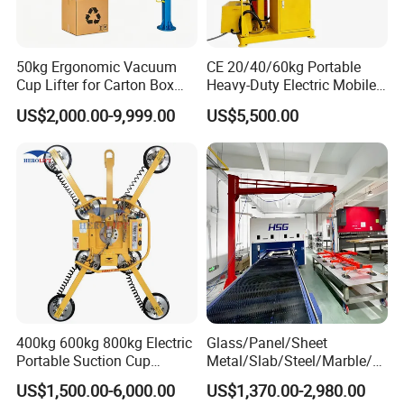
Detailed Photos
50kg Ergonomic Vacuum
CE 20/40/60kg Portable
Cup Lifter for Carton Box
Heavy-Duty Electric Mobile
Order Picking and
Picker Robust Vacuum Tube
US$2,000.00-9,999.00
US$5,500.00
Palletizing
Lifter for Carton and Box
400kg 600kg 800kg Electric
Glass/Panel/Sheet
Portable Suction Cup
Metal/Slab/Steel/Marble/Gr
Sucker Equipment
anite/Stone Vacuum
US$1,500.00-6,000.00
US$1,370.00-2,980.00
Pneumatic Glass Vacuum
Suction/ Sucker/Sucking