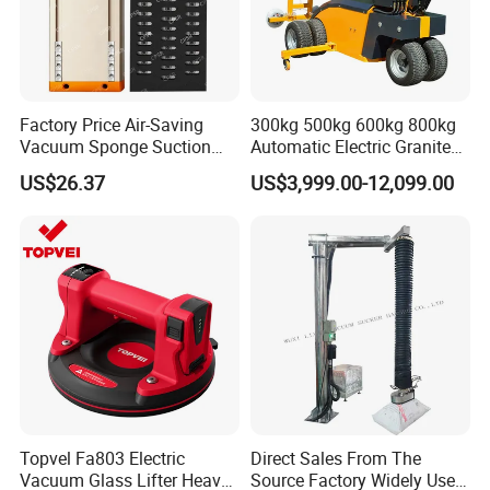
Factory Price Air-Saving
300kg 500kg 600kg 800kg
Vacuum Sponge Suction
Automatic Electric Granite
Cup for Warehouse
Glass Lifting Equipment
US$26.37
US$3,999.00-12,099.00
Logistics Suction Lifter
Suction Cups Vacuum Lifter
for Wood Panels
Topvel Fa803 Electric
Direct Sales From The
Vacuum Glass Lifter Heavy
Source Factory Widely Used