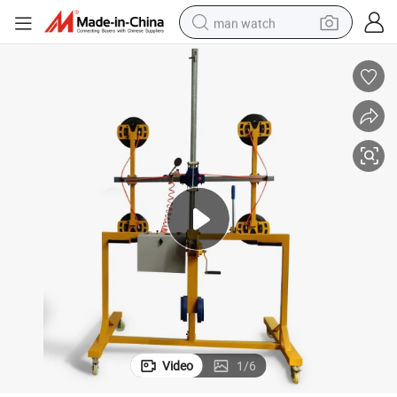
man watch
shoulder bag
racing motorcycle
crawler excavator
tote bag
electric motorcycle
electric car
container house
Video
1
/
6