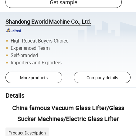
Get sample
Shandong Eworld Machine Co., Ltd.
High Repeat Buyers Choice
Experienced Team
Self-branded
Importers and Exporters
More products
Company details
Details
China famous Vacuum Glass Lifter/Glass
Sucker Machines/Electric Glass Lifter
Product Description