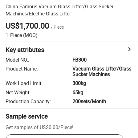
China Famous Vacuum Glass Lifter/Glass Sucker
Machines/Electric Glass Lifter
US$1,700.00
/
Piece
1
Piece
(MOQ)
Key attributes
Model NO.
:
FB300
Product Name
:
Vacuum Glass Lifter/Glass
Sucker Machines
Work Load Limit
:
300kg
Net Weight
:
65kg
Production Capacity
:
200sets/Month
Sample service
Get samples of
US$0.00
/
Piece
!