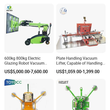
Lifter Price
Cup Lifting/ Lift
Equipment/Jib Crane/Crane
Vacuum Lifter with CE
600kg 800kg Electric
Plate Handling Vacuum
Glazing Robot Vacuum
Lifter, Capable of Handling
Suction Cup Glass Lifter for
500kg Conventional, Small,
US$5,000.00-7,600.00
US$1,059.00-1,399.00
Installing Windows
Long Plate, Thin Plate,
Carbon Steel Plate,
Stainless Steel Plate Kmu