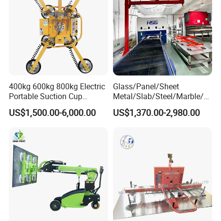
400kg 600kg 800kg Electric
Glass/Panel/Sheet
Portable Suction Cup
Metal/Slab/Steel/Marble/Gr
Sucker Equipment
anite/Stone Vacuum
US$1,500.00-6,000.00
US$1,370.00-2,980.00
Pneumatic Glass Vacuum
Suction/ Sucker/Sucking
Lifter Price
Cup Lifting/ Lift
Equipment/Jib Crane/Crane
Vacuum Lifter with CE