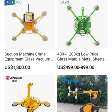
Stainless Steel Plate Kmu
Suction Machine Crane
400~1200kg Low Price
Equipment Glass Vacuum
Glass Marble Metal Sheets
Lifter for Laminated Sheet
Vacuum Lifter for Sale
US$1,800.00
US$499.00-899.00
Glass Carrying