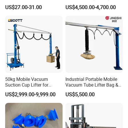
Duty Suction Cup for Glass
Lifting Equipment,
US$27.00-31.00
US$4,500.00-4,700.00
Tile Marble Electric Vacuum
Industrial-Grade Air Hose
Suction Cup
Suction Crane, Vacuum
Tube Bag Lifters with
Movable Foundation
50kg Mobile Vacuum
Industrial Portable Mobile
Suction Cup Lifter for
Vacuum Tube Lifter Bag &
Carton Box Handling and
Suction Lifting Equipment
US$2,999.00-9,999.00
US$5,500.00
Palletizing
for Carrying Bagged Items