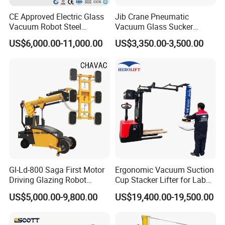
price
CE Approved Electric Glass
Jib Crane Pneumatic
6).24 hours on line service each day, free technical
Vacuum Robot Steel
Vacuum Glass Sucker
support.
Vacuum Lifter 400kg Sheet
Carrier Lifter Sucker Glass
US$6,000.00-11,000.00
US$3,350.00-3,500.00
Steel Suction Robot Stone
Machine
Slab Vacuum Lifter
4. Q: Do you provide equipment operation training?
Answer:
A: Yes. We can send professional engineers to the
working site for equipment installation, adjustment, and
operation training. All of our engineers have passport.
5.Question:if our price is higher than another company or
factories ?
Gl-Ld-800 Saga First Motor
Ergonomic Vacuum Suction
Answer:
Driving Glazing Robot
Cup Stacker Lifter for Labor-
please check, what is is the different of the machine parts
Electric Vacuum Suction
Saving Bag Handling
,service and guarantee,especially the machine inner
US$5,000.00-9,800.00
US$19,400.00-19,500.00
Cup Glass Lifter for Marble
electric parts, sometimes, if machines have breakdown,
Metal Sheet
the most reason is the machine inner electric parts