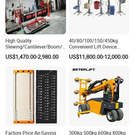
High Quality
40/80/100/150/450kg
Slewing/Cantilever/Boom/
Convenient Lift Device
Wall Traveling/ Mounted/
Metal Push Trolley Electric
US$1,470.00-2,980.00
US$11,800.00-12,000.00
Gantry/ Mobile/
Drum and Coil Warehouse
Arm/Vacuum Suction /Jib
Industrial Transfer 2 Wheel
Crane/Lifting Equipment
Hand Trolley
with CE
Factory Price Air-Saving
300kg 500kg 600kg 800kg