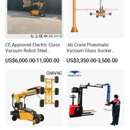
CE Approved Electric Glass
Jib Crane Pneumatic
Vacuum Robot Steel
Vacuum Glass Sucker
Vacuum Lifter 400kg Sheet
Carrier Lifter Sucker Glass
US$6,000.00-11,000.00
US$3,350.00-3,500.00
Steel Suction Robot Stone
Machine
Slab Vacuum Lifter