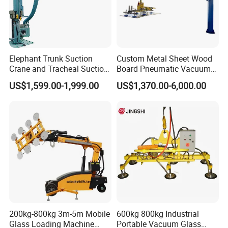
Packaging & Shipping
Elephant Trunk Suction
Custom Metal Sheet Wood
Crane and Tracheal Suction
Board Pneumatic Vacuum
Crane Manipulator for
Lifter with Fixed Crane 3m
US$1,599.00-1,999.00
US$1,370.00-6,000.00
Transporting 60-80kg
4m Arm Length Air
Cardboard Boxes and
Compress Power
Woven Bags, Which Can
Rotate and Move Flexibly
Company Profile
200kg-800kg 3m-5m Mobile
600kg 800kg Industrial
Glass Loading Machine
Portable Vacuum Glass