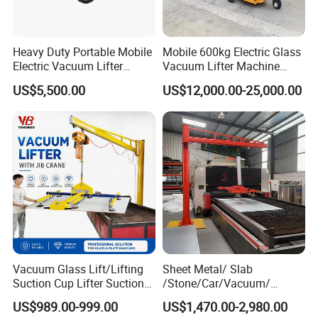
Heavy Duty Portable Mobile
Mobile 600kg Electric Glass
Electric Vacuum Lifter
Vacuum Lifter Machine
Suction Cup Glass Vacuum
Electric Vacuum Suction
US$5,500.00
US$12,000.00-25,000.00
Lifter for Sale Industrial
Lifter
Glass Suction Lifter
Vacuum Glass Lift/Lifting
Sheet Metal/ Slab
Suction Cup Lifter Suction
/Stone/Car/Vacuum/
Crane Equipment Air
Suction Cup/ Suction/
US$989.00-999.00
US$1,470.00-2,980.00
Powered Vacuum Lifter
Sucker/ Vacuum