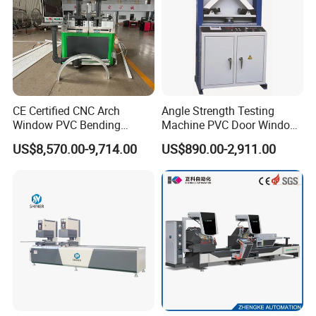
reminded.
Power
17KW
Model number
WD1530
Voltage
380V 50Hz
30
Working table area
00MM*1500MM
Max Loading
300KG
30
Milling work table
00MM*1500MM
CE Certified CNC Arch
Angle Strength Testing
stainless steel sheet
1.5MM
Window PVC Bending
Machine PVC Door Window
Wheel Diameter
22MM
Machine Roll Pipe Bending
Profile Welding Test
Feature
Ease to use
US$8,570.00-9,714.00
US$890.00-2,911.00
CNC Profile Bending
Machine with Multi-Radius
Solution