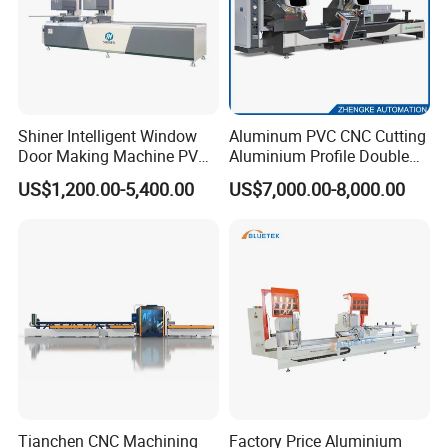
Shiner Intelligent Window
Aluminum PVC CNC Cutting
Door Making Machine PVC
Aluminium Profile Double
UPVC Plasctic Profile Single
Head Cutting Saw Window
US$1,200.00-5,400.00
US$7,000.00-8,000.00
Double Three Four Head
Making Machine
Seamless Corner Welding
Machine
Tianchen CNC Machining
Factory Price Aluminium