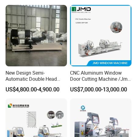
550mm/600mm Saw
Blades Window Fabrication
Machines
New Design Semi-
CNC Aluminum Window
Automatic Double Head
Door Cutting Machine /Jmd
Mitre Cutting Aluminum
Automatic Aluminium
US$4,800.00-4,900.00
US$7,000.00-13,000.00
Profile Sawing Machine
Cutting Machine with
Affordable Price/Window
Door Making
Machine/Aluminum
Window Machine