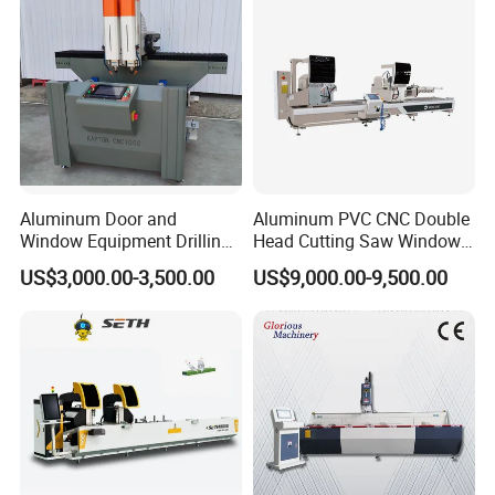
Aluminum Door and
Aluminum PVC CNC Double
Window Equipment Drilling
Head Cutting Saw Window
and Milling Machines,
Door Making Machine 45
US$3,000.00-3,500.00
US$9,000.00-9,500.00
Drilling Machines
and 90 Degree Cutting
Machine