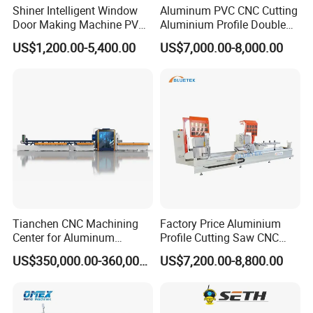
Shiner Intelligent Window
Aluminum PVC CNC Cutting
Door Making Machine PVC
Aluminium Profile Double
UPVC Plasctic Profile Single
Head Cutting Saw Window
US$1,200.00-5,400.00
US$7,000.00-8,000.00
Double Three Four Head
Making Machine
Seamless Corner Welding
Machine
Tianchen CNC Machining
Factory Price Aluminium
Center for Aluminum
Profile Cutting Saw CNC
Curtain Walls with High-
Double Heads Aluminum
US$350,000.00-360,000.00
US$7,200.00-8,800.00
Speed Electric Spindles
Window Making Machine