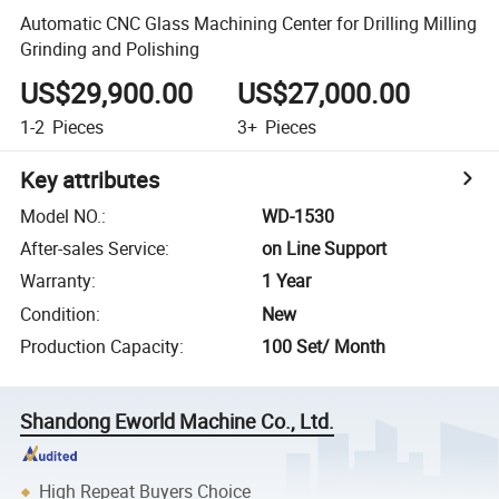
Automatic CNC Glass Machining Center for Drilling Milling
Grinding and Polishing
US$29,900.00
US$27,000.00
1-2
Pieces
3+
Pieces
Key attributes
Model NO.
:
WD-1530
After-sales Service
:
on Line Support
Warranty
:
1 Year
Condition
:
New
Production Capacity
:
100 Set/ Month
Shandong Eworld Machine Co., Ltd.
High Repeat Buyers Choice