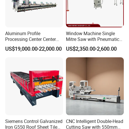
Aluminum Profile
Window Machine Single
Processing Center Center
Mitre Saw with Pneumatic
Profile Drilling and Milling
Drive (45°~90° Cutting for
US$19,000.00-22,000.00
US$2,350.00-2,600.00
Machine
Aluminum/PVC Profiles)
Siemens Control Galvanized
CNC Intelligent Double-Head
Iron G550 Roof Sheet Tile
Cutting Saw with 550mm