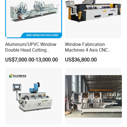
Aluminum/UPVC Window
Window Fabrication
Double Head Cutting
Machines 4 Axis CNC
Machine /CNC Aluminum
Machining Center for
US$7,000.00-13,000.00
US$36,800.00
Cutting Saw
Aluminum Profile CNC
Machine/Aluminum Profile
Router Window Door
Cutting Machine/Aluminium
Machine Aluminum Profile
Window Machine
Processing Machine