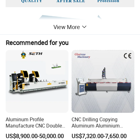
View More
Recommended for you
Aluminum Profile
CNC Drilling Copying
Manufacture CNC Double
Aluminum Aluminium
Head Mitre Saw for Cutting
Profile Windows
US$8,900.00-50,000.00
US$7,320.00-7,650.00
Frame Truss Aluminum
Manufacturing Making