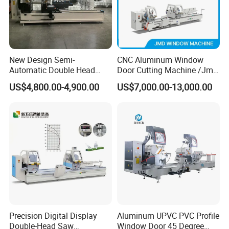
and polishing, Writing, Shaped Notching,
Engraving on glass, stone, quartz and so on
Mechanic Structure
New Design Semi-
CNC Aluminum Window
Automatic Double Head
Door Cutting Machine /Jmd
1.The machine tool and beam adopt welded
Mitre Cutting Aluminum
Automatic Aluminium
US$4,800.00-4,900.00
US$7,000.00-13,000.00
Profile Sawing Machine
Cutting Machine with
steel structure. With special heat treatment,
Affordable Price/Window
the structure is firm and can work for a long
Door Making
Machine/Aluminum
time.
Window Machine
2.The machine uses automobile paint which
is more rust-resistant.
3.Total weight: about 5 tons (including
peripheral accessories and electric cabinet).
Precision Digital Display
Aluminum UPVC PVC Profile
Double-Head Saw
Window Door 45 Degree