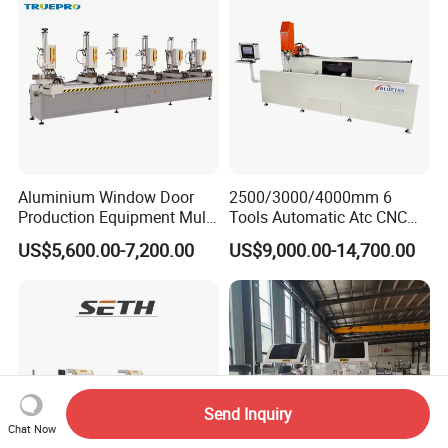
Aluminium Window Door
2500/3000/4000mm 6
Production Equipment Multi
Tools Automatic Atc CNC
Head Drilling Machine
Aluminum Profile Milling
US$5,600.00-7,200.00
US$9,000.00-14,700.00
Drilling Center Aluminium
Window Making Machine
Send Inquiry
Chat Now