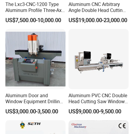
The Lxc3-CNC-1200 Type
Aluminum CNC Arbitrary
Aluminum Profile Three-Axis
Angle Double Head Cutting
CNC Drilling and Milling
Saw Aluminum Window
US$7,500.00-10,000.00
US$19,000.00-23,000.00
Center Is Used for Drilling
Machine
and Milling Processes of
Aluminum Profiles.
Aluminum Door and
Aluminum PVC CNC Double
Window Equipment Drilling
Head Cutting Saw Window
and Milling Machines,
Door Making Machine 45
US$3,000.00-3,500.00
US$9,000.00-9,500.00
Drilling Machines
and 90 Degree Cutting
Machine