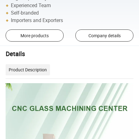
Experienced Team
Self-branded
Importers and Exporters
More products
Company details
Details
Product Description