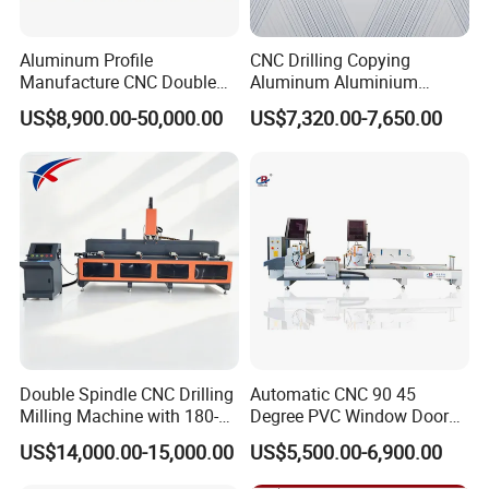
Aluminum Profile
CNC Drilling Copying
Manufacture CNC Double
Aluminum Aluminium
Head Mitre Saw for Cutting
Profile Windows
US$8,900.00-50,000.00
US$7,320.00-7,650.00
Frame Truss Aluminum
Manufacturing Making
Profile Processing &
Milling UPVC Window and
Aluminum Door-Windows
Door Machine
Curtain Wall Equipment
Double Spindle CNC Drilling
Automatic CNC 90 45
Milling Machine with 180-
Degree PVC Window Door
Degree Rotatable Table for
Saw Double Head Mitre
US$14,000.00-15,000.00
US$5,500.00-6,900.00
Aluminum UPVC Window
Saw Cutting Machine for
Door Making Machine
Aluminum Extrusion Profiles