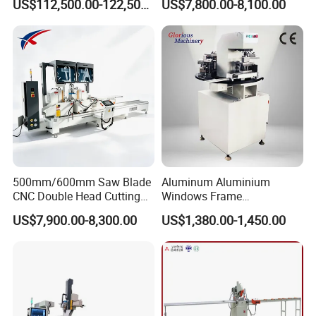
US$112,500.00-122,500.00
US$7,800.00-8,100.00
Loading/Unloading System
Profile Welding Slags
Cleaning
500mm/600mm Saw Blade
Aluminum Aluminium
CNC Double Head Cutting
Windows Frame
Saw CNC Double Miter
Manufacturing Fabrication
US$7,900.00-8,300.00
US$1,380.00-1,450.00
Cutting off Machine for
Window Door Making
Aluminum Window Door
Machinery
Making