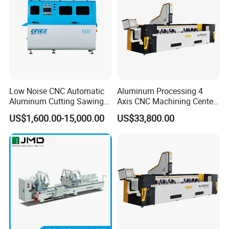
Low Noise CNC Automatic
Aluminum Processing 4
Aluminum Cutting Sawing
Axis CNC Machining Center
Machine for Door Window
High Precision CNC
US$1,600.00-15,000.00
US$33,800.00
Profile and Tubes
Aluminum Drilling Milling
Center Aluminum Door-
Window Processing
Machinery Curtain Wall