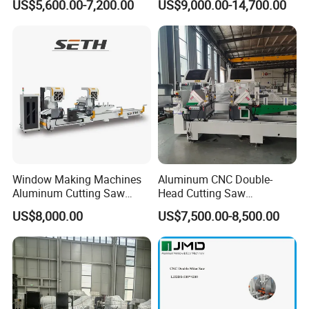
US$5,600.00-7,200.00
US$9,000.00-14,700.00
Drilling Center Aluminium
Window Making Machine
Window Making Machines
Aluminum CNC Double-
Aluminum Cutting Saw
Head Cutting Saw
Aluminum CNC Double
Aluminum Window Machine
US$8,000.00
US$7,500.00-8,500.00
Head Cutting Machine with
550mm/600mm Saw
Blades Window Fabrication
Main Application
Machines
Drilling, Milling, Internal and External grinding