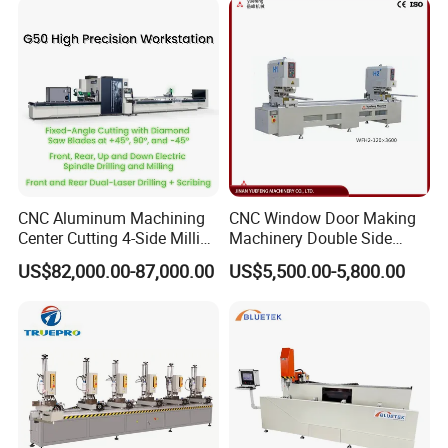
CNC Aluminum Machining
CNC Window Door Making
Center Cutting 4-Side Milling
Machinery Double Side
& Dual Laser Processing
Seamless 2 Heads Welding
US$82,000.00-87,000.00
US$5,500.00-5,800.00
Profiles Saw Window Door
Machine for PVC Profiles
PVC Cutter Fabrication
Machine Template