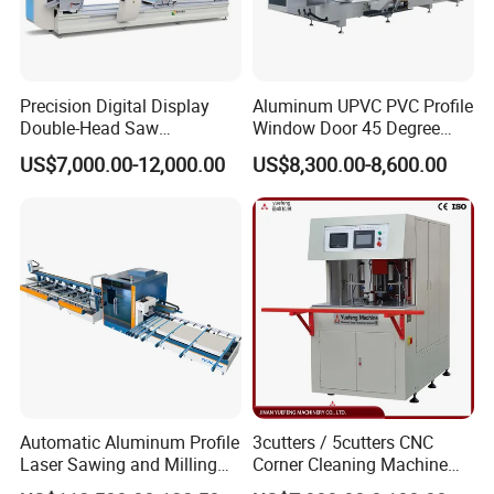
Precision Digital Display
Aluminum UPVC PVC Profile
Double-Head Saw
Window Door 45 Degree
Aluminum Fabrication
Angle Cutting Saw 500 550
US$7,000.00-12,000.00
US$8,300.00-8,600.00
4200mm
CNC Double Head Precision
Cutting Machine
Automatic Aluminum Profile
3cutters / 5cutters CNC
Laser Sawing and Milling
Corner Cleaning Machine
Center with
for PVC/UPVC Window