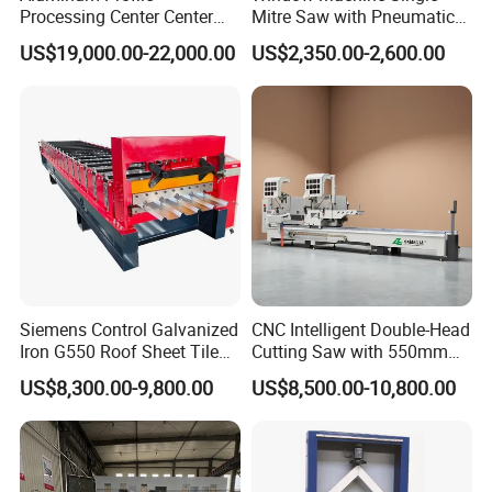
Processing Center Center
Mitre Saw with Pneumatic
geometrical pattern on PC with mouse and
Profile Drilling and Milling
Drive (45°~90° Cutting for
US$19,000.00-22,000.00
US$2,350.00-2,600.00
Machine
Aluminum/PVC Profiles)
keyboard.
Safety and Reliability of Operation
1.The moving parts are lubricated by
automatic lubricating system.
2. Electric cabinet adopts IP54 industrial
standard and equips air-conditioner.
Siemens Control Galvanized
CNC Intelligent Double-Head
3.The electric parts inside electric cabinet are
Iron G550 Roof Sheet Tile
Cutting Saw with 550mm
Making Machine with Touch
Diamond Blades for
common products in the market which is
US$8,300.00-9,800.00
US$8,500.00-10,800.00
Screen Operation
Aluminum, PVC, and
Thermal Break Window &
easily changed.
Curtain Wall Profiles
4.The main fault will be automatically
Template