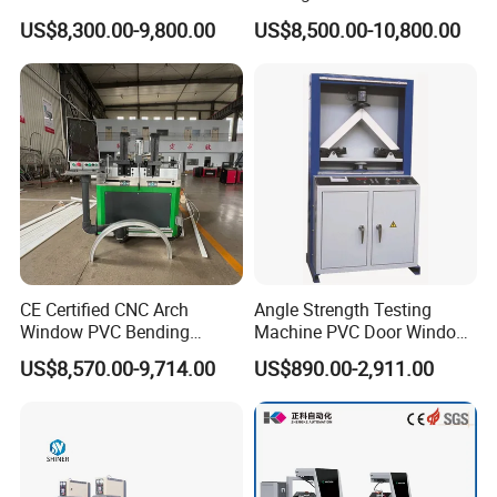
Making Machine with Touch
Diamond Blades for
US$8,300.00-9,800.00
US$8,500.00-10,800.00
Screen Operation
Aluminum, PVC, and
Thermal Break Window &
Curtain Wall Profiles
Template
CE Certified CNC Arch
Angle Strength Testing
Window PVC Bending
Machine PVC Door Window
Machine Roll Pipe Bending
Profile Welding Test
US$8,570.00-9,714.00
US$890.00-2,911.00
CNC Profile Bending
Machine with Multi-Radius
Solution