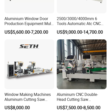
Aluminium Window Door
2500/3000/4000mm 6
Production Equipment Multi
Tools Automatic Atc CNC
Head Drilling Machine
Aluminum Profile Milling
US$5,600.00-7,200.00
US$9,000.00-14,700.00
Drilling Center Aluminium
Window Making Machine
Window Making Machines
Aluminum CNC Double-
Aluminum Cutting Saw
Head Cutting Saw
Aluminum CNC Double
Aluminum Window Machine
US$8,000.00
US$7,500.00-8,500.00
Head Cutting Machine with