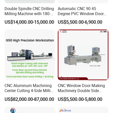
Double Spindle CNC Drilling
Automatic CNC 90 45
Milling Machine with 180-
Degree PVC Window Door
Degree Rotatable Table for
Saw Double Head Mitre
US$14,000.00-15,000.00
US$5,500.00-6,900.00
Aluminum UPVC Window
Saw Cutting Machine for
Door Making Machine
Aluminum Extrusion Profiles
CNC Aluminum Machining
CNC Window Door Making
Center Cutting 4-Side Milling
Machinery Double Side
& Dual Laser Processing
Seamless 2 Heads Welding
US$82,000.00-87,000.00
US$5,500.00-5,800.00
Profiles Saw Window Door
Machine for PVC Profiles
PVC Cutter Fabrication
Machine Template