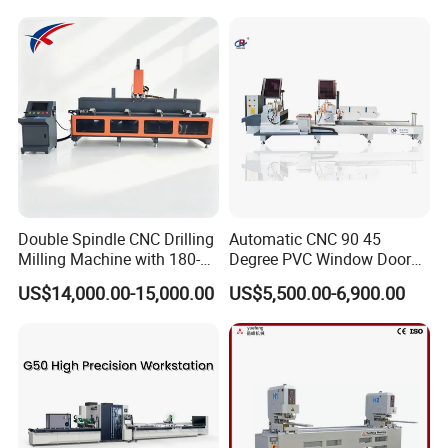
Profile Processing &
Milling UPVC Window and
Aluminum Door-Windows
Door Machine
Curtain Wall Equipment
Double Spindle CNC Drilling
Automatic CNC 90 45
Milling Machine with 180-
Degree PVC Window Door
Degree Rotatable Table for
Saw Double Head Mitre
US$14,000.00-15,000.00
US$5,500.00-6,900.00
Aluminum UPVC Window
Saw Cutting Machine for
Door Making Machine
Aluminum Extrusion Profiles