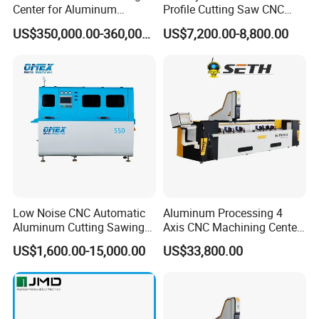
Center for Aluminum
Profile Cutting Saw CNC
Curtain Walls with High-
Double Heads Aluminum
US$350,000.00-360,000.00
US$7,200.00-8,800.00
Speed Electric Spindles
Window Making Machine
Low Noise CNC Automatic
Aluminum Processing 4
Aluminum Cutting Sawing
Axis CNC Machining Center
Machine for Door Window
High Precision CNC
US$1,600.00-15,000.00
US$33,800.00
Profile and Tubes
Aluminum Drilling Milling
Center Aluminum Door-
Window Processing
Machinery Curtain Wall