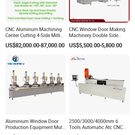
CNC Aluminum Machining
CNC Window Door Making
Center Cutting 4-Side Milling
Machinery Double Side
& Dual Laser Processing
Seamless 2 Heads Welding
US$82,000.00-87,000.00
US$5,500.00-5,800.00
Profiles Saw Window Door
Machine for PVC Profiles
PVC Cutter Fabrication
Machine Template
Aluminium Window Door
2500/3000/4000mm 6
Production Equipment Multi
Tools Automatic Atc CNC
Head Drilling Machine
Aluminum Profile Milling