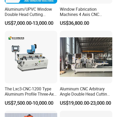
Aluminum/UPVC Window
Window Fabrication
Double Head Cutting
Machines 4 Axis CNC
Machine /CNC Aluminum
Machining Center for
US$7,000.00-13,000.00
US$36,800.00
Cutting Saw
Aluminum Profile CNC
Machine/Aluminum Profile
Router Window Door
Cutting Machine/Aluminium
Machine Aluminum Profile
Window Machine
Processing Machine
The Lxc3-CNC-1200 Type
Aluminum CNC Arbitrary
Aluminum Profile Three-Axis
Angle Double Head Cutting
CNC Drilling and Milling
Saw Aluminum Window
US$7,500.00-10,000.00
US$19,000.00-23,000.00
Center Is Used for Drilling
Machine
and Milling Processes of
Aluminum Profiles.