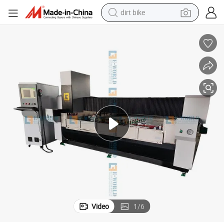
dirt bike
tshirt
powder
earbud
running shoe
man watch
wheel loader
sport shoe
Video
1
/
6