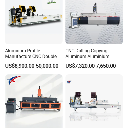
Aluminum Profile
CNC Drilling Copying
Manufacture CNC Double
Aluminum Aluminium
Head Mitre Saw for Cutting
Profile Windows
US$8,900.00-50,000.00
US$7,320.00-7,650.00
Frame Truss Aluminum
Manufacturing Making
Profile Processing &
Milling UPVC Window and
Aluminum Door-Windows
Door Machine
Curtain Wall Equipment