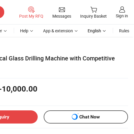
Sign in
Post My RFQ
Messages
Inquiry Basket
r
Help
App & extension
English
Rules
al Glass Drilling Machine with Competitive
-10,000.00
quiry
Chat Now