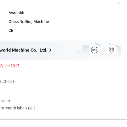
Available
Glass Drilling Machine
CE
orld Machine Co., Ltd.
Since 2017
s Choice
orters
d strength labels (21)