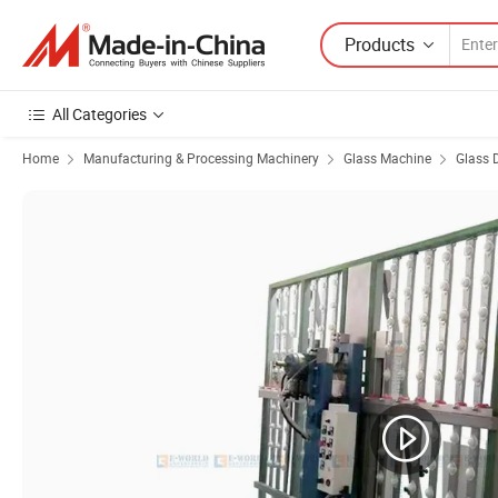
Products
All Categories
Home
Manufacturing & Processing Machinery
Glass Machine
Glass 