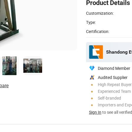
Product Details
Customization:
Type:
Certification:
Shandong Ew
Diamond Member
Audited Supplier
High Repeat Buyer
pare
Experienced Team
Self-branded
Importers and Exp
Sign In
to see all verifie