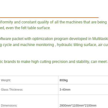
ures
formity and constant quality of all the machines that are being 
d, even the felt table surface.
ftware packet with optimization program developed in Multitask
g cycle and machine monitoring , hydraulic tilting surface, air cu
 brands to make high cutting precision and stability, can meet 
800kg
Weight
:
Glass Thickness
:
3-40mm
Dimensions
:
2800mm*1100mm*2100mm