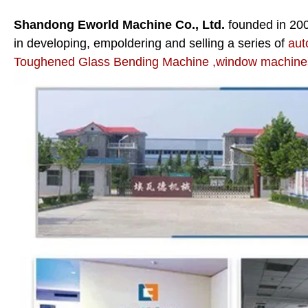
Shandong Eworld Machine Co., Ltd.
founded in 20
in developing, empoldering and selling a series of
aut
Toughened Glass Bending Machine ,window machines