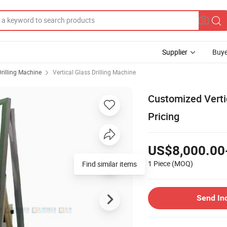
Supplier
Buye
Drilling Machine
Vertical Glass Drilling Machine
Customized Vertic
Pricing
US$8,000.00
1 Piece
(MOQ)
Find similar items
Send In