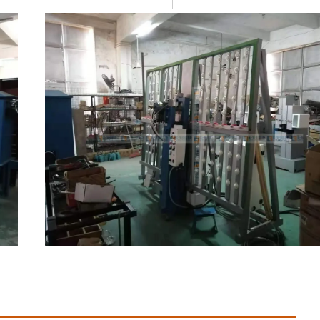
 Profile