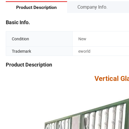
Company Info.
Product Description
Basic Info.
Condition
New
Trademark
eworld
Product Description
Vertical Gl