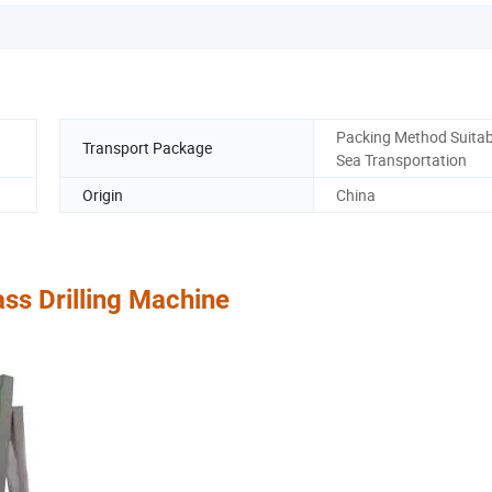
Packing Method Suitab
Transport Package
Sea Transportation
Origin
China
ass Drilling Machine