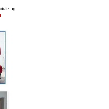
cializing
d