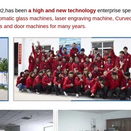
02,has been
a high and new technology
enterprise spe
omatic glass machines, laser engraving machine, Curve
 and door machines for many years.