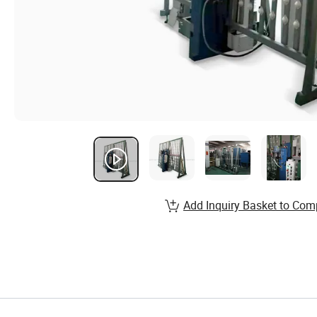
Add Inquiry Basket to Com