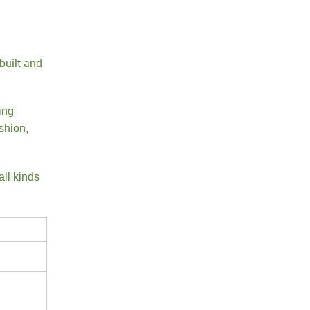
built and
ing
shion,
all kinds