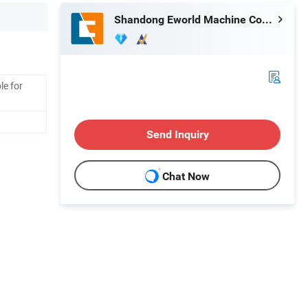
Shandong Eworld Machine Co., Ltd.
le for
Send Inquiry
Chat Now