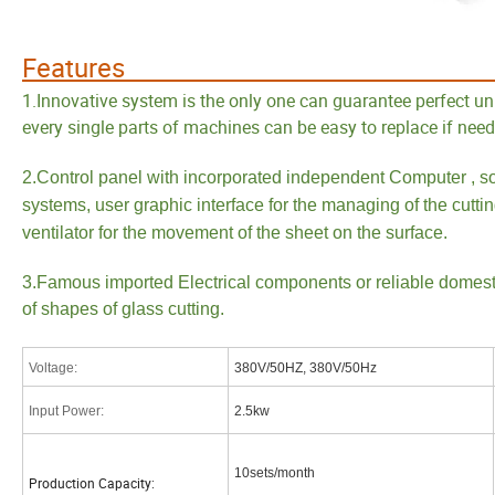
Feat
1.Innovative system is the only one can guarantee perfect uni
every single parts of machines can be easy to replace if neede
2.Control panel with incorporated independent Computer , so
systems, user graphic interface for the managing of the cuttin
ventilator for the movement of the sheet on the surface.
3.Famous imported Electrical components or reliable domestic
of shapes of glass cutting.
Voltage
:
380V/50HZ, 380V/50Hz
Input Power
:
2.5kw
10sets/month
Production Capacity: