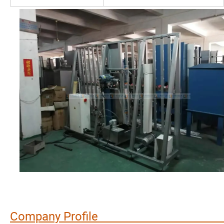
Company