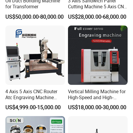
Oil Duct Bonding Machine
3 Axis Sandwich Panel
for Transformer
Cutting Machine 5 Axis CNC
Cutting Machine for
US$50,000.00-80,000.00
US$28,000.00-68,000.00
Processing of Car Interiors,
RV Insulation Panel, and
Van-Type Truck Insulation
Panel
4 Axis 5 Axis CNC Router
Vertical Milling Machine for
Atc Engraving Machine
High-Speed and High-
Wood Stone Metal Plastic
Precision CNC Machining of
US$4,999.00-15,000.00
US$18,000.00-30,000.00
Processing
Optical Glass