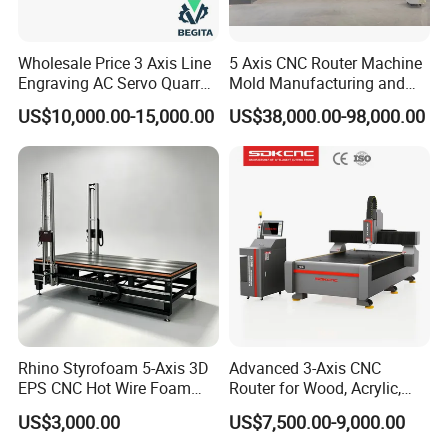
Wholesale Price 3 Axis Line
5 Axis CNC Router Machine
Engraving AC Servo Quarry
Mold Manufacturing and
Stone Carving Machine CNC
Carbon Fiber Trimming
US$10,000.00-15,000.00
US$38,000.00-98,000.00
Router Engraver for Marble
Granite Tombstone
Headstone Naturalart
Rhino Styrofoam 5-Axis 3D
Advanced 3-Axis CNC
EPS CNC Hot Wire Foam
Router for Wood, Acrylic,
Mold Cutting Machine for
and MDF
US$3,000.00
US$7,500.00-9,000.00
Polyurethane Foam Cutter