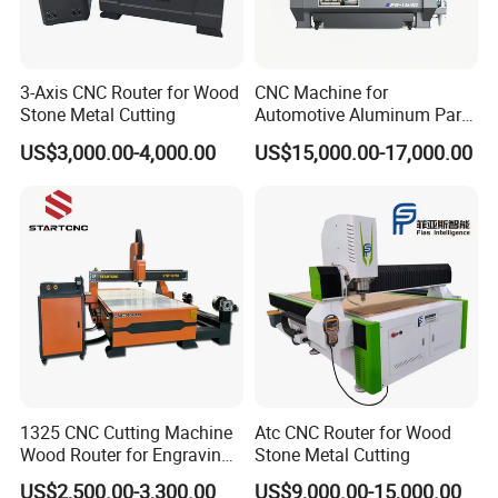
3-Axis CNC Router for Wood
CNC Machine for
Stone Metal Cutting
Automotive Aluminum Parts
Manufacturing F9-1630
US$3,000.00-4,000.00
US$15,000.00-17,000.00
1325 CNC Cutting Machine
Atc CNC Router for Wood
Wood Router for Engraving
Stone Metal Cutting
and Cutting
US$2,500.00-3,300.00
US$9,000.00-15,000.00