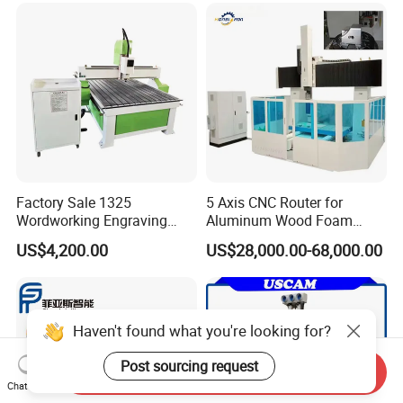
for Wood Stone Engraving
Cutting Milling
Factory Sale 1325
5 Axis CNC Router for
Wordworking Engraving
Aluminum Wood Foam
Machine CNC Router
Composite Cutting Milling
US$4,200.00
US$28,000.00-68,000.00
Machine
Engraving 5 Axis CNC
Machine Center
Haven't found what you're looking for?
Post sourcing request
Send Inquiry
Chat Now