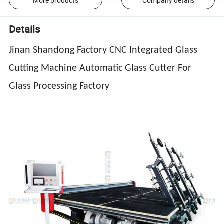
More products
Company details
Details
Jinan Shandong Factory CNC Integrated Glass
Cutting Machine Automatic Glass Cutter For
Glass Processing Factory