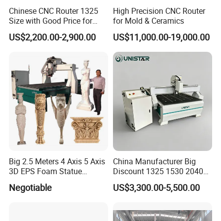
Chinese CNC Router 1325
High Precision CNC Router
Size with Good Price for
for Mold & Ceramics
Door Making
US$2,200.00-2,900.00
US$11,000.00-19,000.00
Big 2.5 Meters 4 Axis 5 Axis
China Manufacturer Big
3D EPS Foam Statue
Discount 1325 1530 2040
Sculpture Making CNC
Wood CNC Router 3 Axis
Negotiable
US$3,300.00-5,500.00
Machine
CNC Carving Engraving
Cutting Machine 3D
Woodworking for Acrylic
MDF Plywood Furniture