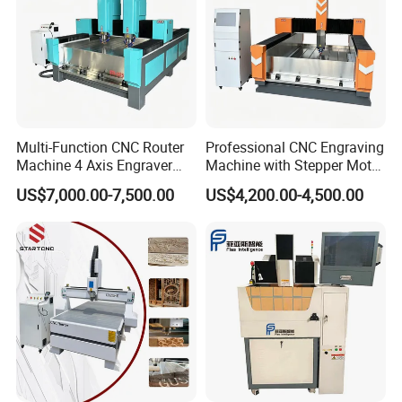
Multi-Function CNC Router
Professional CNC Engraving
Machine 4 Axis Engraver
Machine with Stepper Motor
Milling Drilling Carving
Water Cooled for Metal
US$7,000.00-7,500.00
US$4,200.00-4,500.00
Machine for DIY Industrial
Stone Woodworking
Use