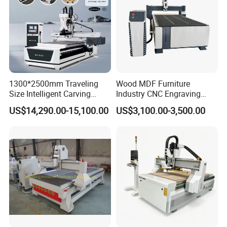
1300*2500mm Traveling
Wood MDF Furniture
Machine bed, 120*120mm square tube, 3mm
Size Intelligent Carving
Industry CNC Engraving
thick bottom, seamless welding
,t
he column is
Drilling Cutting Milling
Cutting CNC Router for Sale
US$14,290.00-15,100.00
US$3,100.00-3,500.00
Multifunction CNC Router
20mm thick iron plate, aging treatment, the
steel beam is 10mm thick, the machine is
very strong
Please check the following videos.