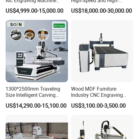
Atc Engraving Machine
High-Speed and High-
Wood Stone Metal Plastic
Precision CNC Machining of
requirements, it would be 15 to 30 days.
US$4,999.00-15,000.00
US$18,000.00-30,000.00
Processing
Optical Glass
7.Question: What is the payment ?
Answer:
Any payment method you want,such as L/C,T/T,D/P,West-union
and so on
1300*2500mm Traveling
Wood MDF Furniture
Size Intelligent Carving
Industry CNC Engraving
Drilling Cutting Milling
Cutting CNC Router for Sale
US$14,290.00-15,100.00
US$3,100.00-3,500.00
Multifunction CNC Router