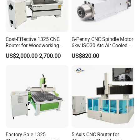
1. The tabletop: The smoothness≤±0.2mm/m
2. Rack/Guides: Imported from Japan and switzerland.
3. Turret: It use the pneumatic pressure and the spring
pressure at the same time to
make the cutting best.
Cost-Effective 1325 CNC
G-Penny CNC Spindle Motor
Electrical
Router for Woodworking
6kw ISO30 Atc Air Cooled
Factory Price 3D Wood
Spindle Motor Automatic
1.
It's operated directly by pc and adopt Microsoft Windows.
US$2,000.00-2,700.00
US$820.00
Engraving Carving Machine
Tool Change 4pole
2.
Voltage: 380v/50Hz.
for Sale
24000rpm 220V 380V Used
for Wood Stone Engraving
Cutting Milling
Factory Sale 1325
5 Axis CNC Router for