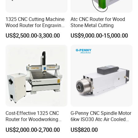
1325 CNC Cutting Machine
Atc CNC Router for Wood
Wood Router for Engraving
Stone Metal Cutting
and Cutting
US$2,500.00-3,300.00
US$9,000.00-15,000.00
Cost-Effective 1325 CNC
G-Penny CNC Spindle Motor
Router for Woodworking
6kw ISO30 Atc Air Cooled
Factory Price 3D Wood
Spindle Motor Automatic
US$2,000.00-2,700.00
US$820.00
Engraving Carving Machine
Tool Change 4pole
for Sale
24000rpm 220V 380V Used