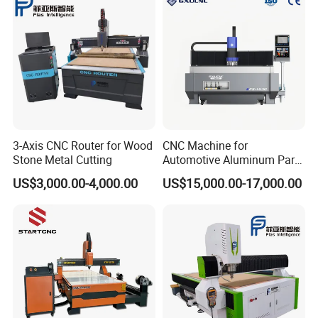
3-Axis CNC Router for Wood
CNC Machine for
Stone Metal Cutting
Automotive Aluminum Parts
Manufacturing F9-1630
US$3,000.00-4,000.00
US$15,000.00-17,000.00