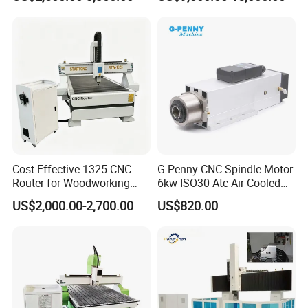
Cost-Effective 1325 CNC
G-Penny CNC Spindle Motor
Router for Woodworking
6kw ISO30 Atc Air Cooled
Factory Price 3D Wood
Spindle Motor Automatic
US$2,000.00-2,700.00
US$820.00
Engraving Carving Machine
Tool Change 4pole
for Sale
24000rpm 220V 380V Used
for Wood Stone Engraving
Cutting Milling