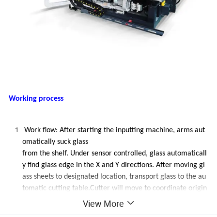
Working process
Work flow: After starting the inputting machine, arms aut
omatically suck glass
from the shelf. Under sensor controlled, glass automaticall
y find glass edge in the X and Y directions. After moving gl
ass sheets to designated location, transport glass to the au
tomatic cutting table.Cutter will move to coordinate origin
, and automatically start to cut according to the preinstall
View More
graph.