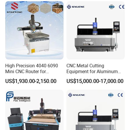
High Precision 4040 6090
CNC Metal Cutting
Mini CNC Router for
Equipment for Aluminum
Aluminum Metal Desktop
Panels K9-1630
US$1,930.00-2,150.00
US$15,000.00-17,000.00
3D Wood Acrylic Engraving
Milling Machine