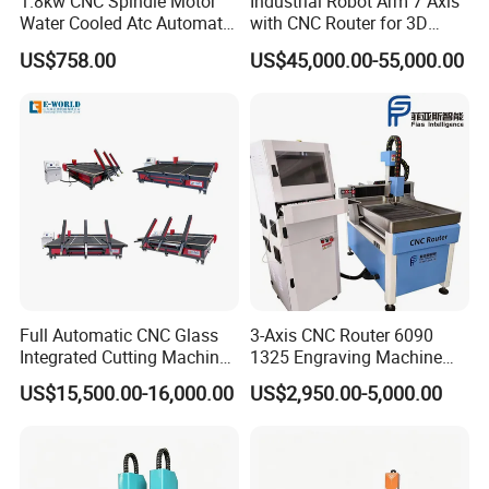
1.8kw CNC Spindle Motor
Industrial Robot Arm 7 Axis
Water Cooled Atc Automatic
with CNC Router for 3D
Tool Change High Speed
Stone Statue Carving
US$758.00
US$45,000.00-55,000.00
Electric Motor 10000-
Engraving
60000rpm Water Cooling
Engraving Milling Working
Full Automatic CNC Glass
3-Axis CNC Router 6090
Integrated Cutting Machine
1325 Engraving Machine
Glass Cutting Loading
Wood Stone Plastic
US$15,500.00-16,000.00
US$2,950.00-5,000.00
Breaking Table
Processing