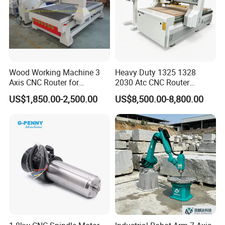
Wood Working Machine 3
Heavy Duty 1325 1328
Axis CNC Router for
2030 Atc CNC Router
Furniture Advertising
Machine Linear Type 12
US$1,850.00-2,500.00
US$8,500.00-8,800.00
Industry, Trademark Logo
Tools Auto Tool Changer
Making
Wood Carving Machine for
Industrial Production