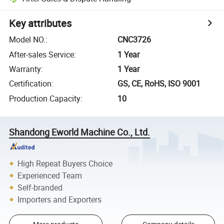
Key attributes
Model NO.
:
CNC3726
After-sales Service
:
1 Year
Warranty
:
1 Year
Certification
:
GS, CE, RoHS, ISO 9001
Production Capacity
:
10
Shandong Eworld Machine Co., Ltd.
High Repeat Buyers Choice
Experienced Team
Self-branded
Importers and Exporters