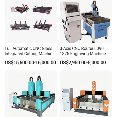
Finished Picture
Full Automatic CNC Glass
3-Axis CNC Router 6090
Integrated Cutting Machine
1325 Engraving Machine
Glass Cutting Loading
Wood Stone Plastic
US$15,500.00-16,000.00
US$2,950.00-5,000.00
Breaking Table
Processing