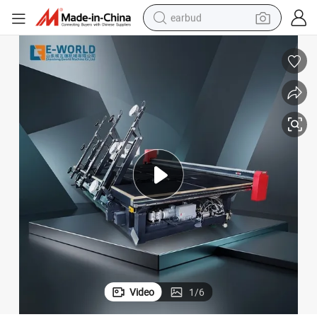
earbud
man watch
tshirt
human hair wig
powder
wheel loader
living room sofa
electric bike
Video
1
/
6