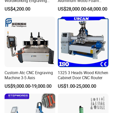
Wordworking Engraving
Aluminum Wood Foam
Machine CNC Router
Composite Cutting Milling
US$4,200.00
US$28,000.00-68,000.00
Machine
Engraving 5 Axis CNC
Machine Center
Custom Atc CNC Engraving
1325 3 Heads Wood Kitchen
Machine 3-5 Axis
Cabinet Door CNC Router
The machine has automatic detection
US$9,000.00-19,000.00
US$1.00-25,000.00
function. The automatic sensor is placed near
the cutting head.