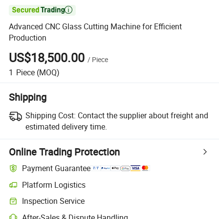

Advanced CNC Glass Cutting Machine for Efficient
Production
US$18,500.00
/
Piece
1
Piece
(MOQ)
Shipping
Shipping Cost:
Contact the supplier about freight and
estimated delivery time.
Online Trading Protection
Payment Guarantee
Platform Logistics
Inspection Service
After-Sales & Dispute Handling