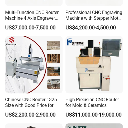
Multi-Function CNC Router
Professional CNC Engraving
Machine 4 Axis Engraver
Machine with Stepper Motor
Milling Drilling Carving
Water Cooled for Metal
US$7,000.00-7,500.00
US$4,200.00-4,500.00
Machine for DIY Industrial
Stone Woodworking
Use
Chinese CNC Router 1325
High Precision CNC Router
Size with Good Price for
for Mold & Ceramics
Door Making
US$2,200.00-2,900.00
US$11,000.00-19,000.00