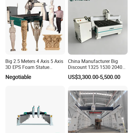
Big 2.5 Meters 4 Axis 5 Axis
China Manufacturer Big
3D EPS Foam Statue
Discount 1325 1530 2040
Sculpture Making CNC
Wood CNC Router 3 Axis
Negotiable
US$3,300.00-5,500.00
Machine
CNC Carving Engraving
Cutting Machine 3D
Woodworking for Acrylic
MDF Plywood Furniture