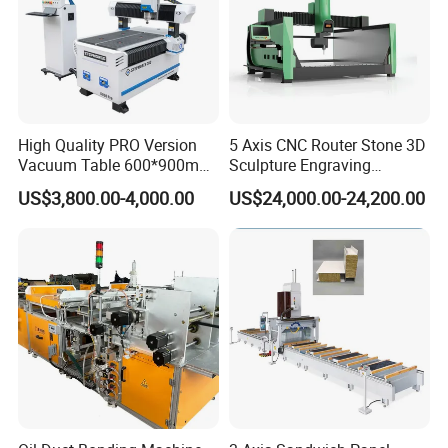
The work surface of this machine is equipped
with a floating air blower system for easy
handling and movement of glass.
High Quality PRO Version
5 Axis CNC Router Stone 3D
Vacuum Table 600*900mm
Sculpture Engraving
6090 6012 Wood EVA
Machine for Granite Marble
US$3,800.00-4,000.00
US$24,000.00-24,200.00
Acrylic Milling Engraving 3D
Woodworking Carving CNC
Router Machinery