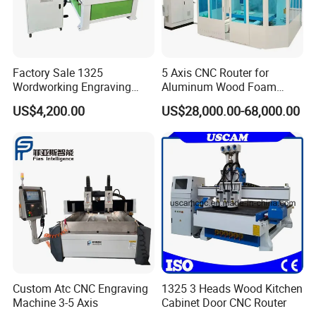
Factory Sale 1325
5 Axis CNC Router for
Wordworking Engraving
Aluminum Wood Foam
Machine CNC Router
Composite Cutting Milling
US$4,200.00
US$28,000.00-68,000.00
Machine
Engraving 5 Axis CNC
Machine Center
FAQ
1.Question:Are you manufacture?
Answer:
Yes,we are the professional manufacture which have more than 5
Custom Atc CNC Engraving
1325 3 Heads Wood Kitchen
workshops.
Machine 3-5 Axis
Cabinet Door CNC Router