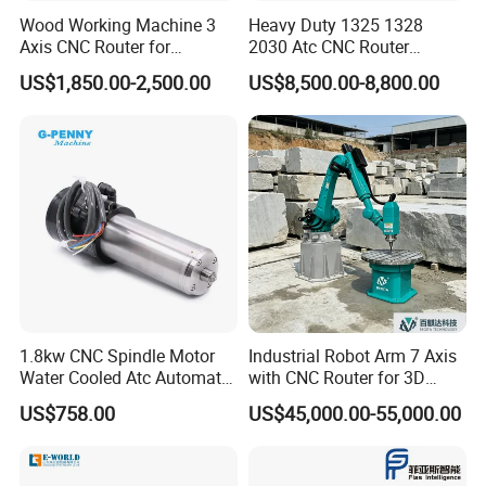
Wood Working Machine 3
Heavy Duty 1325 1328
The machine can cut glass
Axis CNC Router for
2030 Atc CNC Router
Furniture Advertising
Machine Linear Type 12
into
different
shape
US$1,850.00-2,500.00
US$8,500.00-8,800.00
Industry, Trademark Logo
Tools Auto Tool Changer
Making
Wood Carving Machine for
Industrial Production
1.8kw CNC Spindle Motor
Industrial Robot Arm 7 Axis
Water Cooled Atc Automatic
with CNC Router for 3D
Tool Change High Speed
Stone Statue Carving
US$758.00
US$45,000.00-55,000.00
Electric Motor 10000-
Engraving
60000rpm Water Cooling
Engraving Milling Working