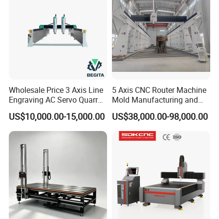
Wholesale Price 3 Axis Line
5 Axis CNC Router Machine
Engraving AC Servo Quarry
Mold Manufacturing and
Stone Carving Machine CNC
Carbon Fiber Trimming
US$10,000.00-15,000.00
US$38,000.00-98,000.00
Router Engraver for Marble
Granite Tombstone
Headstone Naturalart