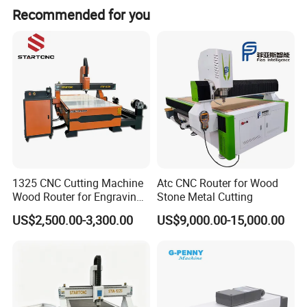
The operator can edit the glass size for cutting with
Recommended for you
computer. The computer can optimize the cutting size, and
give out the data for processing.
Technical Parameters:
The cutting thickness
2-19mm
The cutting accuracy
Parallelism:≤±0.15mm/m
The cutting speed
150m/minute(can be adjustable)
The
max cutting size
3660*2440mm
Transmission system
The X,Y,Z Axis are equipped with reliable motor.
1325 CNC Cutting Machine
Atc CNC Router for Wood
The outline size
57
00*
45
00*
145
0mm;
The X,Y,Z Axis are equipped with reliable motor.
Wood Router for Engraving
Stone Metal Cutting
7.
The cutter block: It adopt pneumatic and spring at the same time. the cutter holder can rotate by 360°degree, and cut the glass up and
The cutter block
and Cutting
down.(It can cut any shape)
US$2,500.00-3,300.00
US$9,000.00-15,000.00
The oiling supply
Auto oiling.
method
The transportation
It adopt Flotation device which makes it convenient to move the sheet glass.
device
Mechanical