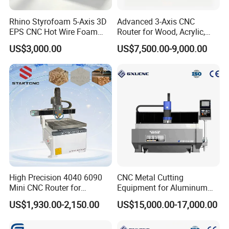
Rhino Styrofoam 5-Axis 3D
Advanced 3-Axis CNC
EPS CNC Hot Wire Foam
Router for Wood, Acrylic,
Mold Cutting Machine for
and MDF
US$3,000.00
US$7,500.00-9,000.00
Polyurethane Foam Cutter
High Precision 4040 6090
CNC Metal Cutting
Mini CNC Router for
Equipment for Aluminum
Aluminum Metal Desktop
Panels K9-1630
US$1,930.00-2,150.00
US$15,000.00-17,000.00
3D Wood Acrylic Engraving
Milling Machine