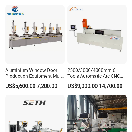
PVC Cutter Fabrication
Machine Template
Aluminium Window Door
2500/3000/4000mm 6
Production Equipment Multi
Tools Automatic Atc CNC
Head Drilling Machine
Aluminum Profile Milling
US$5,600.00-7,200.00
US$9,000.00-14,700.00
Drilling Center Aluminium
Window Making Machine