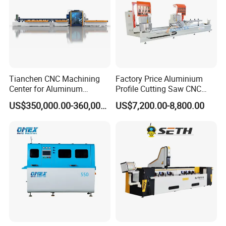
Tianchen CNC Machining
Factory Price Aluminium
Center for Aluminum
Profile Cutting Saw CNC
Curtain Walls with High-
Double Heads Aluminum
US$350,000.00-360,000.00
US$7,200.00-8,800.00
Speed Electric Spindles
Window Making Machine