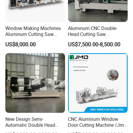
Window Making Machines
Aluminum CNC Double-
Aluminum Cutting Saw
Head Cutting Saw
Aluminum CNC Double
Aluminum Window Machine
US$8,000.00
US$7,500.00-8,500.00
Head Cutting Machine with
550mm/600mm Saw
Blades Window Fabrication
Machines
New Design Semi-
CNC Aluminum Window
Automatic Double Head
Door Cutting Machine /Jmd
Mitre Cutting Aluminum
Automatic Aluminium