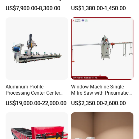
Saw CNC Double Miter
Manufacturing Fabrication
US$7,900.00-8,300.00
US$1,380.00-1,450.00
Cutting off Machine for
Window Door Making
Aluminum Window Door
Machinery
Making
Aluminum Profile
Window Machine Single
Processing Center Center
Mitre Saw with Pneumatic
Profile Drilling and Milling
Drive (45°~90° Cutting for
US$19,000.00-22,000.00
US$2,350.00-2,600.00
Machine
Aluminum/PVC Profiles)