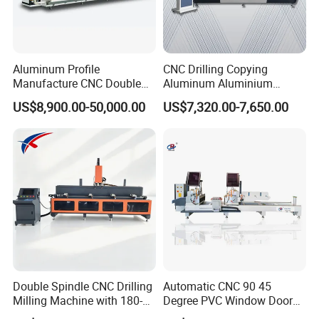
Aluminum Profile
CNC Drilling Copying
Manufacture CNC Double
Aluminum Aluminium
Head Mitre Saw for Cutting
Profile Windows
US$8,900.00-50,000.00
US$7,320.00-7,650.00
Frame Truss Aluminum
Manufacturing Making
Profile Processing &
Milling UPVC Window and
Aluminum Door-Windows
Door Machine
Curtain Wall Equipment
Double Spindle CNC Drilling
Automatic CNC 90 45
Milling Machine with 180-
Degree PVC Window Door
Degree Rotatable Table for
Saw Double Head Mitre