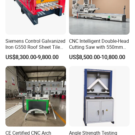
Siemens Control Galvanized
CNC Intelligent Double-Head
Iron G550 Roof Sheet Tile
Cutting Saw with 550mm
Making Machine with Touch
Diamond Blades for
US$8,300.00-9,800.00
US$8,500.00-10,800.00
Screen Operation
Aluminum, PVC, and
Thermal Break Window &
Curtain Wall Profiles
Template
CE Certified CNC Arch
Angle Strength Testing