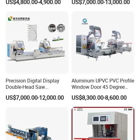
US$4,800.00-4,900.00
US$7,000.00-13,000.00
Profile Sawing Machine
Cutting Machine with
Affordable Price/Window
Door Making
Machine/Aluminum
Window Machine
Precision Digital Display
Aluminum UPVC PVC Profile
Double-Head Saw
Window Door 45 Degree
Aluminum Fabrication
Angle Cutting Saw 500 550
US$7,000.00-12,000.00
US$8,300.00-8,600.00
4200mm
CNC Double Head Precision
Cutting Machine