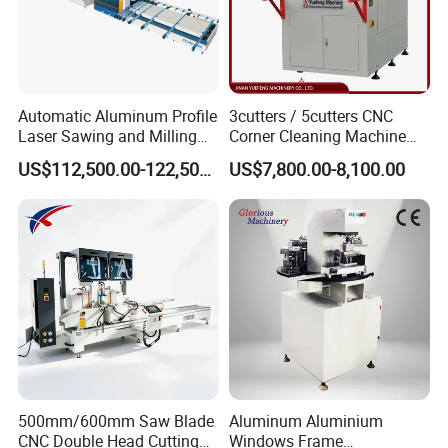
Automatic Aluminum Profile
3cutters / 5cutters CNC
Laser Sawing and Milling
Corner Cleaning Machine
Center with
for PVC/UPVC Window
US$112,500.00-122,500.00
US$7,800.00-8,100.00
Loading/Unloading System
Profile Welding Slags
Cleaning
500mm/600mm Saw Blade
Aluminum Aluminium
CNC Double Head Cutting
Windows Frame