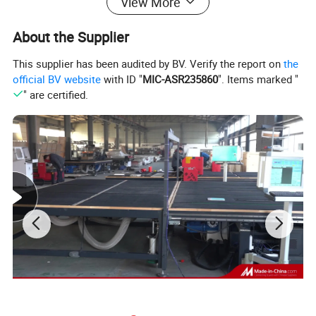
View More
About the Supplier
This supplier has been audited by BV. Verify the report on
the
V Notch Cutting Saw Pictures
official BV website
with ID "
MIC-ASR235860
". Items marked "
" are certified.