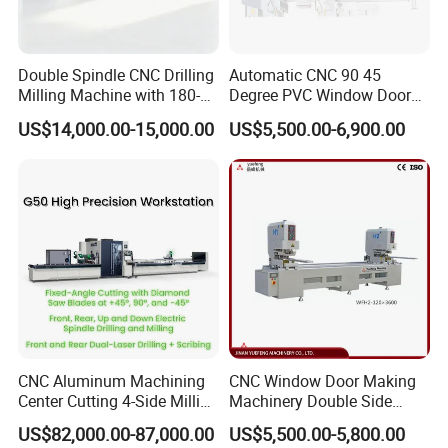
Double Spindle CNC Drilling
Automatic CNC 90 45
Milling Machine with 180-
Degree PVC Window Door
Degree Rotatable Table for
Saw Double Head Mitre
US$14,000.00-15,000.00
US$5,500.00-6,900.00
Aluminum UPVC Window
Saw Cutting Machine for
Door Making Machine
Aluminum Extrusion Profiles
CNC Aluminum Machining
CNC Window Door Making
Center Cutting 4-Side Milling
Machinery Double Side
& Dual Laser Processing
Seamless 2 Heads Welding
US$82,000.00-87,000.00
US$5,500.00-5,800.00
Profiles Saw Window Door
Machine for PVC Profiles