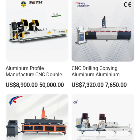
Q: What is the payment?
A: Any payment method you want, such as
L/C,T/T,D/P,West-Union and so on.
Aluminum Profile
CNC Drilling Copying
Manufacture CNC Double
Aluminum Aluminium
Head Mitre Saw for Cutting
Profile Windows
US$8,900.00-50,000.00
US$7,320.00-7,650.00
Frame Truss Aluminum
Manufacturing Making
Profile Processing &
Milling UPVC Window and
Aluminum Door-Windows
Door Machine
Curtain Wall Equipment