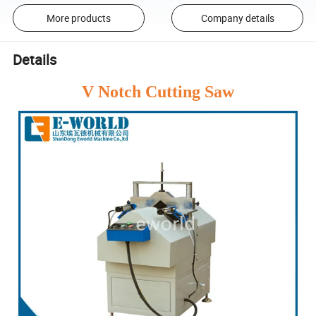
More products
Company details
Details
V Notch Cutting Saw