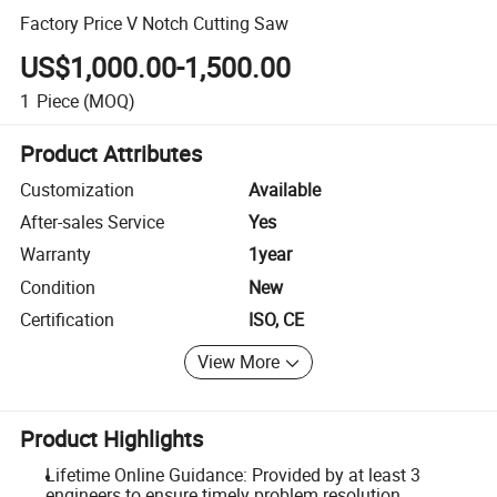
Factory Price V Notch Cutting Saw
US$1,000.00-1,500.00
1
Piece
(MOQ)
Product Attributes
Customization
Available
After-sales Service
Yes
Warranty
1year
Condition
New
Certification
ISO, CE
View More
Product Highlights
Lifetime Online Guidance: Provided by at least 3
engineers to ensure timely problem resolution.