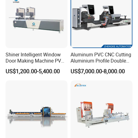
Shiner Intelligent Window
Aluminum PVC CNC Cutting
Door Making Machine PVC
Aluminium Profile Double
UPVC Plasctic Profile Single
Head Cutting Saw Window
US$1,200.00-5,400.00
US$7,000.00-8,000.00
Double Three Four Head
Making Machine
Seamless Corner Welding
Machine
FAQ
Q: Are you manufacture?
A: Yes, we are the professional manufacture which
have more than 5 workshops.