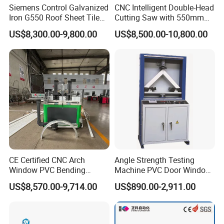
Siemens Control Galvanized
CNC Intelligent Double-Head
Iron G550 Roof Sheet Tile
Cutting Saw with 550mm
Making Machine with Touch
Diamond Blades for
US$8,300.00-9,800.00
US$8,500.00-10,800.00
Screen Operation
Aluminum, PVC, and
Thermal Break Window &
Curtain Wall Profiles
Template
CE Certified CNC Arch
Angle Strength Testing
Window PVC Bending
Machine PVC Door Window
Machine Roll Pipe Bending
Profile Welding Test
US$8,570.00-9,714.00
US$890.00-2,911.00
CNC Profile Bending
Machine with Multi-Radius
Solution