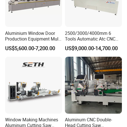
Shandong Eworld Machine Co., Ltd.
founded in
2002,has been
a high and new technology
enterprise specializing in developing, empoldering
and selling a series of
automatic glass machines,
Aluminium Window Door
2500/3000/4000mm 6
Production Equipment Multi
Tools Automatic Atc CNC
laser engraving machine, Curved Toughened Glass
Head Drilling Machine
Aluminum Profile Milling
US$5,600.00-7,200.00
US$9,000.00-14,700.00
Drilling Center Aluminium
Bending Machine ,window machines and door
Window Making Machine
machines for many years.
Window Making Machines
Aluminum CNC Double-
Aluminum Cutting Saw
Head Cutting Saw