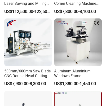
Laser Sawing and Milling
Corner Cleaning Machine
Center with
for PVC/UPVC Window
US$112,500.00-122,500.00
US$7,800.00-8,100.00
Loading/Unloading System
Profile Welding Slags
Cleaning
500mm/600mm Saw Blade
Aluminum Aluminium
CNC Double Head Cutting
Windows Frame
Saw CNC Double Miter
Manufacturing Fabrication
US$7,900.00-8,300.00
US$1,380.00-1,450.00
Cutting off Machine for
Window Door Making
Aluminum Window Door
Machinery
Making