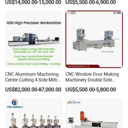
US$14,000.00-15,000.00
US$5,500.00-6,900.00
Aluminum UPVC Window
Saw Cutting Machine for
Door Making Machine
Aluminum Extrusion Profiles
After-Sales Service
After you choose the E-WORLD machine, we will
provide you with a lifetime online guidance service,
each service to ensure that no less than 3
engineers to serve you, so that you can timely
CNC Aluminum Machining
CNC Window Door Making
solve the difficulties you encounter.
Center Cutting 4-Side Milling
Machinery Double Side
& Dual Laser Processing
Seamless 2 Heads Welding
US$82,000.00-87,000.00
US$5,500.00-5,800.00
Profiles Saw Window Door
Machine for PVC Profiles
PVC Cutter Fabrication
Machine Template
Company Profile