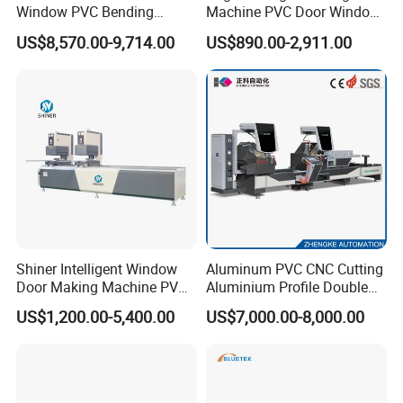
Window PVC Bending
Machine PVC Door Window
Machine Roll Pipe Bending
Profile Welding Test
US$8,570.00-9,714.00
US$890.00-2,911.00
CNC Profile Bending
Machine with Multi-Radius
Solution
Shiner Intelligent Window
Aluminum PVC CNC Cutting
Door Making Machine PVC
Aluminium Profile Double
UPVC Plasctic Profile Single
Head Cutting Saw Window
US$1,200.00-5,400.00
US$7,000.00-8,000.00
Double Three Four Head
Making Machine
Seamless Corner Welding
Machine