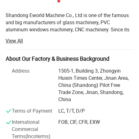
Shandong Eworld Machine Co., Ltd is one of the famous
and big manufacturers of glass machinery, PVC
aluminum windows machinery, CNC machinery. Since its
inception in 2014, and after more than 10 years of
View All
development and growth, the company is now playing a
leading role in glass machine manufacture industry in
China.
About Our Factory & Business Background
Advanced products, exquisite techniques, solid working
Address
1505-1, Building 3, Zhongyin
and cordial services all give birth to the unique culture of
Huixin Times Center, Jinan Area,
"EWORLD today. EWORLD always keeps step on the latest
China (Shandong) Pilot Free
technology and is committed to providing the most
Trade Zone, Jinan, Shandong,
advanced products for our customers with the best
China
service.
Terms of Payment
LC, T/T, D/P
Main products: Insulating Glass Production Line, Glass
International
FOB, CIF, CFR, EXW
Washing machine, Glass Cutting machines, Glass Edge
Commercial
polishing machine, Glass laminating machine, Glass
Terms(Incoterms)