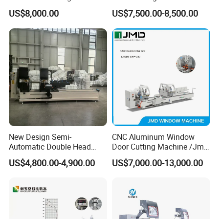
Aluminum CNC Double
Aluminum Window Machine
US$8,000.00
US$7,500.00-8,500.00
Head Cutting Machine with
550mm/600mm Saw
Blades Window Fabrication
Machines
New Design Semi-
CNC Aluminum Window
Automatic Double Head
Door Cutting Machine /Jmd
Mitre Cutting Aluminum
Automatic Aluminium
US$4,800.00-4,900.00
US$7,000.00-13,000.00
Profile Sawing Machine
Cutting Machine with
Affordable Price/Window
Door Making
Machine/Aluminum
Window Machine