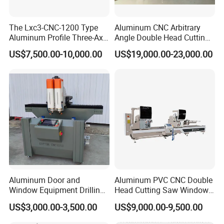
factories ?
A: Please check what is the different of the
The Lxc3-CNC-1200 Type
Aluminum CNC Arbitrary
Aluminum Profile Three-Axis
Angle Double Head Cutting
machine parts service and guarantee,especially the
CNC Drilling and Milling
Saw Aluminum Window
US$7,500.00-10,000.00
US$19,000.00-23,000.00
Center Is Used for Drilling
Machine
machine inner electric parts.Sometimes,if machines
and Milling Processes of
Aluminum Profiles.
have breakdown, the most reason is the machine
inner electric parts problem, but we use the famous
and reiable parts for the machines inside.
Q: How long is the delivery time ?
A: For standard machines,it would be 3-15 days;
For non-standard machines and customized
Aluminum Door and
Aluminum PVC CNC Double
Window Equipment Drilling
Head Cutting Saw Window
machines according to clients specific
and Milling Machines,
Door Making Machine 45
US$3,000.00-3,500.00
US$9,000.00-9,500.00
Drilling Machines
and 90 Degree Cutting
requirements, it would be 15 to 30 days.
Machine