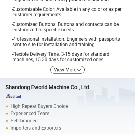
Customizable Color: Available in any color or as per
customer requirements.
Customized Buttons: Buttons and contacts can be
customized to specific needs.
Professional Installation: Engineers with passports
sent to site for installation and training.
Flexible Delivery Time: 3-15 days for standard
machines, 15-30 days for customized ones.
View More
Shandong Eworld Machine Co., Ltd.
High Repeat Buyers Choice
Experienced Team
Self-branded
Importers and Exporters