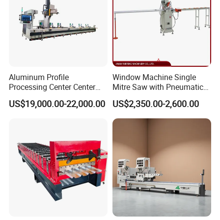
Aluminum Profile
Window Machine Single
Processing Center Center
Mitre Saw with Pneumatic
Profile Drilling and Milling
Drive (45°~90° Cutting for
US$19,000.00-22,000.00
US$2,350.00-2,600.00
Machine
Aluminum/PVC Profiles)