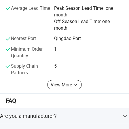
drilling machine, Glass printing machine, Glass
sandblasting Machine, Water jet cutting machine CNC
Average Lead Time
Peak Season Lead Time: one
Router, Laser Machines, PVC window and door machine,
month
Aluminum window and door Machines. Scrap metal arts.
Off Season Lead Time: one
month
We take credit as the base of business and mutual
benefits as the soul of business.
Nearest Port
Qingdao Port
Minimum Order
1
`Besides perfecting each product with our utmost effort.
Quantity
`We regard customers as our partners and provide service
Supply Chain
5
surpassing the expectation of customers.
Partners
`We promise "Sincere Service, Permanent Promise".
View More
EWORLD---bE Worthy Of youR Last Decision.
FAQ
Are you a manufacturer?
Yes, we are a professional manufacturer with more than 5