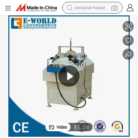
container house
basketball shoe
Factory Price V Notch Cutting Saw
smart phone
human hair wig
running shoe
powder
alloy wheel
farm tractor
Video
1
/
6