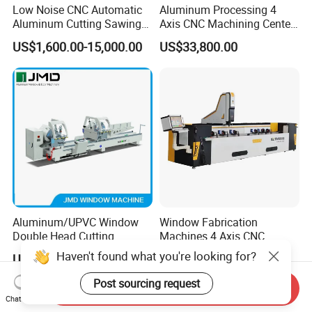
Low Noise CNC Automatic
Aluminum Processing 4
Aluminum Cutting Sawing
Axis CNC Machining Center
Machine for Door Window
High Precision CNC
US$1,600.00-15,000.00
US$33,800.00
Profile and Tubes
Aluminum Drilling Milling
Center Aluminum Door-
Window Processing
Machinery Curtain Wall
Aluminum/UPVC Window
Window Fabrication
Double Head Cutting
Machines 4 Axis CNC
Machine /CNC Aluminum
Machining Center for
Haven't found what you're looking for?
US$7,000.00-13,000.00
US$36,800.00
Cutting Saw
Aluminum Profile CNC
Machine/Aluminum Profile
Router Window Door
Post sourcing request
Send Inquiry
Cutting Machine/Aluminium
Machine Aluminum Profile
Chat Now
Window Machine
Processing Machine