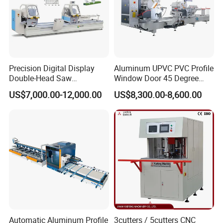
Precision Digital Display
Aluminum UPVC PVC Profile
Double-Head Saw
Window Door 45 Degree
Aluminum Fabrication
Angle Cutting Saw 500 550
US$7,000.00-12,000.00
US$8,300.00-8,600.00
4200mm
CNC Double Head Precision
Cutting Machine
Automatic Aluminum Profile
3cutters / 5cutters CNC