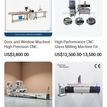
Door and Window Machine -
High-Performance CNC
High Precision CNC
Glass Milling Machine for
Bluetooth Glass Pressing
Effortless Grooving
US$3,800.00
US$12,500.00-13,500.00
Strip Special Cutting Saw
Aluminum Profile Cutting
Machine