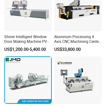
Shiner Intelligent Window
Aluminum Processing 4
Door Making Machine PVC
Axis CNC Machining Center
UPVC Plasctic Profile Single
High Precision CNC
US$1,200.00-5,400.00
US$33,800.00
Double Three Four Head
Aluminum Drilling Milling
Seamless Corner Welding
Center Aluminum Door-
Machine
Window Processing
Machinery Curtain Wall