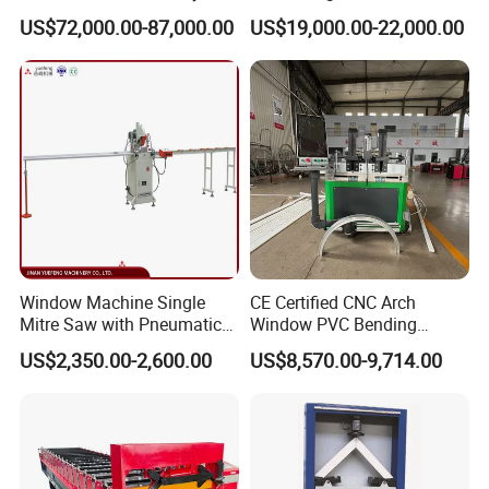
or email .
Operations Door and
Profile Drilling and Milling
US$72,000.00-87,000.00
US$19,000.00-22,000.00
Window Machine
Machine
(2) Deliver max within 15 days.
PVC/UPVC
(3)
24 hours for after -sale service.
(4) More than 12 years experience in this kind machine
field.
(5) Fluent English ,communication barrier free.
3.Question:What's the guarantee ?
Answer:
(1) Our guarantee is 12 months.
Window Machine Single
CE Certified CNC Arch
Mitre Saw with Pneumatic
Window PVC Bending
(2) 24 hour's technical support by email or calling.
Drive (45°~90° Cutting for
Machine Roll Pipe Bending
US$2,350.00-2,600.00
US$8,570.00-9,714.00
Aluminum/PVC Profiles)
CNC Profile Bending
(3) English manual and video tutorial.
Machine with Multi-Radius
(4) 2 years quality guaranty for the machine (excluding
Solution
the consumables).
(5) We will provide the consumable parts at an agency