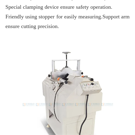
Special clamping device ensure safety operation.
Friendly using stopper for easily measuring.Support arm
ensure cutting precision.