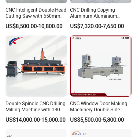
CNC Intelligent Double-Head
CNC Drilling Copying
Cutting Saw with 550mm
Aluminum Aluminium
Diamond Blades for
Profile Windows
US$8,500.00-10,800.00
US$7,320.00-7,650.00
Aluminum, PVC, and
Manufacturing Making
Thermal Break Window &
Milling UPVC Window and
Curtain Wall Profiles
Door Machine
Template
Double Spindle CNC Drilling
CNC Window Door Making
Milling Machine with 180-
Machinery Double Side
Degree Rotatable Table for
Seamless 2 Heads Welding
US$14,000.00-15,000.00
US$5,500.00-5,800.00
Aluminum UPVC Window
Machine for PVC Profiles
Door Making Machine