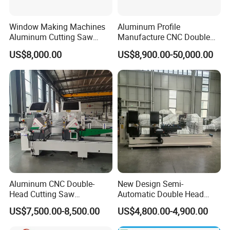
Window Making Machines
Aluminum Profile
Aluminum Cutting Saw
Manufacture CNC Double
Aluminum CNC Double
Head Mitre Saw for Cutting
US$8,000.00
US$8,900.00-50,000.00
Head Cutting Machine with
Frame Truss Aluminum
550mm/600mm Saw
Profile Processing &
Blades Window Fabrication
Aluminum Door-Windows
Machines
Curtain Wall Equipment
Aluminum CNC Double-
New Design Semi-
Head Cutting Saw
Automatic Double Head
Aluminum Window Machine
Mitre Cutting Aluminum
US$7,500.00-8,500.00
US$4,800.00-4,900.00
Profile Sawing Machine