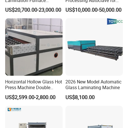
Lamination Furnace
Processing Autoclave for
Machine for Toughened
Industrial Laminated Glass
US$20,700.00-23,000.00
US$10,000.00-50,000.00
Laminated Glass
(CE Certified, Stable
Pressure)
Horizontal Hollow Glass Hot
2026 New Model Automatic
Press Machine Double
Glass Laminating Machine
Glass Machinery
US$2,599.00-2,800.00
US$8,100.00