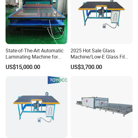
State-of-The-Art Automatic
2025 Hot Sale Glass
Laminating Machine for
Machine/Low-E Glass Film
EVA Film in Laminated
Removing Machine
US$15,000.00
US$3,700.00
Glass