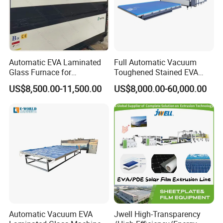
Technical parameter:
Overall dimension:
6400*3000*1200mm
Power:
380V 50HZ/ 220V 60HZ
Total power:
38kw
Automatic EVA Laminated
Full Automatic Vacuum
Amper:
100 A
Glass Furnace for
Toughened Stained EVA
Vaccum time:
3 minutes at first time
Laminated Glass and Art
Film Laminated Machine
US$8,500.00-11,500.00
US$8,000.00-60,000.00
Heating time in Low temperature:
4-6 minutes
Laminating Glass Machine
Glass Making Machine
Heating time in high temperature:
25 minutes
Cooling time:
15 min
Heating temperature:
110-130 degree
Working dimension:
2
440*1830mm
Weight:
2000kg
We are quite flexible to satisfy every customer's request
Equipment element:
Automatic Vacuum EVA
Jwell High-Transparency