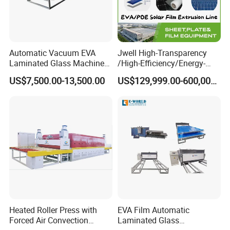
Answer:
For standard machines, it would be 3-15 days; For non-
standard machines and customized machines according to
clients specific requirements, it would be 15 to 30 days.
7.Question: What is the payment?
Automatic Vacuum EVA
Jwell High-Transparency
Laminated Glass Machine
/High-Efficiency/Energy-
Answer:
Any payment method you want,such as
Glass Vacuum Heating and
Saving EVA/Poe Solar Film
US$7,500.00-13,500.00
US$129,999.00-600,000.00
L/C,T/T,D/P,West-union and so on.
Laminating Machine
Extrusion Line Plastic
Extrusion Machine
Heated Roller Press with
EVA Film Automatic
Forced Air Convection
Laminated Glass