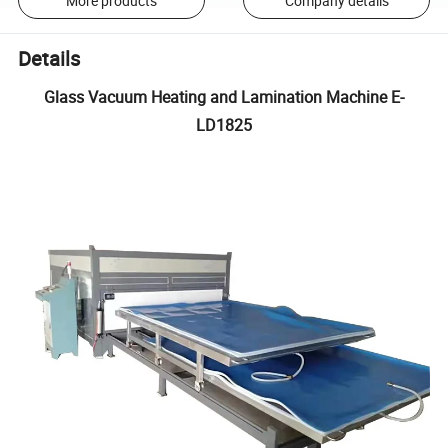
More products
Company details
Details
Glass Vacuum Heating and Lamination Machine E-
LD1825