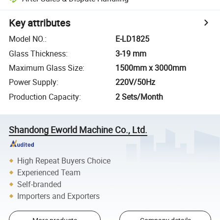
Key attributes
Model NO.
:
E-LD1825
Glass Thickness
:
3-19 mm
Maximum Glass Size
:
1500mm x 3000mm
Power Supply
:
220V/50Hz
Production Capacity
:
2 Sets/Month
Shandong Eworld Machine Co., Ltd.
High Repeat Buyers Choice
Experienced Team
Self-branded
Importers and Exporters