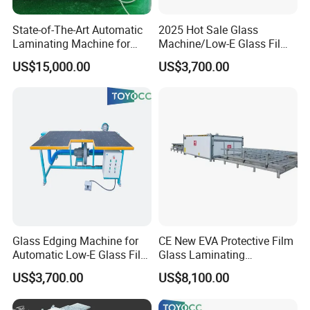
State-of-The-Art Automatic
2025 Hot Sale Glass
Laminating Machine for
Machine/Low-E Glass Film
EVA Film in Laminated
Removing Machine
US$15,000.00
US$3,700.00
Glass
Glass Edging Machine for
CE New EVA Protective Film
Automatic Low-E Glass Film
Glass Laminating
Removing Machine
Equipment Machine
US$3,700.00
US$8,100.00