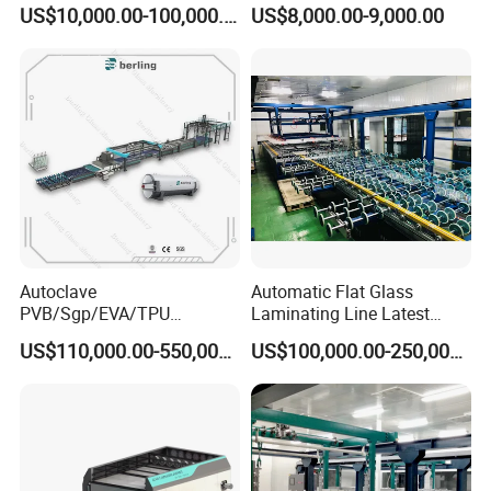
Furnace for Producing
Machinery/EVA Glass
US$10,000.00-100,000.00
US$8,000.00-9,000.00
Laminated Glass Machine
Laminating Machine
Autoclave
Automatic Flat Glass
PVB/Sgp/EVA/TPU
Laminating Line Latest
Laminating Glass Machine
Price Glass Laminating Line
US$110,000.00-550,000.00
US$100,000.00-250,000.00
for Architectural Glass
for Sale
Machine