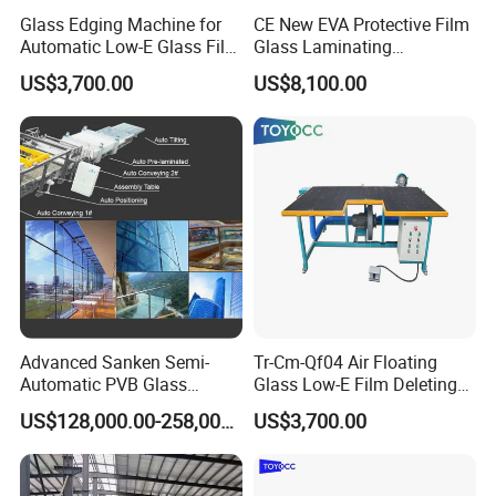
Glass Edging Machine for
CE New EVA Protective Film
Automatic Low-E Glass Film
Glass Laminating
Removing Machine
Equipment Machine
US$3,700.00
US$8,100.00
Advanced Sanken Semi-
Tr-Cm-Qf04 Air Floating
Automatic PVB Glass
Glass Low-E Film Deleting
Production Line for Car
Edge Processing Removing
US$128,000.00-258,000.00
US$3,700.00
Windows
Machine