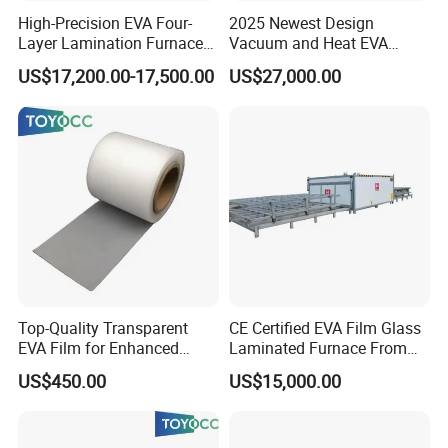
High-Precision EVA Four-
2025 Newest Design
Layer Lamination Furnace
Vacuum and Heat EVA
EVA Laminating Glass
Processing Glass
US$17,200.00-17,500.00
US$27,000.00
Machine
Laminating Machine
Top-Quality Transparent
CE Certified EVA Film Glass
EVA Film for Enhanced
Laminated Furnace From
Safety Glass Laminating
China Safety and Quality
US$450.00
US$15,000.00