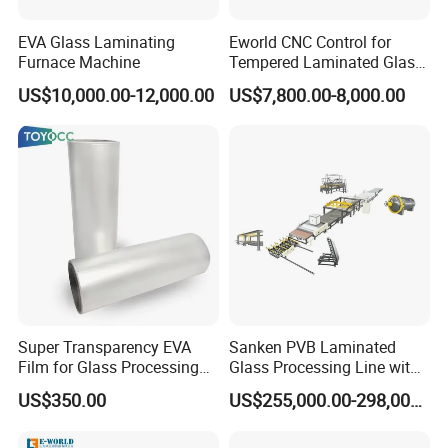
EVA Glass Laminating
Eworld CNC Control for
Furnace Machine
Tempered Laminated Glass
Laminated Machine
US$10,000.00-12,000.00
US$7,800.00-8,000.00
Super Transparency EVA
Sanken PVB Laminated
Film for Glass Processing
Glass Processing Line with
Laminating Machine
Triplex Hardening Plant
US$350.00
US$255,000.00-298,000.00