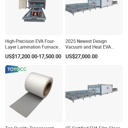
High-Precision EVA Four-
2025 Newest Design
Layer Lamination Furnace
Vacuum and Heat EVA
EVA Laminating Glass
Processing Glass
US$17,200.00-17,500.00
US$27,000.00
Machine
Laminating Machine