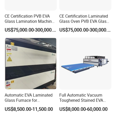
CE Certification PVB EVA
CE Certification Laminated
Glass Lamination Machine
Glass Oven PVB EVA Glass
PVB Laminated Glass
Laminating Machine Glass
US$75,000.00-300,000.00
US$75,000.00-300,000.00
Machine Glass Laminating
Making Machine
Machine
Automatic EVA Laminated
Full Automatic Vacuum
Glass Furnace for
Toughened Stained EVA
Laminated Glass and Art
Film Laminated Machine
US$8,500.00-11,500.00
US$8,000.00-60,000.00
Laminating Glass Machine
Glass Making Machine