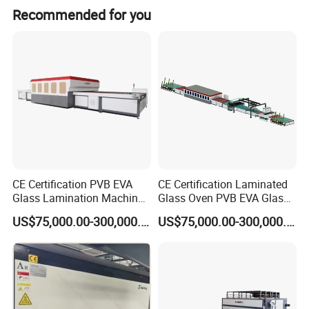
Advantage:
Recommended for you
Does not require extensive financial investments, the security results is high, effective and
reliable. Short production cycle, occupies minimum size of factory area.
CE Certification PVB EVA
CE Certification Laminated
Glass Lamination Machine
Glass Oven PVB EVA Glass
PVB Laminated Glass
Laminating Machine Glass
US$75,000.00-300,000.00
US$75,000.00-300,000.00
Machine Glass Laminating
Making Machine
Machine