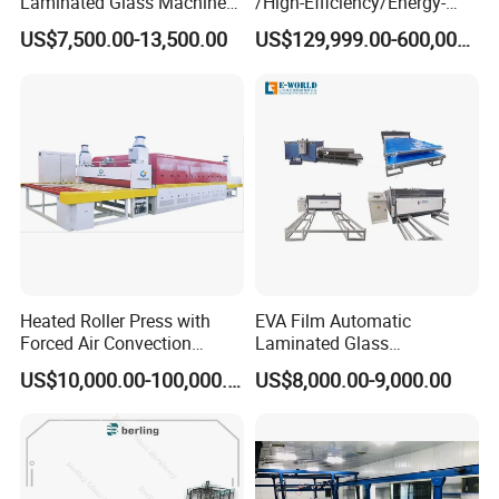
Laminated Glass Machine
/High-Efficiency/Energy-
Glass Vacuum Heating and
Saving EVA/Poe Solar Film
US$7,500.00-13,500.00
US$129,999.00-600,000.00
Laminating Machine
Extrusion Line Plastic
Extrusion Machine
Heated Roller Press with
EVA Film Automatic
Forced Air Convection
Laminated Glass
Furnace for Producing
Machinery/EVA Glass
US$10,000.00-100,000.00
US$8,000.00-9,000.00
Laminated Glass Machine
Laminating Machine
1) Double Control system: PLC system( Delta or Siemens),double working table,one is
working,the another table is preparing;To the opposite,it is the same,so it work fast and have
good efficiency.
2)Air Storage tank
3) Silicone Plate:Loading and unloading process automaticially,no need it by hand,it
4) Vacuum pump