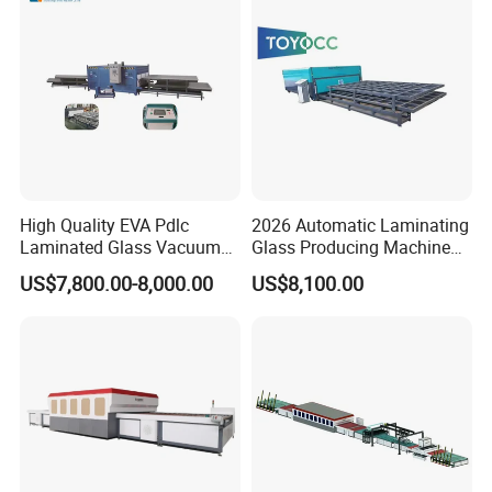
High Quality EVA Pdlc
2026 Automatic Laminating
Laminated Glass Vacuum
Glass Producing Machine
Glass Laminating Machine
for Laminated Glass EVA
US$7,800.00-8,000.00
US$8,100.00
Film