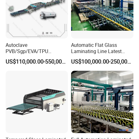
5)Heaters: 28PCS
6)Special Cotton for Keeping Temperature
7)Famous Electricity parts with long life
8) Automatic Program alarm system(to warn you after one process finish)
Autoclave
Automatic Flat Glass
PVB/Sgp/EVA/TPU
Laminating Line Latest
Laminating Glass Machine
Price Glass Laminating Line
US$110,000.00-550,000.00
US$100,000.00-250,000.00
for Architectural Glass
for Sale
Machine