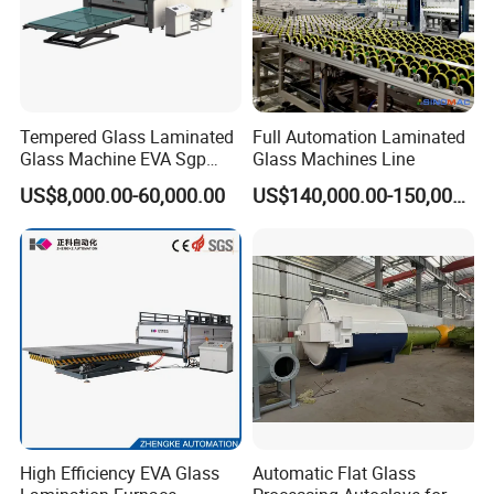
Tempered Glass Laminated
Full Automation Laminated
Glass Machine EVA Sgp
Glass Machines Line
Pdlc Flat Glass Laminating
US$8,000.00-60,000.00
US$140,000.00-150,000.00
Machine
High Efficiency EVA Glass
Automatic Flat Glass