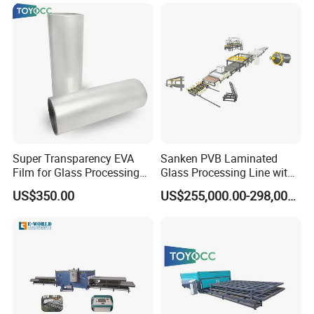
Super Transparency EVA
Sanken PVB Laminated
Film for Glass Processing
Glass Processing Line with
Laminating Machine
Triplex Hardening Plant
US$350.00
US$255,000.00-298,000.00
FAQ
1.Question:Are you manufacture?