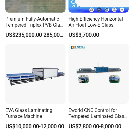
Premium Fully-Automatic
High Efficiency Horizontal
Tempered Triplex PVB Glass
Air Float Low-E Glass
Laminating Line
Processing Film Edge
US$235,000.00-285,000.00
US$3,700.00
Removing Machine
EVA Glass Laminating
Eworld CNC Control for
Furnace Machine
Tempered Laminated Glass
Laminated Machine
US$10,000.00-12,000.00
US$7,800.00-8,000.00