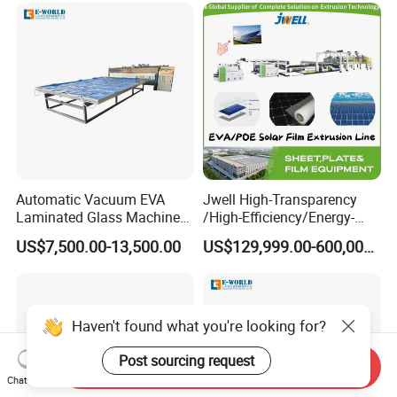
Automatic Vacuum EVA
Jwell High-Transparency
Laminated Glass Machine
/High-Efficiency/Energy-
Glass Vacuum Heating and
Saving EVA/Poe Solar Film
US$7,500.00-13,500.00
US$129,999.00-600,000.00
Laminating Machine
Extrusion Line Plastic
Extrusion Machine
Haven't found what you're looking for?
Post sourcing request
Send Inquiry
Chat Now