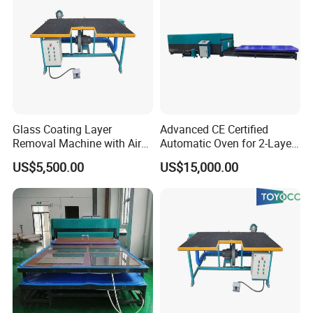
Glass Coating Layer
Advanced CE Certified
Removal Machine with Air
Automatic Oven for 2-Layer
Float Technology
Laminated Glass
US$5,500.00
US$15,000.00
Production