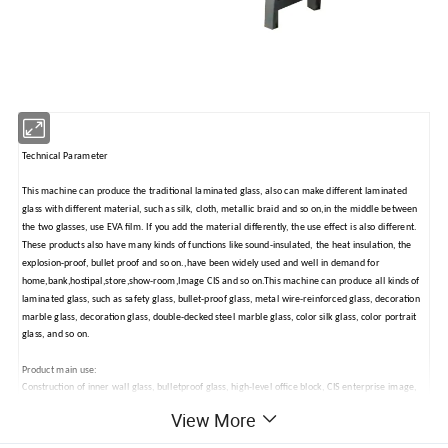
Technical Parameter
This machine can produce the traditional laminated glass, also can make different laminated
glass with different material, such as silk, cloth, metallic braid and so on,in the middle between
the two glasses, use EVA film. If you add the material differently, the use effect is also different.
These products also have many kinds of functions like sound-insulated, the heat insulation, the
explosion-proof, bullet proof and so on.,have been widely used and well in demand for
home,bank,hostipal,store,show-room,Image CIS and so on.This machine can produce all kinds of
laminated glass, such as safety glass, bullet-proof glass, metal wire-reinforced glass, decoration
marble glass, decoration glass, double-decked steel marble glass, color silk glass, color portrait
glass, and so on.
Product main use:
Construction of inner wall glass, bulletproof glass, high-level office block, CIS enterprise image,
furniture, church, dance floor, villa, valance curtain, wall windowpane, tabletop, craft glass and
View More
so on.