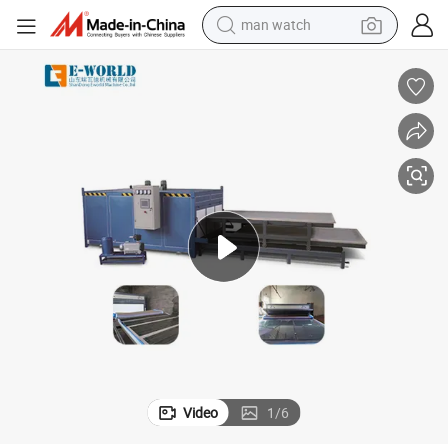
man watch
electric bike
farm tractor
earbud
motorcycle
electric tricycle
weight loss capsule
living room sofa
Video
1
/
6