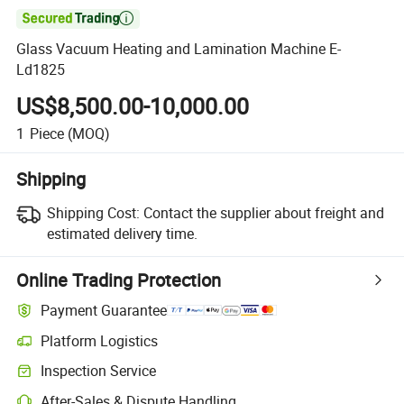

Glass Vacuum Heating and Lamination Machine E-
Ld1825
US$8,500.00-10,000.00
1
Piece
(MOQ)
Shipping
Shipping Cost:
Contact the supplier about freight and
estimated delivery time.
Online Trading Protection
Payment Guarantee
Platform Logistics
Inspection Service
After-Sales & Dispute Handling