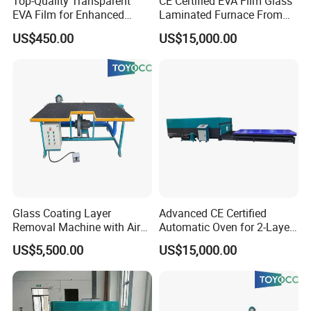
Top-Quality Transparent
CE Certified EVA Film Glass
EVA Film for Enhanced
Laminated Furnace From
Safety Glass Laminating
China Safety and Quality
US$450.00
US$15,000.00
Glass Coating Layer
Advanced CE Certified
Removal Machine with Air
Automatic Oven for 2-Layer
Float Technology
Laminated Glass
US$5,500.00
US$15,000.00
Production