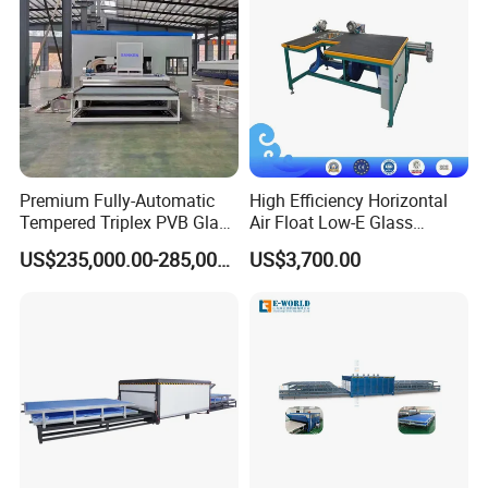
Premium Fully-Automatic
High Efficiency Horizontal
Tempered Triplex PVB Glass
Air Float Low-E Glass
Laminating Line
Processing Film Edge
US$235,000.00-285,000.00
US$3,700.00
Removing Machine