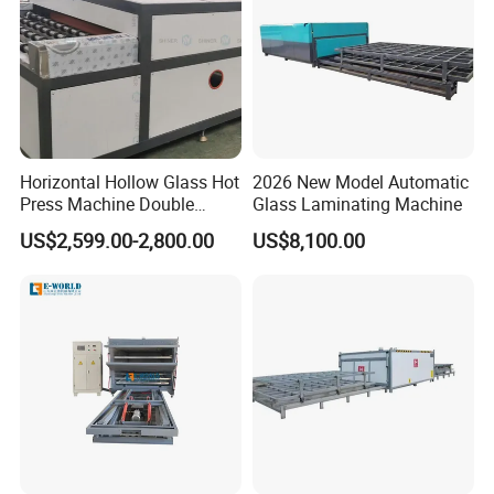
Horizontal Hollow Glass Hot
2026 New Model Automatic
Press Machine Double
Glass Laminating Machine
Glass Machinery
US$2,599.00-2,800.00
US$8,100.00