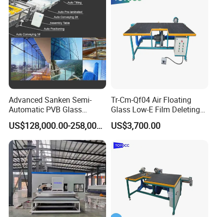
Advanced Sanken Semi-
Tr-Cm-Qf04 Air Floating
Automatic PVB Glass
Glass Low-E Film Deleting
Production Line for Car
Edge Processing Removing
US$128,000.00-258,000.00
US$3,700.00
Windows
Machine