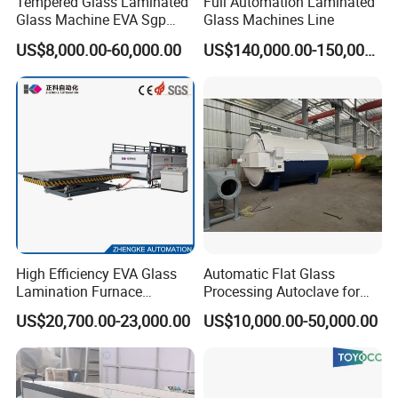
Tempered Glass Laminated
Full Automation Laminated
Glass Machine EVA Sgp
Glass Machines Line
Pdlc Flat Glass Laminating
US$8,000.00-60,000.00
US$140,000.00-150,000.00
Machine
High Efficiency EVA Glass
Automatic Flat Glass
Lamination Furnace
Processing Autoclave for
Machine for Toughened
Industrial Laminated Glass
US$20,700.00-23,000.00
US$10,000.00-50,000.00
Laminated Glass
(CE Certified, Stable
Pressure)