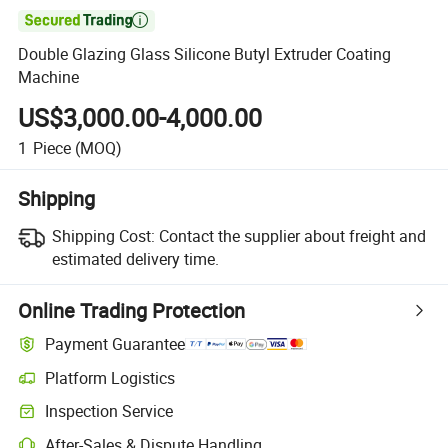

Double Glazing Glass Silicone Butyl Extruder Coating
Machine
US$3,000.00-4,000.00
1
Piece
(MOQ)
Shipping
Shipping Cost:
Contact the supplier about freight and
estimated delivery time.
Online Trading Protection
Payment Guarantee
Platform Logistics
Inspection Service
After-Sales & Dispute Handling