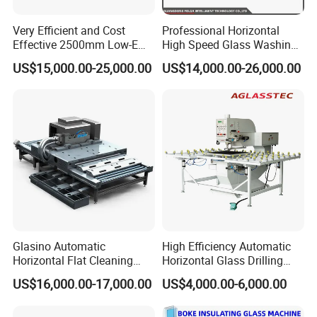
24 hours technical support by phone, email or skype
1years warranty period
Very Efficient and Cost
Professional Horizontal
Effective 2500mm Low-E
High Speed Glass Washing
Our senior engineer is available to travel aboard, help the
Glass Cleaning and Drying
and Drying Machine with
US$15,000.00-25,000.00
US$14,000.00-26,000.00
installation, maintenance and training staff.
Machine Glass Washing
Fan
Machine
Payment
T/T, 30%
deposit by
T/T,
70% spare payment before
shipment.
Western Union or Paypal.
Glasino Automatic
High Efficiency Automatic
Horizontal Flat Cleaning
Horizontal Glass Drilling
and Drying Glass Washing
Machine for Tempered
US$16,000.00-17,000.00
US$4,000.00-6,000.00
Machine
Guardrail Glass and Shower
Doors Glass