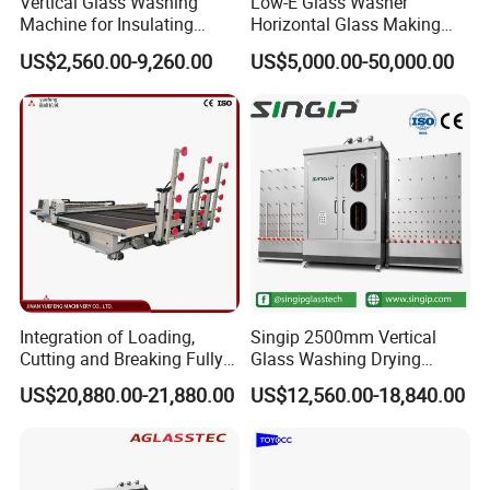
Vertical Glass Washing
Low-E Glass Washer
Machine for Insulating
Horizontal Glass Making
Glass
Machine Big Size Glass
US$2,560.00-9,260.00
US$5,000.00-50,000.00
Washing Machine
Integration of Loading,
Singip 2500mm Vertical
Cutting and Breaking Fully
Glass Washing Drying
Automatic Glass Cutting
Machine Vertical Glass
US$20,880.00-21,880.00
US$12,560.00-18,840.00
Machine with Remote
Washing Machine
Control