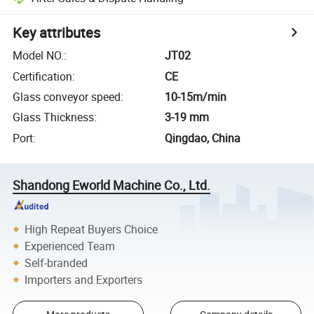
Key attributes
Model NO.
:
JT02
Certification
:
CE
Glass conveyor speed
:
10-15m/min
Glass Thickness
:
3-19 mm
Port
:
Qingdao, China
Shandong Eworld Machine Co., Ltd.
High Repeat Buyers Choice
Experienced Team
Self-branded
Importers and Exporters