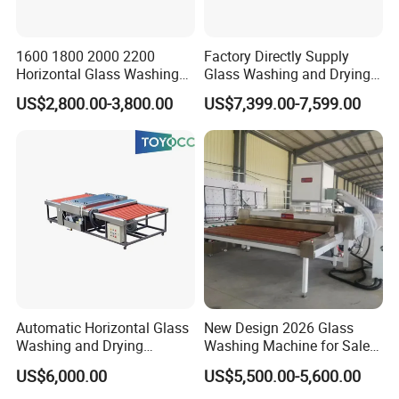
2).Deliver max.days within 15 days
3).24 hours for after-sale service
1600 1800 2000 2200
Factory Directly Supply
Horizontal Glass Washing
Glass Washing and Drying
4).More than 12 years experience in this kind
Machine Glass Cleaning
Machine
US$2,800.00-3,800.00
US$7,399.00-7,599.00
and Drying Machine
machine field
5).Fluent English,communication barrier free
Q: What's the guarantee ?
A: 1).Our guarantee for 18 months.
2).24 hour's technical support by email or calling
3).English manual and video tutorial
4).2 year quality guaranty for the
Automatic Horizontal Glass
New Design 2026 Glass
Washing and Drying
Washing Machine for Sale
machine(excluding the consumables)
Machine for Float & Low-E
in Tempering Production
US$6,000.00
US$5,500.00-5,600.00
5).We will provide the consumable parts at an
Glass 2026
Lines