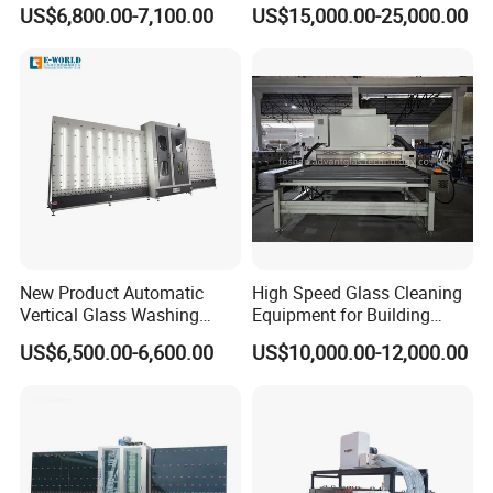
Machine
Machine
US$6,800.00-7,100.00
US$15,000.00-25,000.00
New Product Automatic
High Speed Glass Cleaning
Vertical Glass Washing
Equipment for Building
Machine with Factory Price
Tempering Toughen Glass
US$6,500.00-6,600.00
US$10,000.00-12,000.00
2000/2500/3000