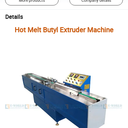
More products
Company details
Details
Hot Melt Butyl Extruder Machine