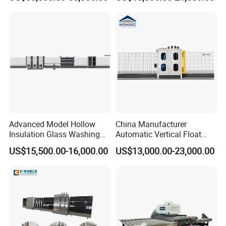
Making with Automatic
Vertical Glass CNC Center
L/C,T/T,D/P,West-Union and so on.
Sealing Robot Glass
Machine in Window and
Door Processing
Advanced Model Hollow
China Manufacturer
Insulation Glass Washing
Automatic Vertical Float
Drying Completely
Flat Low-E Glass Washer
US$15,500.00-16,000.00
US$13,000.00-23,000.00
Automatic Production Line
Glass Washing Drying
Machine