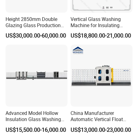
Height 2850mm Double
Vertical Glass Washing
Glazing Glass Production
Machine for Insulating
Line for Igu Insulating Glass
Glass Production Line and
US$30,000.00-60,000.00
US$18,800.00-21,000.00
Making with Automatic
Vertical Glass CNC Center
Sealing Robot Glass
Machine in Window and
Door Processing
Advanced Model Hollow
China Manufacturer
Insulation Glass Washing
Automatic Vertical Float
Drying Completely
Flat Low-E Glass Washer
US$15,500.00-16,000.00
US$13,000.00-23,000.00
Automatic Production Line
Glass Washing Drying
Machine