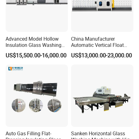
Advanced Model Hollow
China Manufacturer
Insulation Glass Washing
Automatic Vertical Float
Drying Completely
Flat Low-E Glass Washer
US$15,500.00-16,000.00
US$13,000.00-23,000.00
Automatic Production Line
Glass Washing Drying
Machine
Company Profile
Auto Gas Filling Flat-
Sanken Horizontal Glass