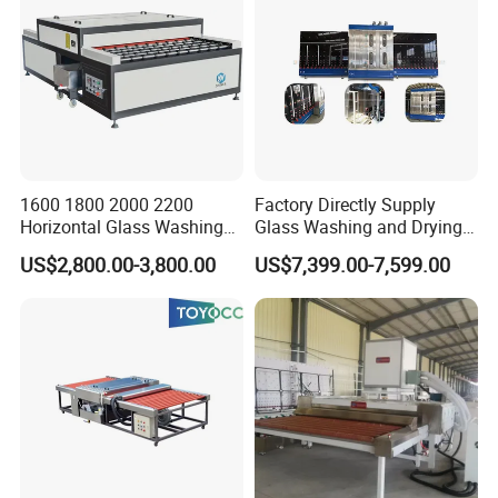
1600 1800 2000 2200
Factory Directly Supply
Horizontal Glass Washing
Glass Washing and Drying
Machine Glass Cleaning
Machine
US$2,800.00-3,800.00
US$7,399.00-7,599.00
and Drying Machine