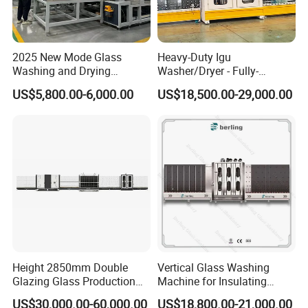
machine inner electric parts.Sometimes,if machines
have breakdown, the most reason is the machine
2025 New Mode Glass
Heavy-Duty Igu
inner electric parts problem, but we use the famous
Washing and Drying
Washer/Dryer - Fully-
Machine with CE Standards
Automatic, High-Speed
and reiable parts for the machines inside.
US$5,800.00-6,000.00
US$18,500.00-29,000.00
Q: How long is the delivery time ?
A: For standard machines,it would be 3-15 days;
For non-standard machines and customized
machines according to clients specific
requirements, it would be 15 to 30 days.
Q: What is the payment?
Height 2850mm Double
Vertical Glass Washing
Glazing Glass Production
Machine for Insulating
A: Any payment method you want, such as
Line for Igu Insulating Glass
Glass Production Line and
US$30,000.00-60,000.00
US$18,800.00-21,000.00