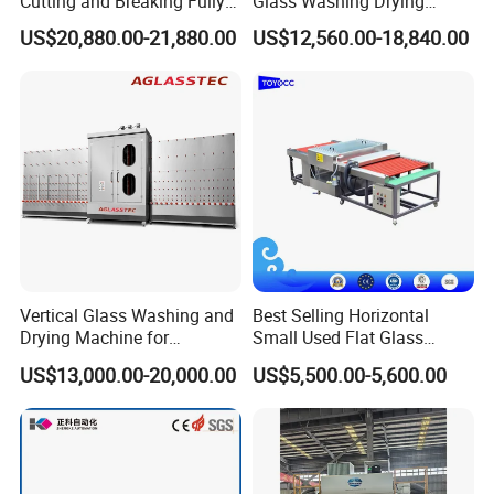
Cutting and Breaking Fully
Glass Washing Drying
Automatic Glass Cutting
Machine Vertical Glass
US$20,880.00-21,880.00
US$12,560.00-18,840.00
Machine with Remote
Washing Machine
Control
Vertical Glass Washing and
Best Selling Horizontal
Drying Machine for
Small Used Flat Glass
Insulating Window Door
Washing Cleaning Machine
US$13,000.00-20,000.00
US$5,500.00-5,600.00
Glass, Glazing Glass, Flat
Glass Washer