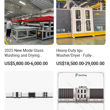
2025 New Mode Glass
Heavy-Duty Igu
Washing and Drying
Washer/Dryer - Fully-
Machine with CE Standards
Automatic, High-Speed
US$5,800.00-6,000.00
US$18,500.00-29,000.00