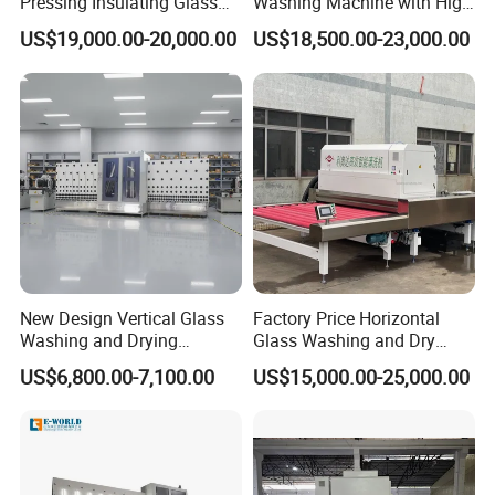
Pressing Insulating Glass
Washing Machine with High
Production Line Glass
Pressure Wind Drying
US$19,000.00-20,000.00
US$18,500.00-23,000.00
Processing Machinery
System
Shandong Eworld Machine Co., Ltd.
founded in
2002,has been
a high and new
technology
enterprise specializing in developing,
empoldering and selling a series of
automatic glass
machines, laser engraving machine, Curved
Toughened Glass Bending Machine ,window
New Design Vertical Glass
Factory Price Horizontal
Washing and Drying
Glass Washing and Dry
machines and door machines for many years.
Machine
Machine
US$6,800.00-7,100.00
US$15,000.00-25,000.00