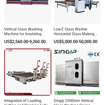
Vertical Glass Washing
Low-E Glass Washer
Machine for Insulating
Horizontal Glass Making
Glass
Machine Big Size Glass
US$2,560.00-9,260.00
US$5,000.00-50,000.00
Washing Machine
Integration of Loading,
Singip 2500mm Vertical