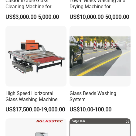
Customizable Glass
Low-E Glass Washing and
Cleaning Machine for
Drying Machine for
Production Lines
Laminated Glass Producing
US$3,000.00-5,000.00
US$10,000.00-50,000.00
High Speed Horizontal
Glass Beads Washing
Glass Washing Machine
System
Glass Clear and Dryer
US$17,500.00-19,000.00
US$10.00-100.00
Machine