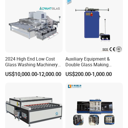
FAQ
2024 High End Low Cost
Auxiliary Equipment &
Glass Washing Machinery
Double Glass Making
Q: Are you manufacture?
for Every Thickness Glass
Machine & Rotating Sealing
US$10,000.00-12,000.00
US$200.00-1,000.00
Table
A: Yes, we are the professional manufacture which
have more than 5 workshops.
Q: How about the service?
A: 1).Reply it at once if from Ali-trade manager if by
email,it reply it within 12 hour