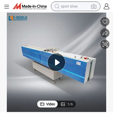
sport shoe
earbud
reagent
man watch
container house
electric tricycle
living room sofa
electric car
Video
1
/
6