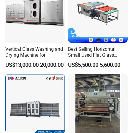
Vertical Glass Washing and
Best Selling Horizontal
Drying Machine for
Small Used Flat Glass
Our advantages
Insulating Window Door
Washing Cleaning Machine
US$13,000.00-20,000.00
US$5,500.00-5,600.00
Glass, Glazing Glass, Flat
Glass Washer