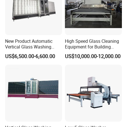
New Product Automatic
High Speed Glass Cleaning
Vertical Glass Washing
Equipment for Building
Machine with Factory Price
Tempering Toughen Glass
US$6,500.00-6,600.00
US$10,000.00-12,000.00
2000/2500/3000