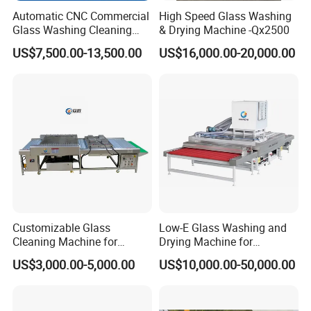
Automatic CNC Commercial
High Speed Glass Washing
Glass Washing Cleaning
& Drying Machine -Qx2500
Machine Glasswasher
US$7,500.00-13,500.00
US$16,000.00-20,000.00
Vertical Glass Washing
Washer and Dry Drying
Machine Glass Washing
Equipment Price for Sale
Customers in Singapore received the machine, and we
guided the installation and use. The customer is very
satisfied with our machine now.
India's customers 12-13 years ago bought a double head
Customizable Glass
Low-E Glass Washing and
welding machine, customers used 12 or13 years, has not
Cleaning Machine for
Drying Machine for
been a problem, and help customers make a lot of money.
Production Lines
Laminated Glass Producing
US$3,000.00-5,000.00
US$10,000.00-50,000.00
Still now, the machine has been updated, Indian
customers want to buy a new machine from our side.