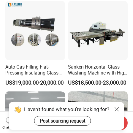
Auto Gas Filling Flat-
Sanken Horizontal Glass
Pressing Insulating Glass
Washing Machine with High
Production Line Glass
Pressure Wind Drying
US$19,000.00-20,000.00
US$18,500.00-23,000.00
Processing Machinery
System
Haven't found what you're looking for?
Post sourcing request
Send Inquiry
Chat Now