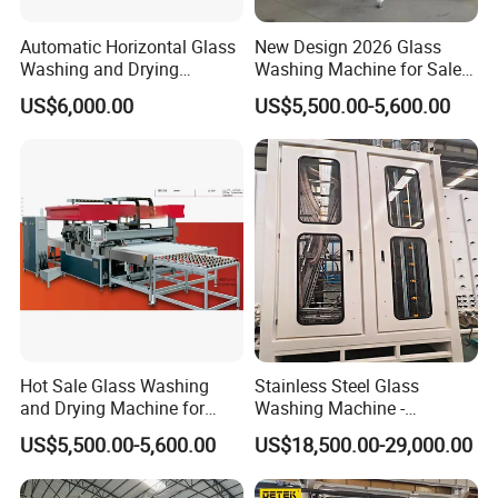
Automatic Horizontal Glass
New Design 2026 Glass
Washing and Drying
Washing Machine for Sale
Machine for Float & Low-E
in Tempering Production
US$6,000.00
US$5,500.00-5,600.00
Glass 2026
Lines
Hot Sale Glass Washing
Stainless Steel Glass
and Drying Machine for
Washing Machine -
Glass Size1150mm
Powerful Drying, Energy-
US$5,500.00-5,600.00
US$18,500.00-29,000.00
Saving