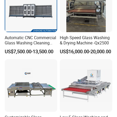
Automatic CNC Commercial
High Speed Glass Washing
Glass Washing Cleaning
& Drying Machine -Qx2500
Machine Glasswasher
US$7,500.00-13,500.00
US$16,000.00-20,000.00
Vertical Glass Washing
Washer and Dry Drying
Machine Glass Washing
Equipment Price for Sale