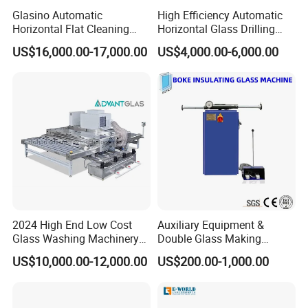
Glasino Automatic
High Efficiency Automatic
Horizontal Flat Cleaning
Horizontal Glass Drilling
and Drying Glass Washing
Machine for Tempered
US$16,000.00-17,000.00
US$4,000.00-6,000.00
Machine
Guardrail Glass and Shower
Doors Glass
2024 High End Low Cost
Auxiliary Equipment &
Glass Washing Machinery
Double Glass Making
for Every Thickness Glass
Machine & Rotating Sealing
US$10,000.00-12,000.00
US$200.00-1,000.00
Table