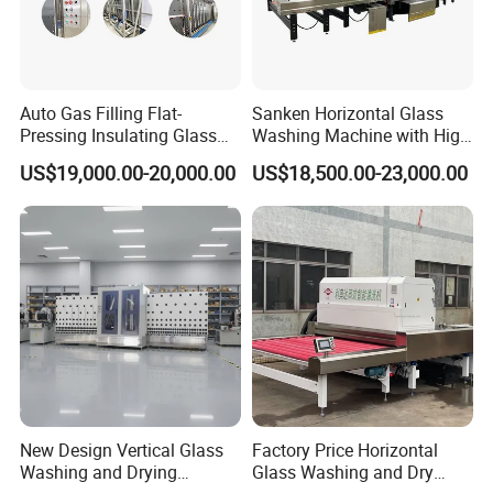
Auto Gas Filling Flat-
Sanken Horizontal Glass
Pressing Insulating Glass
Washing Machine with High
Production Line Glass
Pressure Wind Drying
US$19,000.00-20,000.00
US$18,500.00-23,000.00
Processing Machinery
System
New Design Vertical Glass
Factory Price Horizontal
Washing and Drying
Glass Washing and Dry