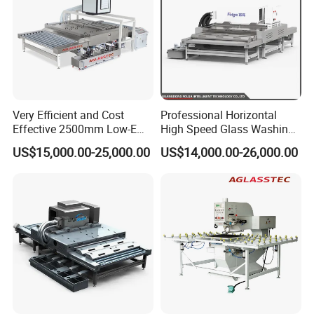
Very Efficient and Cost
Professional Horizontal
Effective 2500mm Low-E
High Speed Glass Washing
Glass Cleaning and Drying
and Drying Machine with
US$15,000.00-25,000.00
US$14,000.00-26,000.00
Machine Glass Washing
Fan
Machine