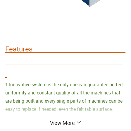
Features
1.Innovative system is the only one can guarantee perfect
uniformity and constant quality of all the machines that
are being built and every single parts of machines can be
easy to replace if needed, even the felt table surface.
View More
2.Control panel with incorporated independent Computer ,