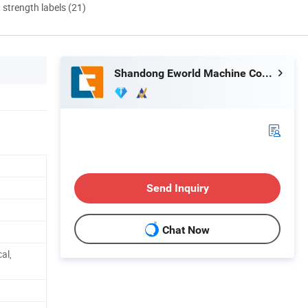
d strength labels (21)
Shandong Eworld Machine Co., Ltd.
Send Inquiry
Chat Now
al,