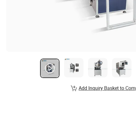
Add Inquiry Basket to Com