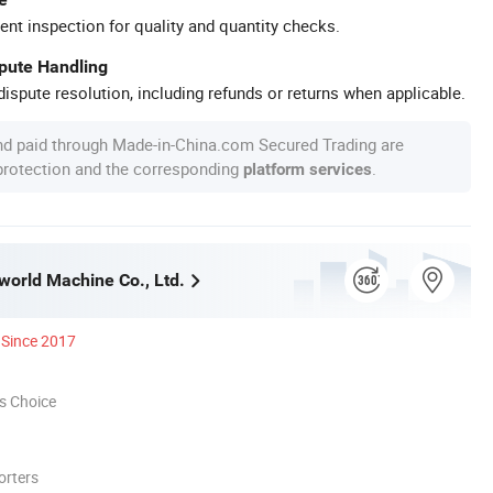
ent inspection for quality and quantity checks.
spute Handling
ispute resolution, including refunds or returns when applicable.
nd paid through Made-in-China.com Secured Trading are
 protection and the corresponding
.
platform services
orld Machine Co., Ltd.
Since 2017
s Choice
orters