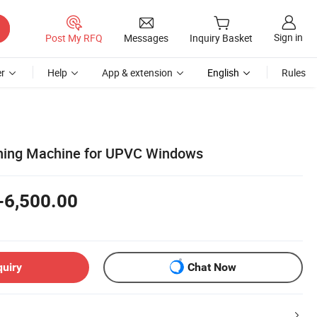
Sign in
Post My RFQ
Messages
Inquiry Basket
r
Help
App & extension
English
Rules
ning Machine for UPVC Windows
-6,500.00
quiry
Chat Now