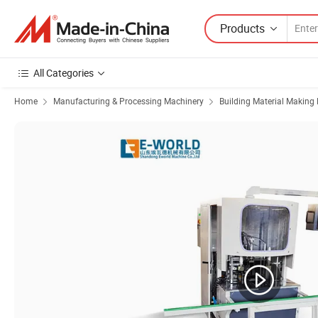
Products
All Categories
Home
Manufacturing & Processing Machinery
Building Material Making