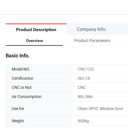
Company Info.
Product Description
Product Parameters
Overview
Basic Info.
Model NO.
CNC-125
Certification
ISO, CE
CNC or Not
CNC
Air Consumption
80L/Min
Use for
Clean UPVC Window Door
Weight
800kg