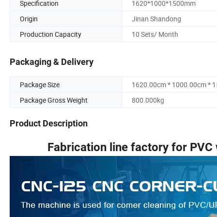
Specification
1620*1000*1500mm
Origin
Jinan Shandong
Production Capacity
10 Sets/ Month
Packaging & Delivery
Package Size
1620.00cm * 1000.00cm * 
Package Gross Weight
800.000kg
Product Description
Fabrication line factory for PVC 