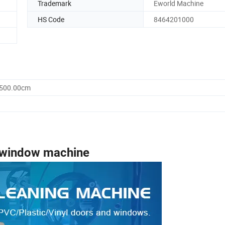
Trademark
Eworld Machine
HS Code
8464201000
1500.00cm
window machine