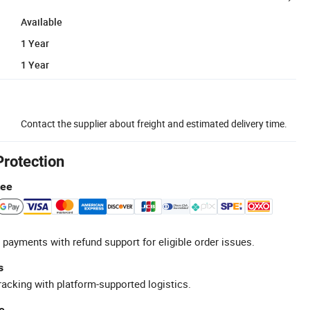
Available
1 Year
1 Year
Contact the supplier about freight and estimated delivery time.
Protection
tee
 payments with refund support for eligible order issues.
s
racking with platform-supported logistics.
e