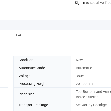
Sign In
to see all verifie
FAQ
Condition
New
Automatic Grade
Automatic
Voltage
380V
Processing Height
20-100mm
Top, Bottom, and Vertic
Clean Side
Inside, Outside
Transport Package
Seaworthy Pacakge