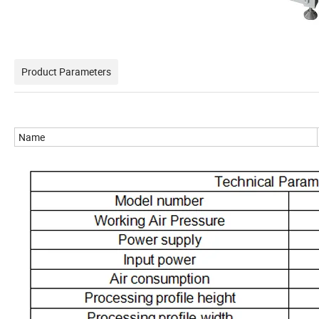
Product Parameters
Name