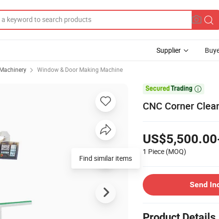
Supplier
Buye
 Machinery
Window & Door Making Machine

CNC Corner Clea
US$5,500.00
1 Piece
(MOQ)
Find similar items
Send In
Product Details