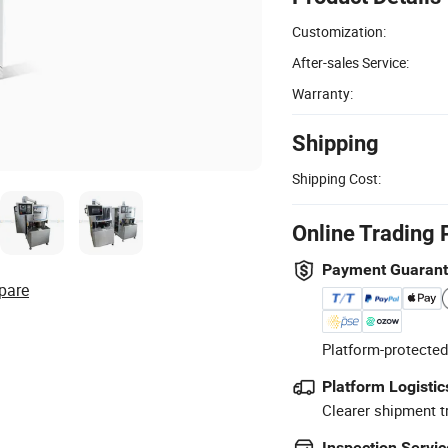
Customization:
After-sales Service:
Warranty:
Shipping
Shipping Cost:
Online Trading 
Payment Guaran
pare
Platform-protected
Platform Logistic
Clearer shipment t
Inspection Servic