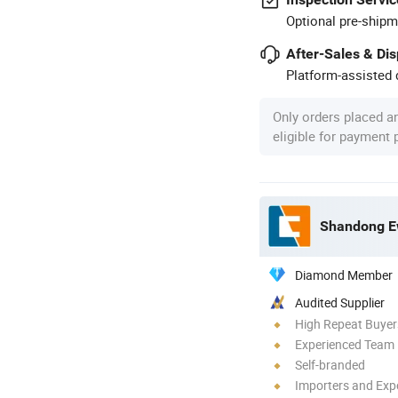
Optional pre-shipm
After-Sales & Di
Platform-assisted d
Only orders placed a
eligible for payment
Shandong Ew
Diamond Member
Audited Supplier
High Repeat Buyer
Experienced Team
Self-branded
Importers and Exp