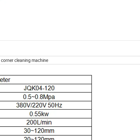
corner cleaning machine