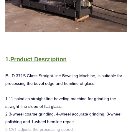
1.
Product Description
E-LD 371S Glass Straight-line Beveling Machine, is suitable for
processing the bevel edge and hemline of glass.
1 11 spindles straight-line beveling machine for grinding the
straight-line slope of flat glass.
2 3-wheel coarse grinding, 4-wheel accurate grinding, 3-wheel
polishing and 1-wheel hemline repair.
3 CVT adjusts the processing speed.