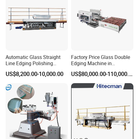
Automatic Glass Straight
Factory Price Glass Double
Line Edging Polishing
Edging Machine in
Grinding Beveling Mitering
Production Line
US$8,200.00-10,000.00
US$80,000.00-110,000.00
Round Pencil Processing
Arrangement
Edger Line Machine
Machinery