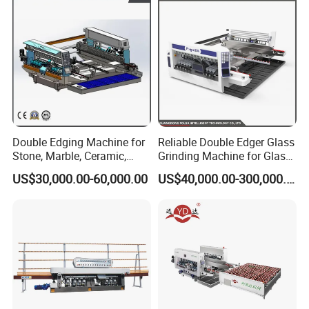
Double Edging Machine for
Reliable Double Edger Glass
Stone, Marble, Ceramic,
Grinding Machine for Glass
Glass
Processing
US$30,000.00-60,000.00
US$40,000.00-300,000.00