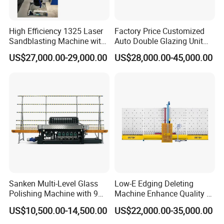
High Efficiency 1325 Laser
Factory Price Customized
Sandblasting Machine with
Auto Double Glazing Unit
140W Power
Sealant Insulating Glass
US$27,000.00-29,000.00
US$28,000.00-45,000.00
Silicone Glue Sealing Robot
for Insulated Hollow Glass
Secondary Seal
Sanken Multi-Level Glass
Low-E Edging Deleting
Polishing Machine with 9
Machine Enhance Quality of
Powerful Motors
Your Insulating Double
US$10,500.00-14,500.00
US$22,000.00-35,000.00
Glazing Glass Unit