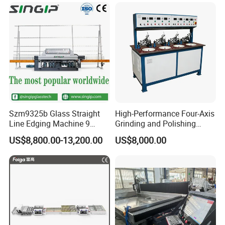
Polishing Machine
Szm9325b Glass Straight
High-Performance Four-Axis
Line Edging Machine 9
Grinding and Polishing
Motors High Quality
Equipment for
US$8,800.00-13,200.00
US$8,000.00
Machine
Professionals