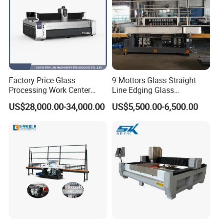
Factory Price Glass
9 Mottors Glass Straight
Processing Work Center
Line Edging Glass
with Drilling Cutting
Production Grinding and
US$28,000.00-34,000.00
US$5,500.00-6,500.00
Grinding and Polishing
Polishing Machine