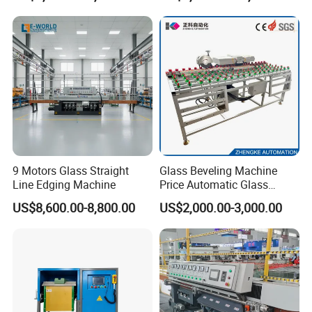
9 Motors Glass Straight
Glass Beveling Machine
Line Edging Machine
Price Automatic Glass
Polish Machine Price Glass
US$8,600.00-8,800.00
US$2,000.00-3,000.00
Dhar Polish Machine