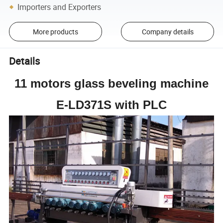
Importers and Exporters
More products
Company details
Details
11 motors glass beveling machine
E-LD371S with PLC