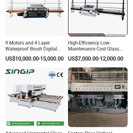
standard machines and customized machines according to
clients specific requirements, it would be 15 to 30 days.
7.Question: What is the payment?
Answer:
Any payment method you want,such as
L/C,T/T,D/P,West-union and so on.
9 Motors and 4 Layer
High-Efficiency Low-
Waterproof Brush Digital
Maintenance Cost Glass
Display Glass Thickness
Vertical Straight Edging
US$10,000.00-15,000.00
US$7,000.00-12,000.00
Straight Line Edging
Machine for Aquarium-
Machine
Glass Processing