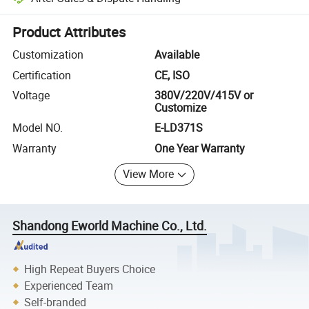
Platform-assisted dispute resolution, including refunds or returns whe
Product Attributes
Customization
Available
Certification
CE, ISO
Voltage
380V/220V/415V or
Customize
Model NO.
E-LD371S
Warranty
One Year Warranty
View More
Shandong Eworld Machine Co., Ltd.
High Repeat Buyers Choice
Experienced Team
Self-branded