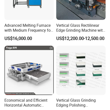
Advanced Melting Furnace
Vertical Glass Rectilinear
with Medium Frequency for
Edge Grinding Machine with
Industrial Use
Multi Angle Function
US$16,000.00
US$12,200.00-12,500.00
Economical and Efficient
Vertical Glass Grinding
Horizontal Automatic
Edging Polishing
Automatic-Glass Four-Edge
Processing Machine for