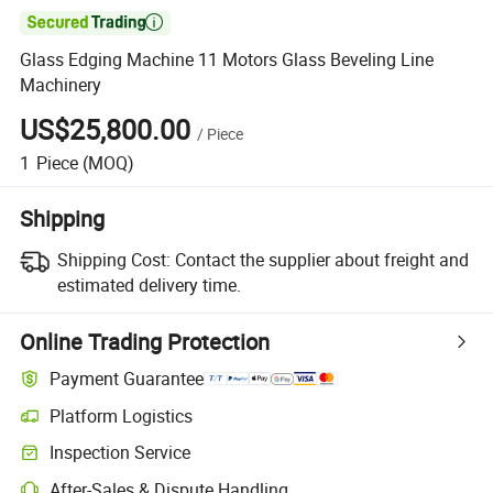

Glass Edging Machine 11 Motors Glass Beveling Line
Machinery
US$25,800.00
/
Piece
1
Piece
(MOQ)
Shipping
Shipping Cost:
Contact the supplier about freight and
estimated delivery time.
Online Trading Protection
Payment Guarantee
Platform Logistics
Clearer shipment tracking with platform-supported logistics.
Inspection Service
Optional pre-shipment inspection for quality and quantity checks.
After-Sales & Dispute Handling