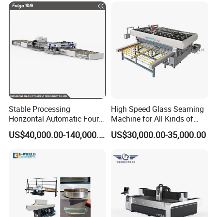
Stable Processing
High Speed Glass Seaming
Horizontal Automatic Four-
Machine for All Kinds of
Side Edger for Mirror Glass
Flat Glass Grinding
US$40,000.00-140,000.00
US$30,000.00-35,000.00
Processing