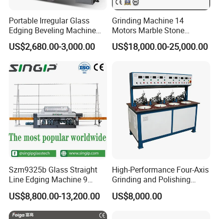
Portable Irregular Glass
Grinding Machine 14
Edging Beveling Machine
Motors Marble Stone
Manual Round Manual
Polishing and Edging
US$2,680.00-3,000.00
US$18,000.00-25,000.00
Glass Edge Grinding
Machine
Polishing Machine
Szm9325b Glass Straight
High-Performance Four-Axis
Line Edging Machine 9
Grinding and Polishing
Motors High Quality
Equipment for
US$8,800.00-13,200.00
US$8,000.00
Machine
Professionals