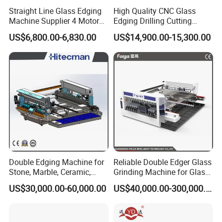
Straight Line Glass Edging
High Quality CNC Glass
Machine Supplier 4 Motor
Edging Drilling Cutting
Glass Edge Polishing
Milling Grinding Beveling
US$6,800.00-6,830.00
US$14,900.00-15,300.00
Machine
Polishing Machine
Double Edging Machine for
Reliable Double Edger Glass
Stone, Marble, Ceramic,
Grinding Machine for Glass
Glass
Processing
US$30,000.00-60,000.00
US$40,000.00-300,000.00