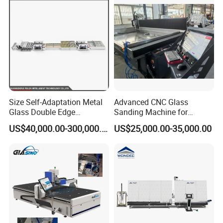
Size Self-Adaptation Metal
Advanced CNC Glass
Glass Double Edge
Sanding Machine for
Polishing Machine for Glass
Precision Finishing
US$40,000.00-300,000.00
US$25,000.00-35,000.00
Processing