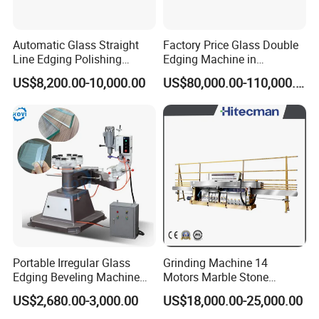
Automatic Glass Straight
Factory Price Glass Double
Line Edging Polishing
Edging Machine in
Grinding Beveling Mitering
Production Line
US$8,200.00-10,000.00
US$80,000.00-110,000.00
Round Pencil Processing
Arrangement
Edger Line Machine
Machinery
Portable Irregular Glass
Grinding Machine 14
Edging Beveling Machine
Motors Marble Stone
Manual Round Manual
Polishing and Edging
US$2,680.00-3,000.00
US$18,000.00-25,000.00
Glass Edge Grinding
Machine