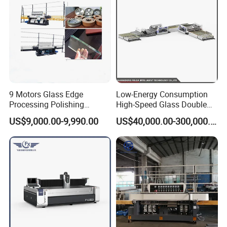
9 Motors Glass Edge
Low-Energy Consumption
Processing Polishing
High-Speed Glass Double
Machinery Glass Straight
Edging Machine for Mixed-
US$9,000.00-9,990.00
US$40,000.00-300,000.00
Line Edging Machine
Size-Glass Processing