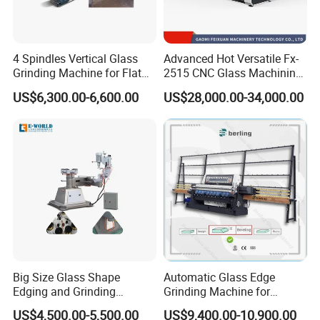
4 Spindles Vertical Glass
Advanced Hot Versatile Fx-
Grinding Machine for Flat
2515 CNC Glass Machining
Edges
Center for Precision
US$6,300.00-6,600.00
US$28,000.00-34,000.00
Processing
Big Size Glass Shape
Automatic Glass Edge
Edging and Grinding
Grinding Machine for
Machine
Architectural Glass
US$4,500.00-5,500.00
US$9,400.00-10,900.00
Manufacturing