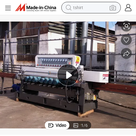
electric car
Glass Edging Machine 11 Motors Glass Beveling Line Machinery
smart phone
perfume
running shoe
human hair wig
reagent
tote bag
tshirt
Video
1
/
6