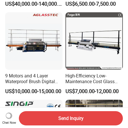
US$40,000.00-140,000.00
US$6,500.00-7,500.00
Machine for High-Efficiency
Clear Toughen Tempered
Glass Edging
Glass
9 Motors and 4 Layer
High-Efficiency Low-
Waterproof Brush Digital
Maintenance Cost Glass
Display Glass Thickness
Vertical Straight Edging
US$10,000.00-15,000.00
US$7,000.00-12,000.00
Straight Line Edging
Machine for Aquarium-
Machine
Glass Processing
Send Inquiry
Chat Now