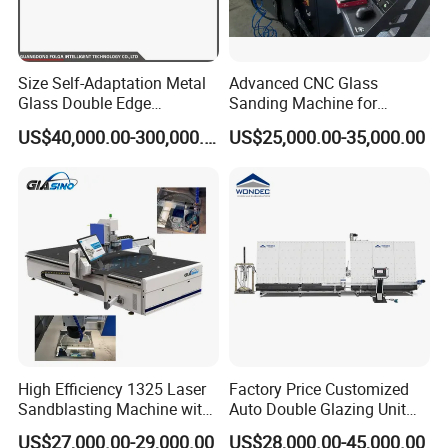
Size Self-Adaptation Metal
Advanced CNC Glass
Glass Double Edge
Sanding Machine for
Polishing Machine for Glass
Precision Finishing
US$40,000.00-300,000.00
US$25,000.00-35,000.00
Processing
High Efficiency 1325 Laser
Factory Price Customized
Sandblasting Machine with
Auto Double Glazing Unit
140W Power
Sealant Insulating Glass
US$27,000.00-29,000.00
US$28,000.00-45,000.00