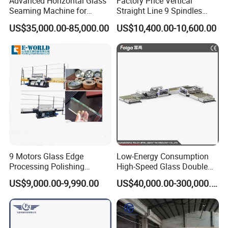
Advanced Horizontal Glass
Factory Price Vertical
Seaming Machine for
Straight Line 9 Spindles
Efficient Production
Glass Edging Machine
US$35,000.00-85,000.00
US$10,400.00-10,600.00
9 Motors Glass Edge
Low-Energy Consumption
Processing Polishing
High-Speed Glass Double
Machinery Glass Straight
Edging Machine for Mixed-
US$9,000.00-9,990.00
US$40,000.00-300,000.00
Line Edging Machine
Size-Glass Processing