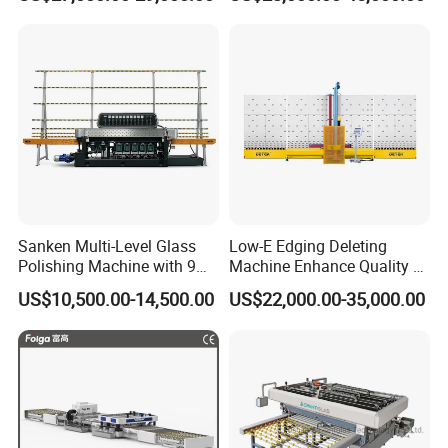
Silicone Glue Sealing Robot
for Insulated Hollow Glass
Secondary Seal
Sanken Multi-Level Glass
Low-E Edging Deleting
Polishing Machine with 9
Machine Enhance Quality of
Powerful Motors
Your Insulating Double
US$10,500.00-14,500.00
US$22,000.00-35,000.00
Glazing Glass Unit