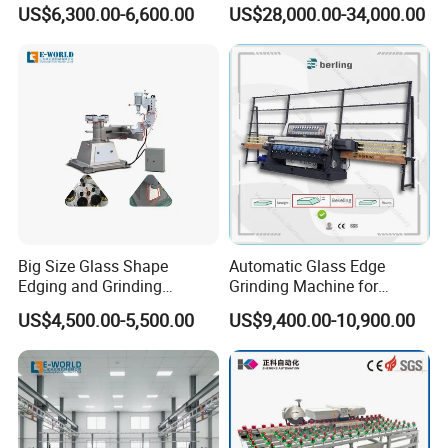
Edges
Center for Precision
US$6,300.00-6,600.00
US$28,000.00-34,000.00
Processing
Big Size Glass Shape
Automatic Glass Edge
Edging and Grinding
Grinding Machine for
Machine
Architectural Glass
US$4,500.00-5,500.00
US$9,400.00-10,900.00
Manufacturing
FAQ
1.Question:Are you manufacture?
Answer:
Yes,we are professional manufacture which have more