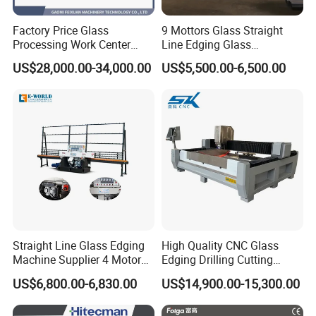
Factory Price Glass
9 Mottors Glass Straight
Processing Work Center
Line Edging Glass
with Drilling Cutting
Production Grinding and
US$28,000.00-34,000.00
US$5,500.00-6,500.00
Grinding and Polishing
Polishing Machine
Straight Line Glass Edging
High Quality CNC Glass
Machine Supplier 4 Motor
Edging Drilling Cutting
Glass Edge Polishing
Milling Grinding Beveling
US$6,800.00-6,830.00
US$14,900.00-15,300.00
Machine
Polishing Machine