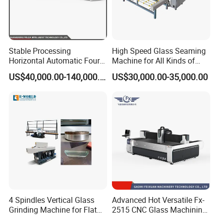
Stable Processing
High Speed Glass Seaming
Horizontal Automatic Four-
Machine for All Kinds of
Side Edger for Mirror Glass
Flat Glass Grinding
US$40,000.00-140,000.00
US$30,000.00-35,000.00
Processing
4 Spindles Vertical Glass
Advanced Hot Versatile Fx-
Grinding Machine for Flat
2515 CNC Glass Machining