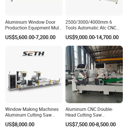
Motor power
1.2 kw
Welding length
400~3300mm
Welding profile height
20~100mm
Welding profile width
≤120mm
Aluminium Window Door
2500/3000/4000mm 6
Operation air pressure
0.4 ~ 0.6Mpa
Production Equipment Multi
Tools Automatic Atc CNC
Machine weight(
about)
300kg
Head Drilling Machine
Aluminum Profile Milling
Contour dimension
1100×800×1700mm
US$5,600.00-7,200.00
US$9,000.00-14,700.00
Drilling Center Aluminium
Window Making Machine
Window Making Machines
Aluminum CNC Double-
Aluminum Cutting Saw
Head Cutting Saw
Aluminum CNC Double
Aluminum Window Machine
US$8,000.00
US$7,500.00-8,500.00
Head Cutting Machine with