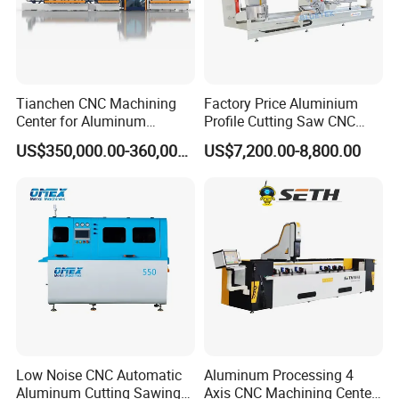
Tianchen CNC Machining
Factory Price Aluminium
Center for Aluminum
Profile Cutting Saw CNC
Curtain Walls with High-
Double Heads Aluminum
US$350,000.00-360,000.00
US$7,200.00-8,800.00
Speed Electric Spindles
Window Making Machine
Low Noise CNC Automatic
Aluminum Processing 4
Aluminum Cutting Sawing
Axis CNC Machining Center