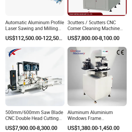
2).24 hour's technical support by email or calling
3).English manual and video tutorial
Automatic Aluminum Profile
3cutters / 5cutters CNC
4).2 year quality guaranty for the machine
Laser Sawing and Milling
Corner Cleaning Machine
Center with
for PVC/UPVC Window
(excluding the consumables)
US$112,500.00-122,500.00
US$7,800.00-8,100.00
Loading/Unloading System
Profile Welding Slags
5).We will provide the consumable parts at an
Cleaning
agency price
6).24 hours on line service each day, free technical
support.
4. Q: Do you provide equipment operation
training?
Answer:
500mm/600mm Saw Blade
Aluminum Aluminium
CNC Double Head Cutting
Windows Frame
A: Yes. We can send professional engineers to the
Saw CNC Double Miter
Manufacturing Fabrication
US$7,900.00-8,300.00
US$1,380.00-1,450.00
Cutting off Machine for
Window Door Making
working site for equipment installation, adjustment,