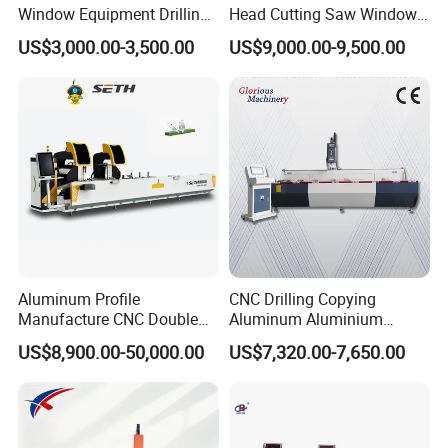
Window Equipment Drilling
Head Cutting Saw Window
and Milling Machines,
Door Making Machine 45
US$3,000.00-3,500.00
US$9,000.00-9,500.00
Drilling Machines
and 90 Degree Cutting
Machine
Aluminum Profile
CNC Drilling Copying
Manufacture CNC Double
Aluminum Aluminium
Head Mitre Saw for Cutting
Profile Windows
US$8,900.00-50,000.00
US$7,320.00-7,650.00
Frame Truss Aluminum
Manufacturing Making
Profile Processing &
Milling UPVC Window and
Aluminum Door-Windows
Door Machine
Curtain Wall Equipment