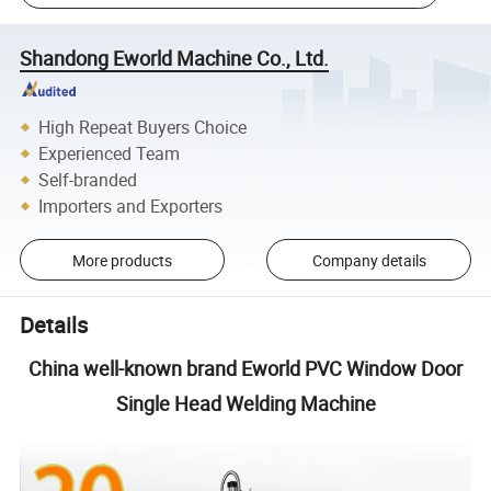
Shandong Eworld Machine Co., Ltd.
High Repeat Buyers Choice
Experienced Team
Self-branded
Importers and Exporters
More products
Company details
Details
China well-known brand Eworld PVC Window Door
Single Head Welding Machine