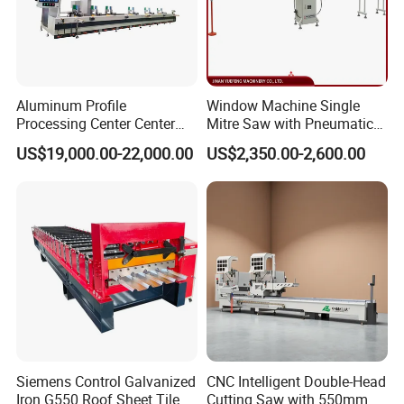
Aluminum Profile
Window Machine Single
Processing Center Center
Mitre Saw with Pneumatic
Profile Drilling and Milling
Drive (45°~90° Cutting for
US$19,000.00-22,000.00
US$2,350.00-2,600.00
Machine
Aluminum/PVC Profiles)
Siemens Control Galvanized
CNC Intelligent Double-Head
Iron G550 Roof Sheet Tile
Cutting Saw with 550mm