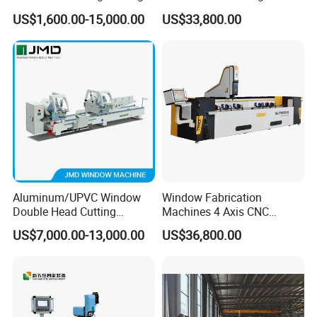
Machine for Door Window
High Precision CNC
US$1,600.00-15,000.00
US$33,800.00
Profile and Tubes
Aluminum Drilling Milling
Center Aluminum Door-
Window Processing
Machinery Curtain Wall
Aluminum/UPVC Window
Window Fabrication
Double Head Cutting
Machines 4 Axis CNC
Machine /CNC Aluminum
Machining Center for
US$7,000.00-13,000.00
US$36,800.00
Cutting Saw
Aluminum Profile CNC
Machine/Aluminum Profile
Router Window Door
Cutting Machine/Aluminium
Machine Aluminum Profile
Window Machine
Processing Machine