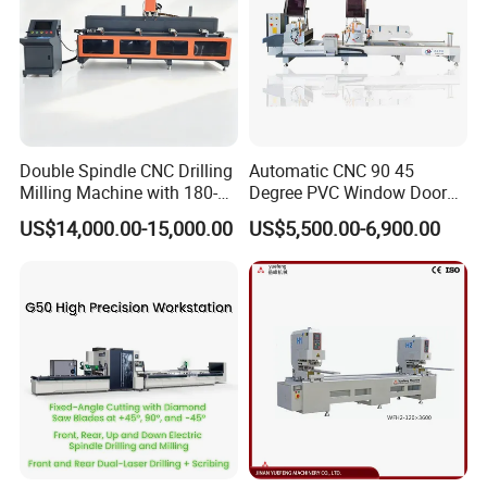
Double Spindle CNC Drilling
Automatic CNC 90 45
Milling Machine with 180-
Degree PVC Window Door
Degree Rotatable Table for
Saw Double Head Mitre
US$14,000.00-15,000.00
US$5,500.00-6,900.00
Aluminum UPVC Window
Saw Cutting Machine for
Door Making Machine
Aluminum Extrusion Profiles