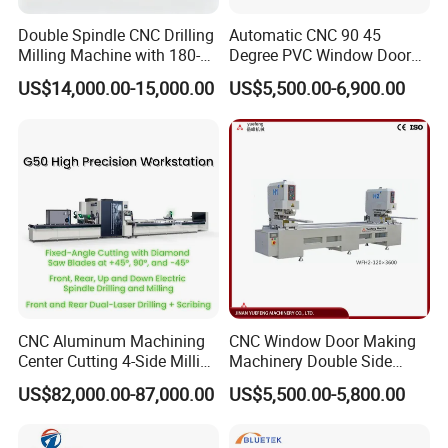
Double Spindle CNC Drilling
Automatic CNC 90 45
Milling Machine with 180-
Degree PVC Window Door
Degree Rotatable Table for
Saw Double Head Mitre
US$14,000.00-15,000.00
US$5,500.00-6,900.00
Aluminum UPVC Window
Saw Cutting Machine for
Door Making Machine
Aluminum Extrusion Profiles
CNC Aluminum Machining
CNC Window Door Making
Center Cutting 4-Side Milling
Machinery Double Side
& Dual Laser Processing
Seamless 2 Heads Welding
US$82,000.00-87,000.00
US$5,500.00-5,800.00
Profiles Saw Window Door
Machine for PVC Profiles
PVC Cutter Fabrication
Machine Template