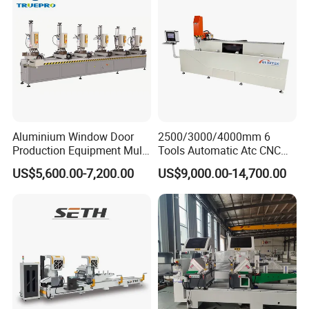
Aluminium Window Door
2500/3000/4000mm 6
Production Equipment Multi
Tools Automatic Atc CNC
Head Drilling Machine
Aluminum Profile Milling
US$5,600.00-7,200.00
US$9,000.00-14,700.00
Drilling Center Aluminium
Window Making Machine