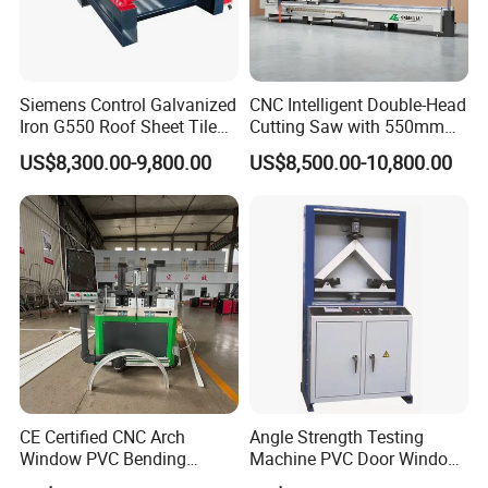
6.Question:How long is the delivery time ?
Answer:
For standard machines, it would be 3-15 days; For
Siemens Control Galvanized
CNC Intelligent Double-Head
Iron G550 Roof Sheet Tile
Cutting Saw with 550mm
non-standard machines and customized machines
Making Machine with Touch
Diamond Blades for
US$8,300.00-9,800.00
US$8,500.00-10,800.00
according to clients specific
requirements, it would
Screen Operation
Aluminum, PVC, and
Thermal Break Window &
be 15 to 30 days.
Curtain Wall Profiles
Template
7.Question: What is the payment ?
Answer:
Any payment method you want,such as
L/C,T/T,D/P,West-union and so on
CE Certified CNC Arch
Angle Strength Testing
Window PVC Bending
Machine PVC Door Window
Machine Roll Pipe Bending
Profile Welding Test