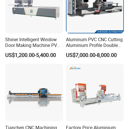
Shiner Intelligent Window
Aluminum PVC CNC Cutting
Door Making Machine PVC
Aluminium Profile Double
UPVC Plasctic Profile Single
Head Cutting Saw Window
US$1,200.00-5,400.00
US$7,000.00-8,000.00
Double Three Four Head
Making Machine
Seamless Corner Welding
Machine
Tianchen CNC Machining
Factory Price Aluminium