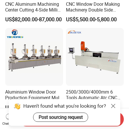
CNC Aluminum Machining
CNC Window Door Making
Center Cutting 4-Side Milling
Machinery Double Side
& Dual Laser Processing
Seamless 2 Heads Welding
US$82,000.00-87,000.00
US$5,500.00-5,800.00
Profiles Saw Window Door
Machine for PVC Profiles
PVC Cutter Fabrication
Machine Template
Aluminium Window Door
2500/3000/4000mm 6
Production Equipment Multi
Tools Automatic Atc CNC
Head Drilling Machine
Aluminum Profile Milling
Haven't found what you're looking for?
US$5,600.00-7,200.00
US$9,000.00-14,700.00
Drilling Center Aluminium
Window Making Machine
Post sourcing request
Send Inquiry
Chat Now