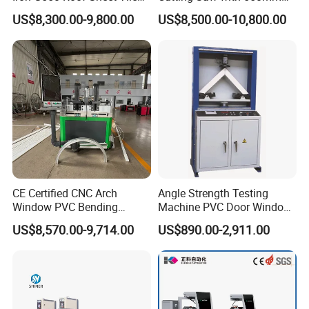
Making Machine with Touch
Diamond Blades for
US$8,300.00-9,800.00
US$8,500.00-10,800.00
Screen Operation
Aluminum, PVC, and
Thermal Break Window &
Curtain Wall Profiles
Template
CE Certified CNC Arch
Angle Strength Testing
Window PVC Bending
Machine PVC Door Window
Machine Roll Pipe Bending
Profile Welding Test
US$8,570.00-9,714.00
US$890.00-2,911.00
CNC Profile Bending
Machine with Multi-Radius
Solution