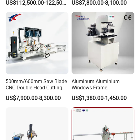
US$112,500.00-122,500.00
US$7,800.00-8,100.00
Loading/Unloading System
Profile Welding Slags
Cleaning
500mm/600mm Saw Blade
Aluminum Aluminium
CNC Double Head Cutting
Windows Frame
Saw CNC Double Miter
Manufacturing Fabrication
US$7,900.00-8,300.00
US$1,380.00-1,450.00
Cutting off Machine for
Window Door Making
Aluminum Window Door
Machinery
Making