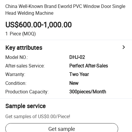
China Well-Known Brand Eworld PVC Window Door Single
Head Welding Machine
US$600.00-1,000.00
1
Piece
(MOQ)
Key attributes
Model NO.
:
DHJ-02
After-sales Service
:
Perfect After-Sales
Warranty
:
Two Year
Condition
:
New
Production Capacity
:
300pieces/Month
Sample service
Get samples of
US$0.00
/
Piece
!
Get sample