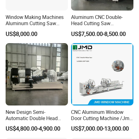
Window Making Machines
Aluminum CNC Double-
Aluminum Cutting Saw
Head Cutting Saw
Aluminum CNC Double
Aluminum Window Machine
US$8,000.00
US$7,500.00-8,500.00
Head Cutting Machine with
550mm/600mm Saw
Blades Window Fabrication
Machines
FAQ
1.Question:Are you manufacture?
New Design Semi-
CNC Aluminum Window
Answer:
Automatic Double Head
Door Cutting Machine /Jmd
Mitre Cutting Aluminum
Automatic Aluminium
Yes,we are the professional manufacture which
US$4,800.00-4,900.00
US$7,000.00-13,000.00
Profile Sawing Machine
Cutting Machine with
Affordable Price/Window
have more than 5 workshops.