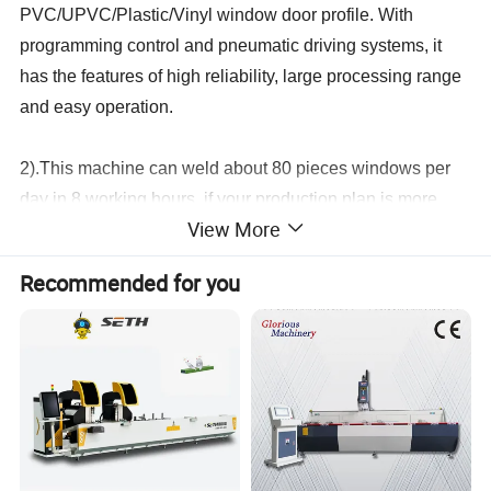
PVC/UPVC/Plastic/Vinyl window door profile. With
programming control and pneumatic driving systems, it
has the features of high reliability, large processing range
and easy operation.
2).This machine can weld about 80 pieces windows per
day in 8 working hours, if your production plan is more
View More
than 80 pieces windows doors, you can consider to buy
two head welding machine, three head welding machine
Recommended for you
or four head welding machine, if very very large, you can
consider to buy the CNC vertical type four corner welding
machine.
3).About this welding machine, if your profile height is
higher than the common profile height, you can tell us,
then we can make the machine specially for you