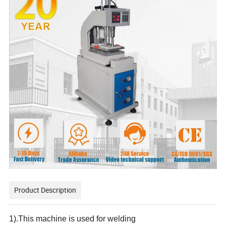
Product Description
1).This machine is used for welding