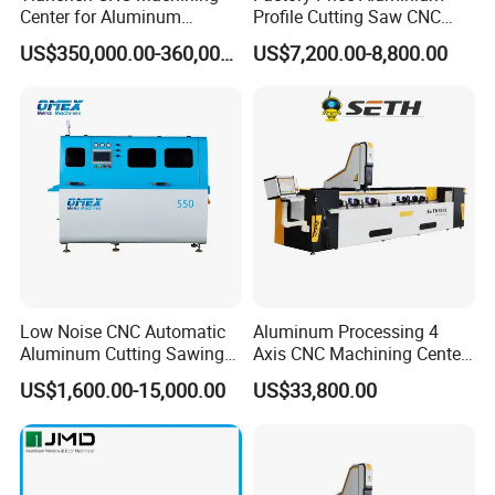
Center for Aluminum
Profile Cutting Saw CNC
Curtain Walls with High-
Double Heads Aluminum
US$350,000.00-360,000.00
US$7,200.00-8,800.00
Speed Electric Spindles
Window Making Machine
Low Noise CNC Automatic
Aluminum Processing 4
Aluminum Cutting Sawing
Axis CNC Machining Center
Machine for Door Window
High Precision CNC
US$1,600.00-15,000.00
US$33,800.00
Profile and Tubes
Aluminum Drilling Milling
Center Aluminum Door-
Window Processing
Machinery Curtain Wall
After Sales Service