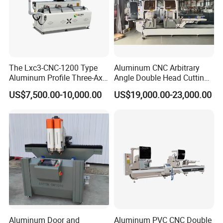
The Lxc3-CNC-1200 Type
Aluminum CNC Arbitrary
Aluminum Profile Three-Axis
Angle Double Head Cutting
CNC Drilling and Milling
Saw Aluminum Window
US$7,500.00-10,000.00
US$19,000.00-23,000.00
Center Is Used for Drilling
Machine
and Milling Processes of
Aluminum Profiles.
Aluminum Door and
Aluminum PVC CNC Double