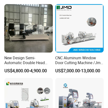
550mm/600mm Saw
Blades Window Fabrication
Machines
New Design Semi-
CNC Aluminum Window
Automatic Double Head
Door Cutting Machine /Jmd
Mitre Cutting Aluminum
Automatic Aluminium
US$4,800.00-4,900.00
US$7,000.00-13,000.00
Profile Sawing Machine
Cutting Machine with
Affordable Price/Window
Door Making
Machine/Aluminum
Window Machine