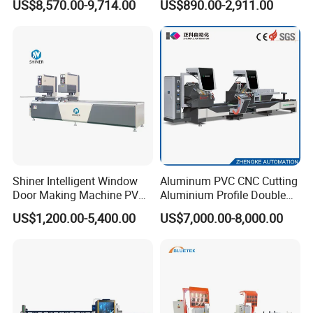
US$8,570.00-9,714.00
US$890.00-2,911.00
CNC Profile Bending
Machine with Multi-Radius
Solution
Shiner Intelligent Window
Aluminum PVC CNC Cutting
Door Making Machine PVC
Aluminium Profile Double
UPVC Plasctic Profile Single
Head Cutting Saw Window
US$1,200.00-5,400.00
US$7,000.00-8,000.00
Double Three Four Head
Making Machine
Seamless Corner Welding
Machine