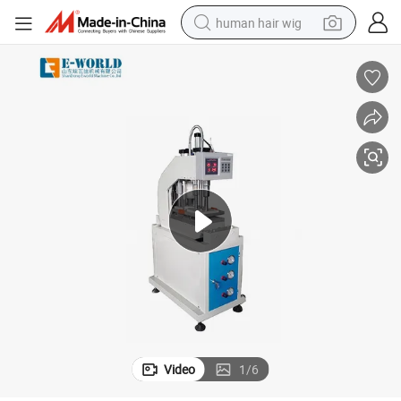
human hair wig
electric scooter
basketball shoe
farm tractor
perfume
living room sofa
reagent
electric motorcycle
Video
1
/
6