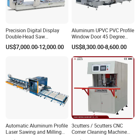
Precision Digital Display
Aluminum UPVC PVC Profile
Double-Head Saw
Window Door 45 Degree
Aluminum Fabrication
Angle Cutting Saw 500 550
US$7,000.00-12,000.00
US$8,300.00-8,600.00
4200mm
CNC Double Head Precision
Cutting Machine
Automatic Aluminum Profile
3cutters / 5cutters CNC
Laser Sawing and Milling
Corner Cleaning Machine
Center with
for PVC/UPVC Window