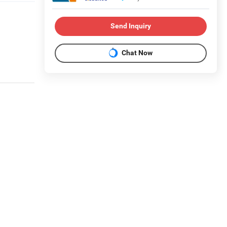
Send Inquiry
Chat Now