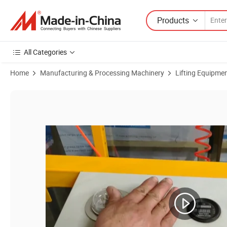
Products
All Categories
Home
Manufacturing & Processing Machinery
Lifting Equipme
Product Images of China Hot Selling Tilt & Rotate Vacuum Sucker Lift