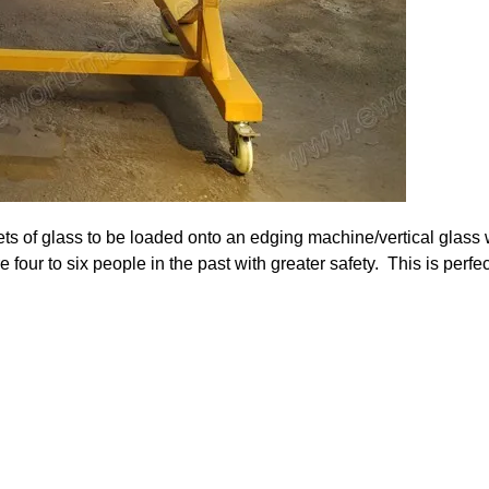
ets of glass to be loaded onto an edging machine/vertical glass
 four to six people in the past with greater safety. This is perfec