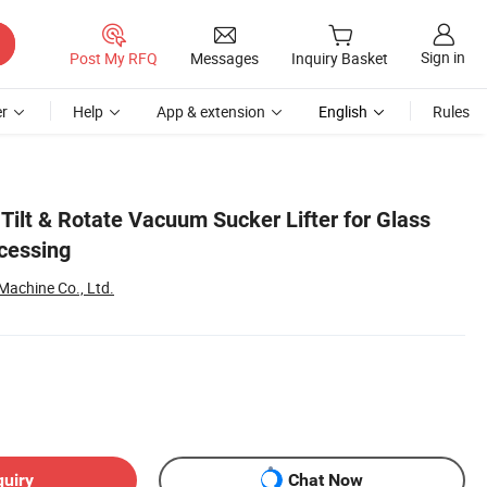
Sign in
Post My RFQ
Messages
Inquiry Basket
r
Help
App & extension
English
Rules
 Tilt & Rotate Vacuum Sucker Lifter for Glass
cessing
achine Co., Ltd.
quiry
Chat Now