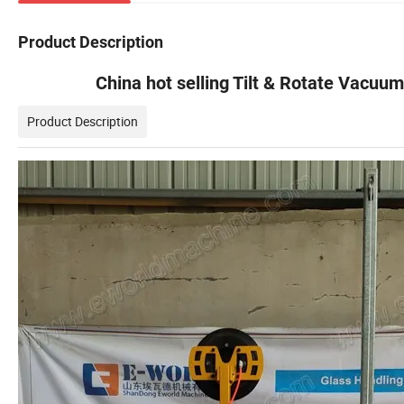
Product Description
China hot selling Tilt & Rotate Vacuum
Product Description