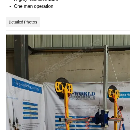
One man operation
Detailed Photos