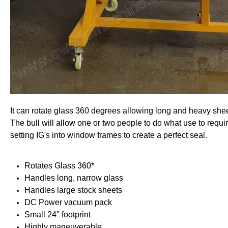
It can rotate glass 360 degrees allowing long and heavy she
The bull will allow one or two people to do what use to require
setting IG's into window frames to create a perfect seal.
Rotates Glass 360*
Handles long, narrow glass
Handles large stock sheets
DC Power vacuum pack
Small 24" footprint
Highly maneuverable