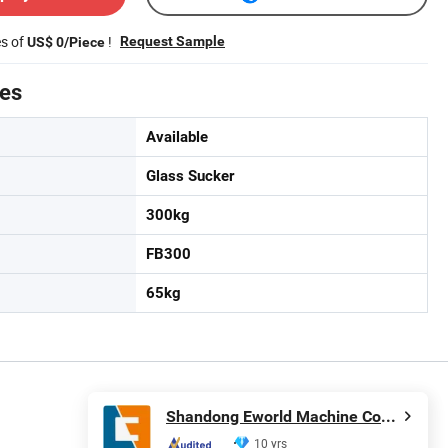
es of
!
Request Sample
US$ 0/Piece
tes
Available
Glass Sucker
300kg
FB300
65kg
Shandong Eworld Machine Co., Ltd.
10 yrs