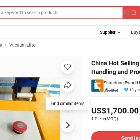
Supplier
Buye
nt
Vacuum Lifter
er for Glass Handling and Processing
China Hot Selling
Handling and Pro
Shandong Eworld M
10 yrs
Pricing
Find similar items
US$1,700.00
1 Piece(MOQ)
Contact Supplier
Send In