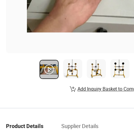
Add Inquiry Basket to Com
Supplier Details
Product Details