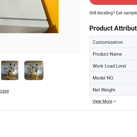
Still deciding? Get sampl
Product Attribu
Customization
Product Name
Work Load Limit
Model NO.
Net Weight
pare
View More