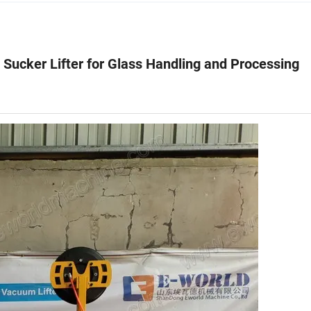
 Sucker Lifter for Glass Handling and Processing