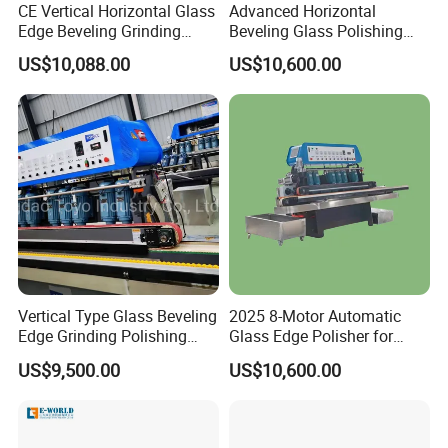
CE Vertical Horizontal Glass
Advanced Horizontal
Edge Beveling Grinding
Beveling Glass Polishing
Machine
Machine Glass Edge
US$10,088.00
US$10,600.00
Beveling Grinding Machine
Vertical Type Glass Beveling
2025 8-Motor Automatic
Edge Grinding Polishing
Glass Edge Polisher for
Machine for Processing
High-Precision Grinding
US$9,500.00
US$10,600.00
Line