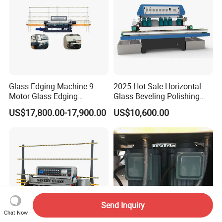
Glass Edging Machine 9
2025 Hot Sale Horizontal
Motor Glass Edging
Glass Beveling Polishing
Beveling Machine
Machine for Glass Edges
US$17,800.00-17,900.00
US$10,600.00
Send Inquiry
Chat Now