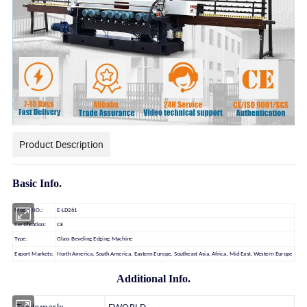
Product Description
Basic Info.
Model NO.:
E-LD261
Certification:
CE
Type:
Glass Beveling Edging Machine
Export Markets:
North America, South America, Eastern Europe, Southeast Asia, Africa, Mid East, Western Europe
Additional Info.