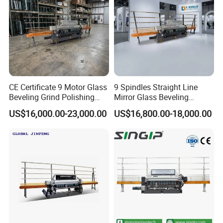
CE Certificate 9 Motor Glass
9 Spindles Straight Line
Beveling Grind Polishing
Mirror Glass Beveling
Machine
Machine with PLC Control
US$16,000.00-23,000.00
US$16,800.00-18,000.00