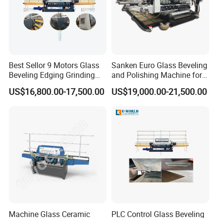
Best Sellor 9 Motors Glass
Sanken Euro Glass Beveling
Beveling Edging Grinding
and Polishing Machine for
Polishing Machine
Precision
US$16,800.00-17,500.00
US$19,000.00-21,500.00
Machine Glass Ceramic
PLC Control Glass Beveling