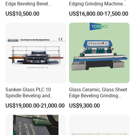
Edge Beveling Bevel
Edging Grinding Machine
Grinding Machine in Vertical
Processing Machinery
US$10,500.00
US$16,800.00-17,500.00
Type
Sanken Glass PLC 10
Glass Ceramic, Glass Sheet
Spindle Beveling and
Edge Beveling Grinding
Polishing Machine
Machine Horizontal Type for
US$19,000.00-21,000.00
US$9,300.00
Processing