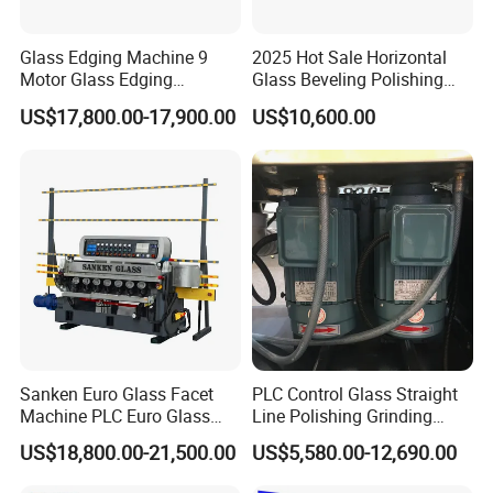
(3)
24 hours for after -sale service.
(4) More than 12 years experience in this kind
Glass Edging Machine 9
2025 Hot Sale Horizontal
machine field.
Motor Glass Edging
Glass Beveling Polishing
Beveling Machine
Machine for Glass Edges
(5) Fluent English ,communication barrier free.
US$17,800.00-17,900.00
US$10,600.00
3.Question:What's the guarantee ?
Answer:
(1) Our guarantee is 12 months.
(2) 24 hour's technical support by email or calling.
(3) English manual and video tutorial.
(4) 2 years quality guaranty for the machine
(excluding the consumables).
Sanken Euro Glass Facet
PLC Control Glass Straight
Machine PLC Euro Glass
Line Polishing Grinding
(5) We will provide the consumable parts at an
Pencil Beveling Polishing
Machine
US$18,800.00-21,500.00
US$5,580.00-12,690.00
agency price.
Machine