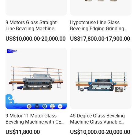
machine inner electric parts, sometimes, if
machines have breakdown, the most reason is the
machine inner electric parts problem, but we use
9 Motors Glass Straight
Hypotenuse Line Glass
Line Beveling Machine
Beveling Edging Grinding
the famous and reliable parts for the machines
Machine for Flat Glass
US$10,000.00-20,000.00
US$17,800.00-17,900.00
inside.
Processing
6.Question:How long is the delivery time ?
Answer:
For standard machines, it would be 3-15
days; For non-standard machines and customized
machines according to clients specific
requirements, it would be 15 to 30 days.
9 Motor-11 Motor Glass
45 Degree Glass Beveling
7.Question: What is the payment ?
Beveling Machine with CE
Machine Glass Variable
Answer: Any payment method you want,such as
Certificate
Miter Edging Machine
US$11,800.00
US$10,000.00-20,000.00