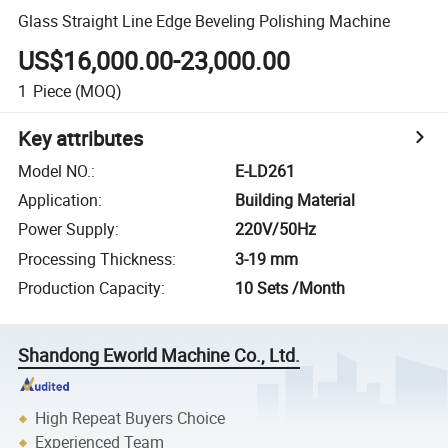
Glass Straight Line Edge Beveling Polishing Machine
US$16,000.00-23,000.00
1
Piece
(MOQ)
Key attributes
Model NO.
:
E-LD261
Application
:
Building Material
Power Supply
:
220V/50Hz
Processing Thickness
:
3-19 mm
Production Capacity
:
10 Sets /Month
Shandong Eworld Machine Co., Ltd.
High Repeat Buyers Choice
Experienced Team