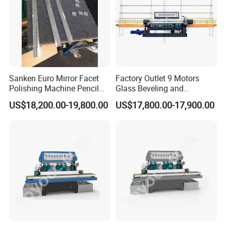
Sanken Euro Mirror Facet
Factory Outlet 9 Motors
Polishing Machine Pencil
Glass Beveling and
Mirror Beveling Polishing
Polishing Machine for
US$18,200.00-19,800.00
US$17,800.00-17,900.00
Machine
Sale/Glass Edge Beveling
Machine/Industrial Vertical
Glass Processing
Equipment