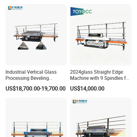
L/C,T/T,D/P,West-union and so on.
Industrial Vertical Glass
2024glass Straighr Edge
Processing Beveling
Machine with 9 Spindles for
Machine 10 Motors High
Glass Processing
US$18,700.00-19,700.00
US$14,000.00
Quality