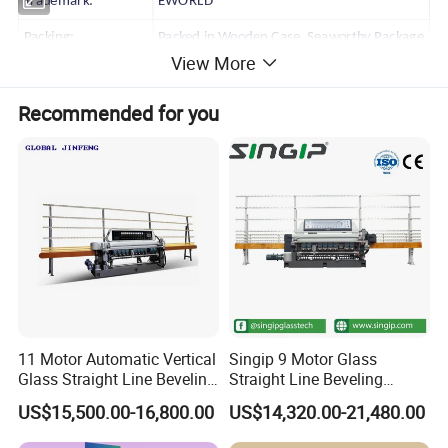
Trademark:
EWORLD
Packing:
Packed in Wooden Case, Seaworthy Package
View More
HS Code:
8464201000
Recommended for you
Production Capacity:
10 Sets/ Month
11 Motor Automatic Vertical
Singip 9 Motor Glass
Glass Straight Line Beveling
Straight Line Beveling
Grinding Polishing Machine
Machine Glass Edging
US$15,500.00-16,800.00
US$14,320.00-21,480.00
Machinery Equipment