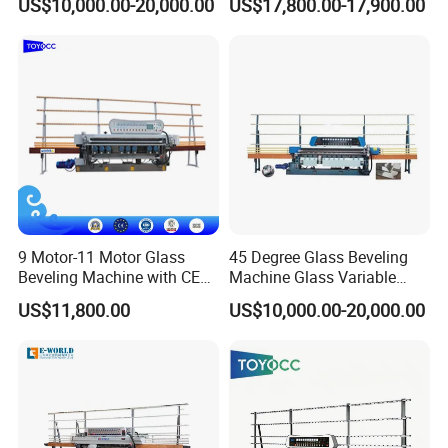
US$10,000.00-20,000.00
US$17,800.00-17,900.00
Processing
9 Motor-11 Motor Glass
45 Degree Glass Beveling
Beveling Machine with CE
Machine Glass Variable
Certificate
Miter Edging Machine
US$11,800.00
US$10,000.00-20,000.00
Related Machine