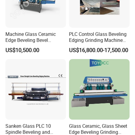
Machine Glass Ceramic
PLC Control Glass Beveling
Edge Beveling Bevel
Edging Grinding Machine
Grinding Machine in Vertical
Processing Machinery
US$10,500.00
US$16,800.00-17,500.00
Type
Sanken Glass PLC 10
Glass Ceramic, Glass Sheet
Spindle Beveling and
Edge Beveling Grinding