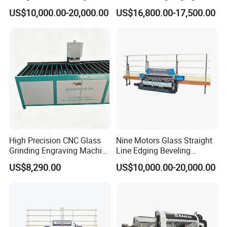
Machine
Grinding Polishing Machine
US$10,000.00-20,000.00
US$16,800.00-17,500.00
High Precision CNC Glass
Nine Motors Glass Straight
Grinding Engraving Machine
Line Edging Beveling
Glass Baveling
Machine
US$8,290.00
US$10,000.00-20,000.00