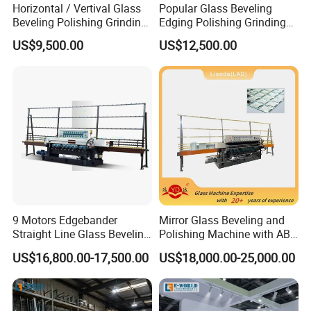
Horizontal / Vertival Glass
Popular Glass Beveling
Beveling Polishing Grinding
Edging Polishing Grinding
Machine Bevel Surface for
Processing Machine /
US$9,500.00
US$12,500.00
Glass Processing Line
Horizontal/Vertical
Granite and Stone Slab and
Ceramic
9 Motors Edgebander
Mirror Glass Beveling and
Straight Line Glass Beveling
Polishing Machine with ABB
Machine Made Work
Motors
US$16,800.00-17,500.00
US$18,000.00-25,000.00
Effective Hot Sale