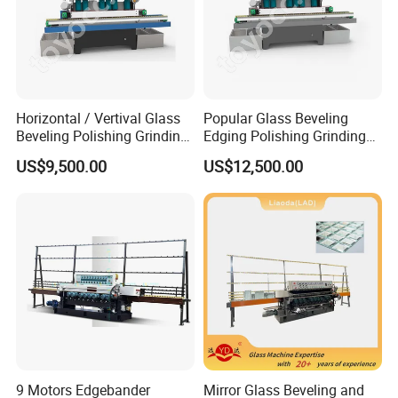
Horizontal / Vertival Glass
Popular Glass Beveling
Beveling Polishing Grinding
Edging Polishing Grinding
Machine Bevel Surface for
Processing Machine /
US$9,500.00
US$12,500.00
Glass Processing Line
Horizontal/Vertical
Granite and Stone Slab and
Ceramic
9 Motors Edgebander
Mirror Glass Beveling and