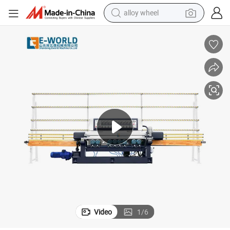
alloy wheel
farm tractor
earbud
perfume
reagent
human hair wig
electric scooter
smart phone
Video
1
/
6