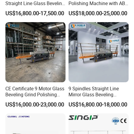
Straight Line Glass Beveling
Polishing Machine with ABB
Machine Made Work
Motors
US$16,800.00-17,500.00
US$18,000.00-25,000.00
Effective Hot Sale
CE Certificate 9 Motor Glass
9 Spindles Straight Line
Beveling Grind Polishing
Mirror Glass Beveling
Machine
Machine with PLC Control
US$16,000.00-23,000.00
US$16,800.00-18,000.00