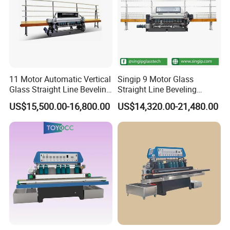
11 Motor Automatic Vertical
Singip 9 Motor Glass
Glass Straight Line Beveling
Straight Line Beveling
Grinding Polishing Machine
Machine Glass Edging
US$15,500.00-16,800.00
US$14,320.00-21,480.00
Machinery Equipment