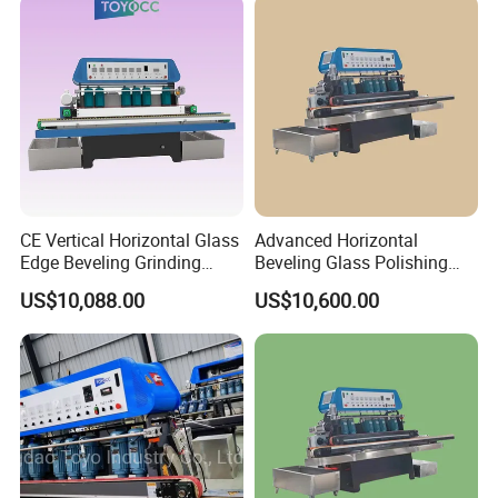
CE Vertical Horizontal Glass
Advanced Horizontal
Edge Beveling Grinding
Beveling Glass Polishing
Machine
Machine Glass Edge
US$10,088.00
US$10,600.00
Beveling Grinding Machine
Product Description
CE approved
2. 9 spindles
3. Easy to adjust the angle of the slope and the thickness of the
glass