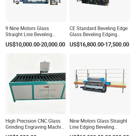
9 Nine Motors Glass
CE Standard Beveling Edge
Straight Line Beveling
Glass Beveling Edging
Machine
Grinding Polishing Machine
US$10,000.00-20,000.00
US$16,800.00-17,500.00
High Precision CNC Glass
Nine Motors Glass Straight
Grinding Engraving Machine
Line Edging Beveling
Glass Baveling
Machine