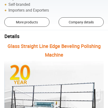
Self-branded
Importers and Exporters
More products
Company details
Details
Glass Straight Line Edge Beveling Polishing
Machine