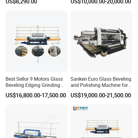
US$8,290.00
US$10,000.00-20,000.00
Best Sellor 9 Motors Glass
Sanken Euro Glass Beveling
Beveling Edging Grinding
and Polishing Machine for
Polishing Machine
Precision
US$16,800.00-17,500.00
US$19,000.00-21,500.00