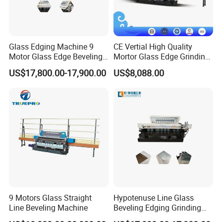
Glass Edging Machine 9
CE Vertial High Quality
Motor Glass Edge Beveling
Mortor Glass Edge Grinding
Machine
Beveling Machine
US$17,800.00-17,900.00
US$8,088.00
9 Motors Glass Straight
Hypotenuse Line Glass
Line Beveling Machine
Beveling Edging Grinding
Machine for Flat Glass