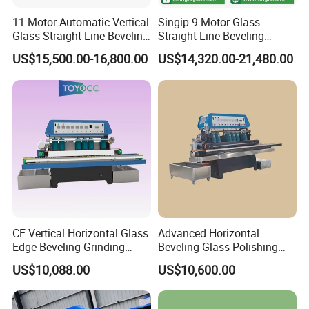
11 Motor Automatic Vertical
Singip 9 Motor Glass
Glass Straight Line Beveling
Straight Line Beveling
Grinding Polishing Machine
Machine Glass Edging
US$15,500.00-16,800.00
US$14,320.00-21,480.00
Machinery Equipment
CE Vertical Horizontal Glass
Advanced Horizontal
Edge Beveling Grinding
Beveling Glass Polishing
Machine
Machine Glass Edge
US$10,088.00
US$10,600.00
Beveling Grinding Machine