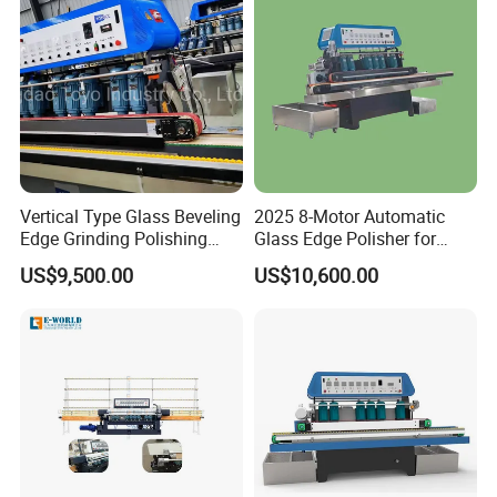
FAQ
1.Question:Are you manufacture?
Answer:
Yes,we are professional manufacture
Vertical Type Glass Beveling
2025 8-Motor Automatic
Edge Grinding Polishing
Glass Edge Polisher for
which have more than 5 workshops.
Machine for Processing
High-Precision Grinding
US$9,500.00
US$10,600.00
Line
2.Question: How about the service ?
Answer:
(1) Reply it
within 12 hours
if it from Ali-
trademanager or email .
(2) Deliver max within 15 days.