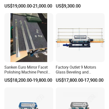
Polishing Machine
Machine Horizontal Type for
US$19,000.00-21,000.00
US$9,300.00
Processing
Sanken Euro Mirror Facet
Factory Outlet 9 Motors
Polishing Machine Pencil
Glass Beveling and
Mirror Beveling Polishing
Polishing Machine for
US$18,200.00-19,800.00
US$17,800.00-17,900.00
Machine
Sale/Glass Edge Beveling
Machine/Industrial Vertical
Glass Processing
Equipment