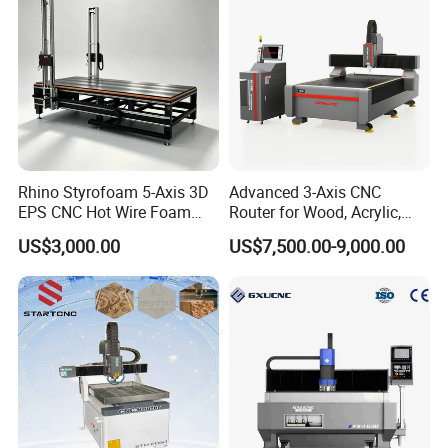
Rhino Styrofoam 5-Axis 3D
Advanced 3-Axis CNC
EPS CNC Hot Wire Foam
Router for Wood, Acrylic,
Mold Cutting Machine for
and MDF
US$3,000.00
US$7,500.00-9,000.00
Polyurethane Foam Cutter