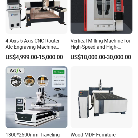
4 Axis 5 Axis CNC Router
Vertical Milling Machine for
Atc Engraving Machine
High-Speed and High-
Wood Stone Metal Plastic
Precision CNC Machining of
US$4,999.00-15,000.00
US$18,000.00-30,000.00
Processing
Optical Glass
1300*2500mm Traveling
Wood MDF Furniture