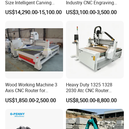
Size Intelligent Carving
Industry CNC Engraving
Drilling Cutting Milling
Cutting CNC Router for Sale
US$14,290.00-15,100.00
US$3,100.00-3,500.00
Multifunction CNC Router
Wood Working Machine 3
Heavy Duty 1325 1328
Axis CNC Router for
2030 Atc CNC Router
Furniture Advertising
Machine Linear Type 12
US$1,850.00-2,500.00
US$8,500.00-8,800.00
Industry, Trademark Logo
Tools Auto Tool Changer
Making
Wood Carving Machine for
Industrial Production