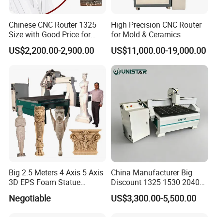
Chinese CNC Router 1325
High Precision CNC Router
Size with Good Price for
for Mold & Ceramics
Door Making
US$2,200.00-2,900.00
US$11,000.00-19,000.00
Big 2.5 Meters 4 Axis 5 Axis
China Manufacturer Big
3D EPS Foam Statue
Discount 1325 1530 2040
Sculpture Making CNC
Wood CNC Router 3 Axis
Negotiable
US$3,300.00-5,500.00
Machine
CNC Carving Engraving
Cutting Machine 3D