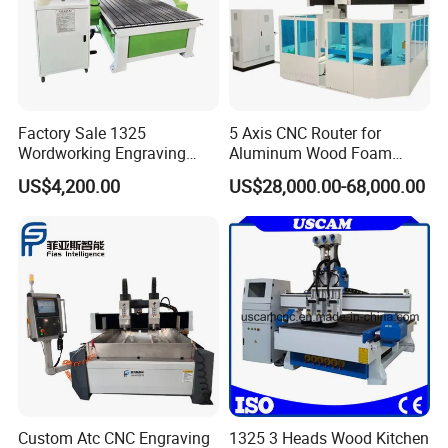
Factory Sale 1325
5 Axis CNC Router for
Wordworking Engraving
Aluminum Wood Foam
Machine CNC Router
Composite Cutting Milling
US$4,200.00
US$28,000.00-68,000.00
Machine
Engraving 5 Axis CNC
Machine Center
Custom Atc CNC Engraving
1325 3 Heads Wood Kitchen