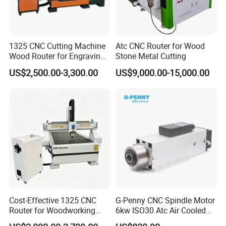
5).fluent english ,communication barrier free
3.Question:What's the guarantee ?
1325 CNC Cutting Machine
Atc CNC Router for Wood
Answer:
Wood Router for Engraving
Stone Metal Cutting
1).Our guarantee for 18 months.
and Cutting
US$2,500.00-3,300.00
US$9,000.00-15,000.00
2).24 hour's technical support by email or calling
3).English manual and video tutorial
4).2 year quality guaranty for the machine
(excluding the consumables)
5).We will provide the consumable parts at an
agency price
6).24 hours on line service each day, free technical
support.
Cost-Effective 1325 CNC
G-Penny CNC Spindle Motor
Router for Woodworking
6kw ISO30 Atc Air Cooled
4. Q: Do you provide equipment operation training?
Factory Price 3D Wood
Spindle Motor Automatic