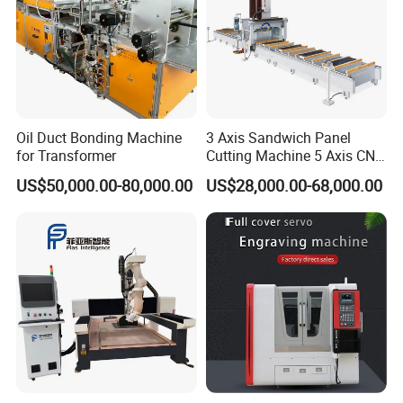
Oil Duct Bonding Machine
3 Axis Sandwich Panel
for Transformer
Cutting Machine 5 Axis CNC
Cutting Machine for
US$50,000.00-80,000.00
US$28,000.00-68,000.00
Processing of Car Interiors,
RV Insulation Panel, and
Van-Type Truck Insulation
Panel