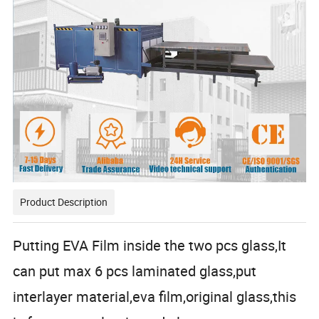
Product Description
Putting EVA Film inside the two pcs glass,It
can put max 6 pcs laminated glass,put
interlayer material,eva film,original glass,this