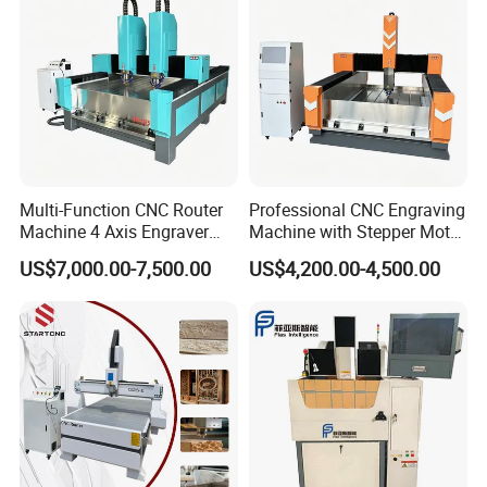
Multi-Function CNC Router
Professional CNC Engraving
Machine 4 Axis Engraver
Machine with Stepper Motor
Milling Drilling Carving
Water Cooled for Metal
US$7,000.00-7,500.00
US$4,200.00-4,500.00
Machine for DIY Industrial
Stone Woodworking
Use