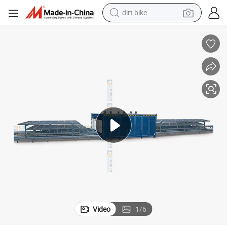
dirt bike
perfume
powder
electric tricycle
electric motorcycle
farm tractor
smart phone
crawler excavator
Video
1
/
6