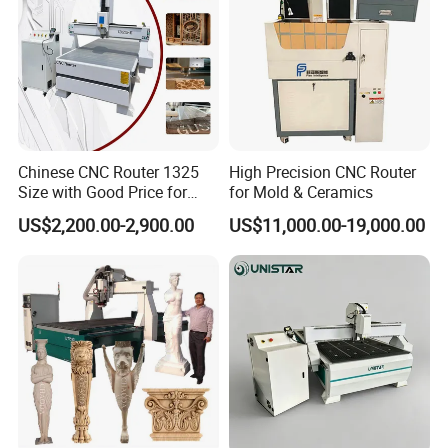
Chinese CNC Router 1325
High Precision CNC Router
Size with Good Price for
for Mold & Ceramics
Door Making
US$2,200.00-2,900.00
US$11,000.00-19,000.00