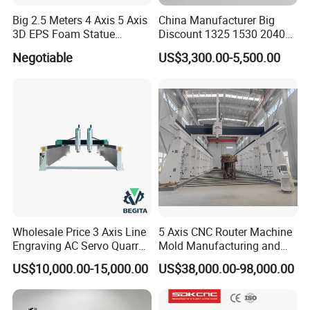
Big 2.5 Meters 4 Axis 5 Axis
China Manufacturer Big
3D EPS Foam Statue
Discount 1325 1530 2040
Sculpture Making CNC
Wood CNC Router 3 Axis
Negotiable
US$3,300.00-5,500.00
Machine
CNC Carving Engraving
Cutting Machine 3D
Woodworking for Acrylic
MDF Plywood Furniture
Wholesale Price 3 Axis Line
5 Axis CNC Router Machine
Engraving AC Servo Quarry
Mold Manufacturing and
Stone Carving Machine CNC
Carbon Fiber Trimming
US$10,000.00-15,000.00
US$38,000.00-98,000.00
Router Engraver for Marble
Granite Tombstone
Headstone Naturalart