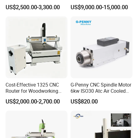
and Cutting
2000*2600mm
Two layers single station
380V 50Hz 3P
36Kw
2440*3660
2
6
1
2200*3000mm
US$2,500.00-3,300.00
US$9,000.00-15,000.00
2440*3660mm
Two layers two station
380V 50Hz 3P
36Kw
2440*3660
2
6
1
2500*4000mm
2500*4500mm
Three layers single station
380V 50Hz 3P
42Kw
2440*3660
3
6
1
2500*5000mm
2500*6000mm
Four layers single station
380V 50Hz 3P
42Kw
2440*3660
4
6
1
2500*8000mm
Cost-Effective 1325 CNC
G-Penny CNC Spindle Motor
Router for Woodworking
6kw ISO30 Atc Air Cooled
Factory Price 3D Wood
Spindle Motor Automatic
US$2,000.00-2,700.00
US$820.00
Engraving Carving Machine
Tool Change 4pole
for Sale
24000rpm 220V 380V Used
for Wood Stone Engraving
Cutting Milling