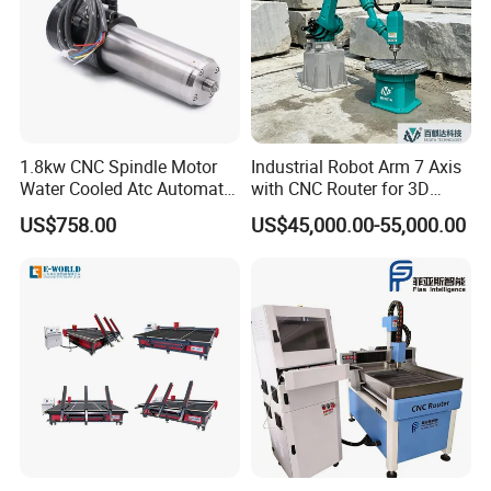
1.8kw CNC Spindle Motor
Industrial Robot Arm 7 Axis
Water Cooled Atc Automatic
with CNC Router for 3D
Tool Change High Speed
Stone Statue Carving
US$758.00
US$45,000.00-55,000.00
Electric Motor 10000-
Engraving
60000rpm Water Cooling
Engraving Milling Working