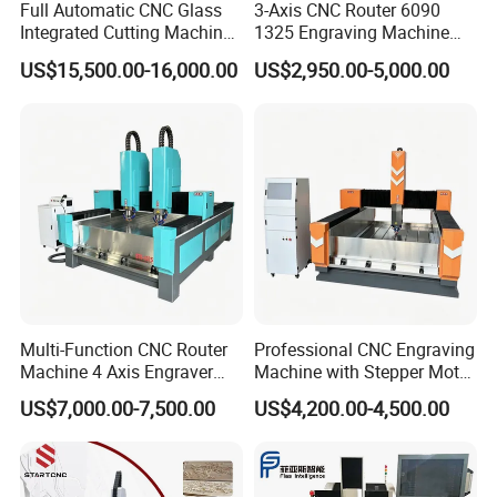
Full Automatic CNC Glass
3-Axis CNC Router 6090
Integrated Cutting Machine
1325 Engraving Machine
Glass Cutting Loading
Wood Stone Plastic
US$15,500.00-16,000.00
US$2,950.00-5,000.00
Breaking Table
Processing
Multi-Function CNC Router
Professional CNC Engraving
Machine 4 Axis Engraver
Machine with Stepper Motor
Milling Drilling Carving
Water Cooled for Metal
US$7,000.00-7,500.00
US$4,200.00-4,500.00
Machine for DIY Industrial
Stone Woodworking
Use