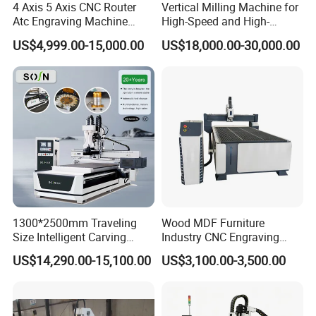
4 Axis 5 Axis CNC Router
Vertical Milling Machine for
Atc Engraving Machine
High-Speed and High-
Wood Stone Metal Plastic
Precision CNC Machining of
US$4,999.00-15,000.00
US$18,000.00-30,000.00
Processing
Optical Glass
1300*2500mm Traveling
Wood MDF Furniture
Size Intelligent Carving
Industry CNC Engraving
Drilling Cutting Milling
Cutting CNC Router for Sale
US$14,290.00-15,100.00
US$3,100.00-3,500.00
Multifunction CNC Router