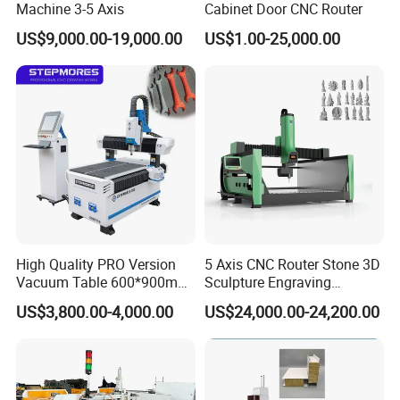
Machine 3-5 Axis
Cabinet Door CNC Router
US$9,000.00-19,000.00
US$1.00-25,000.00
High Quality PRO Version
5 Axis CNC Router Stone 3D
Vacuum Table 600*900mm
Sculpture Engraving
6090 6012 Wood EVA
Machine for Granite Marble
US$3,800.00-4,000.00
US$24,000.00-24,200.00
Acrylic Milling Engraving 3D
Woodworking Carving CNC
Router Machinery