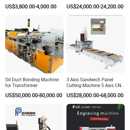
6090 6012 Wood EVA
Machine for Granite Marble
US$3,800.00-4,000.00
US$24,000.00-24,200.00
Acrylic Milling Engraving 3D
Woodworking Carving CNC
Router Machinery
Oil Duct Bonding Machine
3 Axis Sandwich Panel
for Transformer
Cutting Machine 5 Axis CNC
Cutting Machine for
US$50,000.00-80,000.00
US$28,000.00-68,000.00
Processing of Car Interiors,
RV Insulation Panel, and
Van-Type Truck Insulation
Panel