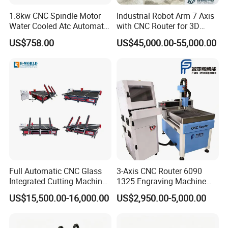
1.8kw CNC Spindle Motor
Industrial Robot Arm 7 Axis
Water Cooled Atc Automatic
with CNC Router for 3D
Tool Change High Speed
Stone Statue Carving
US$758.00
US$45,000.00-55,000.00
Electric Motor 10000-
Engraving
60000rpm Water Cooling
Engraving Milling Working
Full Automatic CNC Glass
3-Axis CNC Router 6090
Integrated Cutting Machine
1325 Engraving Machine
Glass Cutting Loading
Wood Stone Plastic
US$15,500.00-16,000.00
US$2,950.00-5,000.00
Breaking Table
Processing