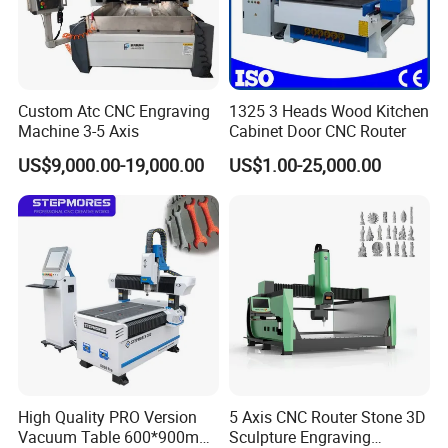
the famous and reliable parts for the machines
inside.
6.Question:How long is the delivery time ?
Custom Atc CNC Engraving
1325 3 Heads Wood Kitchen
Answer:
Machine 3-5 Axis
Cabinet Door CNC Router
For standard machines, it would be 3-15 days; For
US$9,000.00-19,000.00
US$1.00-25,000.00
non-standard machines and customized machines
according to clients specific requirements, it would
be 15 to 30 days.
7.Question: What is the payment ?
Answer:
Any payment method you want,such as
L/C,T/T,D/P,West-union and so on
High Quality PRO Version
5 Axis CNC Router Stone 3D
Vacuum Table 600*900mm
Sculpture Engraving