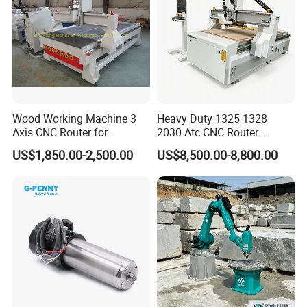
Wood Working Machine 3
Heavy Duty 1325 1328
Axis CNC Router for
2030 Atc CNC Router
Furniture Advertising
Machine Linear Type 12
US$1,850.00-2,500.00
US$8,500.00-8,800.00
Industry, Trademark Logo
Tools Auto Tool Changer
Making
Wood Carving Machine for
Industrial Production