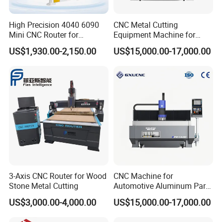
High Precision 4040 6090
CNC Metal Cutting
Mini CNC Router for
Equipment Machine for
Aluminum Metal Desktop
Aluminum Panels F9-1630
US$1,930.00-2,150.00
US$15,000.00-17,000.00
3D Wood Acrylic Engraving
Milling Machine
3-Axis CNC Router for Wood
CNC Machine for
Stone Metal Cutting
Automotive Aluminum Parts
Manufacturing F9-1630
US$3,000.00-4,000.00
US$15,000.00-17,000.00