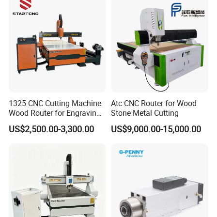
1325 CNC Cutting Machine
Atc CNC Router for Wood
Wood Router for Engraving
Stone Metal Cutting
and Cutting
US$2,500.00-3,300.00
US$9,000.00-15,000.00