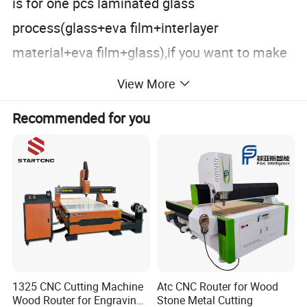
is for one pcs laminated glass
process(glass+eva film+interlayer
material+eva film+glass),if you want to make
more laminated glass,please put spare
View More
original glass in the middle,it is like this
Recommended for you
method: laminated glass(glass+eva
film+interlayer material+eva
film+glass)+original glass+laminated
glass(glass+eva film+interlayer material+eva
film+glass)+........till it is 6 pcs laminated
glass.
1325 CNC Cutting Machine
Atc CNC Router for Wood
Wood Router for Engraving
Stone Metal Cutting
Max. processing glass
Layer
Machine type
Power supply
Total power
Circulating fan quantity
PLC control system (Start-Stop System)
Glass standard size
size (mm)
quantity