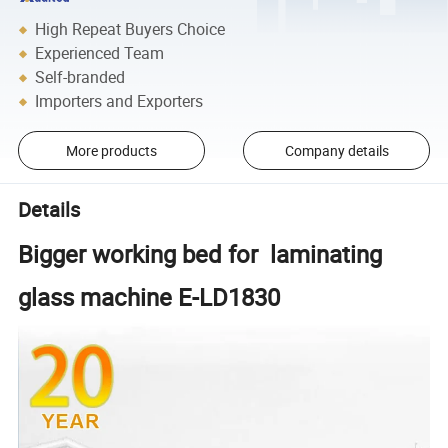
High Repeat Buyers Choice
Experienced Team
Self-branded
Importers and Exporters
More products
Company details
Details
Bigger working bed for laminating
glass machine E-LD1830