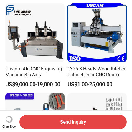
Machine Center
Custom Atc CNC Engraving
1325 3 Heads Wood Kitchen
Machine 3-5 Axis
Cabinet Door CNC Router
US$9,000.00-19,000.00
US$1.00-25,000.00
Send Inquiry
Chat Now