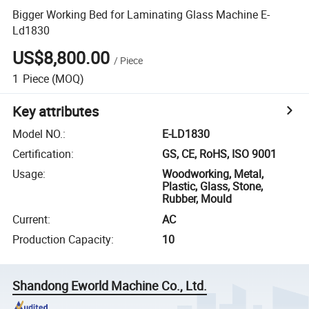
Bigger Working Bed for Laminating Glass Machine E-
Ld1830
US$8,800.00
/
Piece
1
Piece
(MOQ)
Key attributes
Model NO.
:
E-LD1830
Certification
:
GS, CE, RoHS, ISO 9001
Usage
:
Woodworking, Metal,
Plastic, Glass, Stone,
Rubber, Mould
Current
:
AC
Production Capacity
:
10
Shandong Eworld Machine Co., Ltd.