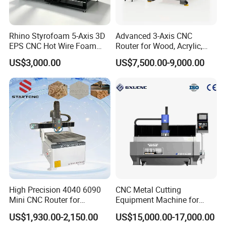
Rhino Styrofoam 5-Axis 3D
Advanced 3-Axis CNC
EPS CNC Hot Wire Foam
Router for Wood, Acrylic,
Mold Cutting Machine for
and MDF
US$3,000.00
US$7,500.00-9,000.00
Polyurethane Foam Cutter
High Precision 4040 6090
CNC Metal Cutting
Mini CNC Router for
Equipment Machine for
Aluminum Metal Desktop
Aluminum Panels F9-1630
US$1,930.00-2,150.00
US$15,000.00-17,000.00
FAQ
3D Wood Acrylic Engraving