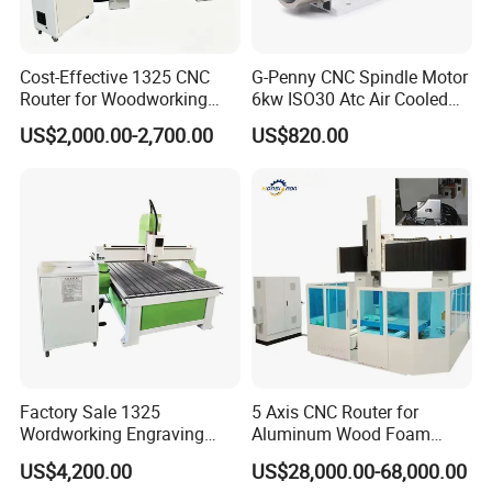
Cost-Effective 1325 CNC
G-Penny CNC Spindle Motor
Router for Woodworking
6kw ISO30 Atc Air Cooled
Factory Price 3D Wood
Spindle Motor Automatic
US$2,000.00-2,700.00
US$820.00
Engraving Carving Machine
Tool Change 4pole
for Sale
24000rpm 220V 380V Used
for Wood Stone Engraving
Cutting Milling
Factory Sale 1325
5 Axis CNC Router for
Wordworking Engraving
Aluminum Wood Foam
Machine CNC Router
Composite Cutting Milling
US$4,200.00
US$28,000.00-68,000.00
Machine
Engraving 5 Axis CNC