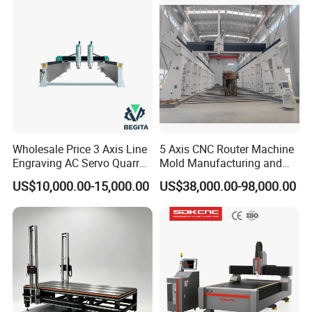
Woodworking for Acrylic
MDF Plywood Furniture
Wholesale Price 3 Axis Line
5 Axis CNC Router Machine
Engraving AC Servo Quarry
Mold Manufacturing and
Stone Carving Machine CNC
Carbon Fiber Trimming
US$10,000.00-15,000.00
US$38,000.00-98,000.00
Router Engraver for Marble
Granite Tombstone
Headstone Naturalart