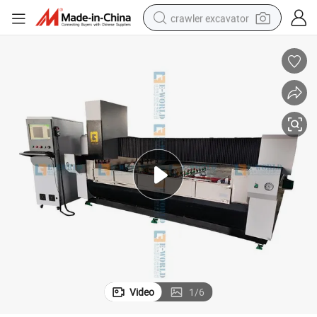
crawler excavator
smart phone
man watch
electric tricycle
powder
in ear headphone
earbud
tote bag
Video
1
/
6