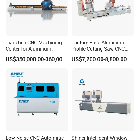
Tianchen CNC Machining
Factory Price Aluminium
Center for Aluminum
Profile Cutting Saw CNC
Curtain Walls with High-
Double Heads Aluminum
US$350,000.00-360,000.00
US$7,200.00-8,800.00
Speed Electric Spindles
Window Making Machine
Low Noise CNC Automatic
Shiner Intelligent Window