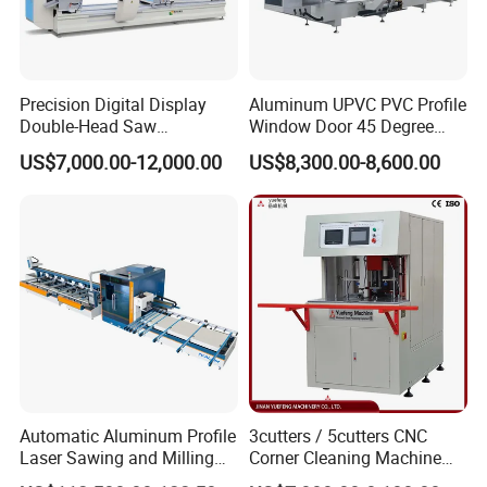
Precision Digital Display
Aluminum UPVC PVC Profile
Double-Head Saw
Window Door 45 Degree
Aluminum Fabrication
Angle Cutting Saw 500 550
US$7,000.00-12,000.00
US$8,300.00-8,600.00
4200mm
CNC Double Head Precision
Cutting Machine
Automatic Aluminum Profile
3cutters / 5cutters CNC
Laser Sawing and Milling
Corner Cleaning Machine
Center with
for PVC/UPVC Window