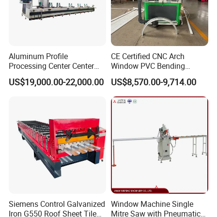
Aluminum Profile
CE Certified CNC Arch
Processing Center Center
Window PVC Bending
Profile Drilling and Milling
Machine Roll Pipe Bending
US$19,000.00-22,000.00
US$8,570.00-9,714.00
Machine
CNC Profile Bending
Machine with Multi-Radius
Solution
Siemens Control Galvanized
Window Machine Single
Iron G550 Roof Sheet Tile
Mitre Saw with Pneumatic