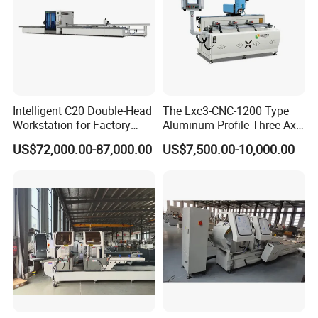
Intelligent C20 Double-Head
The Lxc3-CNC-1200 Type
Workstation for Factory
Aluminum Profile Three-Axis
Operations Door and
CNC Drilling and Milling
US$72,000.00-87,000.00
US$7,500.00-10,000.00
Window Machine
Center Is Used for Drilling
PVC/UPVC
and Milling Processes of
Aluminum Profiles.