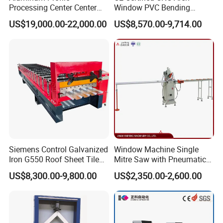
Processing Center Center
Window PVC Bending
geometrical pattern on PC with mouse and
Profile Drilling and Milling
Machine Roll Pipe Bending
US$19,000.00-22,000.00
US$8,570.00-9,714.00
Machine
CNC Profile Bending
keyboard.
Machine with Multi-Radius
Solution
Safety and Reliability of Operation
1.The moving parts are lubricated by
automatic lubricating system.
2. Electric cabinet adopts IP54 industrial
standard and equips air-conditioner.
Siemens Control Galvanized
Window Machine Single
3.The electric parts inside electric cabinet are
Iron G550 Roof Sheet Tile
Mitre Saw with Pneumatic
Making Machine with Touch
Drive (45°~90° Cutting for
common products in the market which is
US$8,300.00-9,800.00
US$2,350.00-2,600.00
Screen Operation
Aluminum/PVC Profiles)
easily changed.
4.The main fault will be automatically