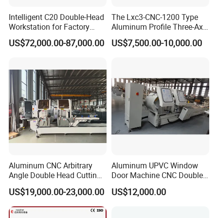
Intelligent C20 Double-Head
The Lxc3-CNC-1200 Type
Workstation for Factory
Aluminum Profile Three-Axis
Operations Door and
CNC Drilling and Milling
US$72,000.00-87,000.00
US$7,500.00-10,000.00
Window Machine
Center Is Used for Drilling
PVC/UPVC
and Milling Processes of
Aluminum Profiles.
Aluminum CNC Arbitrary
Aluminum UPVC Window
Angle Double Head Cutting
Door Machine CNC Double
Saw Aluminum Window
Head Precision Cutting
US$19,000.00-23,000.00
US$12,000.00
Machine
Machine