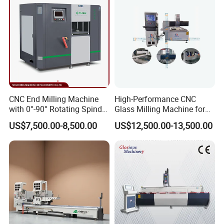
CNC End Milling Machine
High-Performance CNC
with 0°-90° Rotating Spindle
Glass Milling Machine for
for Aluminum Window Door
Effortless Grooving
US$7,500.00-8,500.00
US$12,500.00-13,500.00
Profile Rocessing