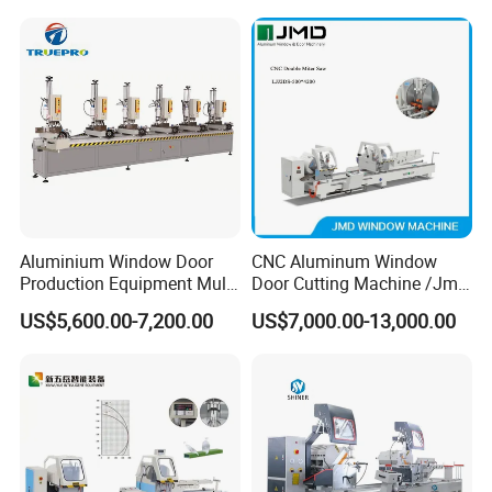
Aluminium Window Door
CNC Aluminum Window
Production Equipment Multi
Door Cutting Machine /Jmd
Head Drilling Machine
Automatic Aluminium
US$5,600.00-7,200.00
US$7,000.00-13,000.00
Cutting Machine with
Affordable Price/Window
Door Making
Machine/Aluminum
Window Machine