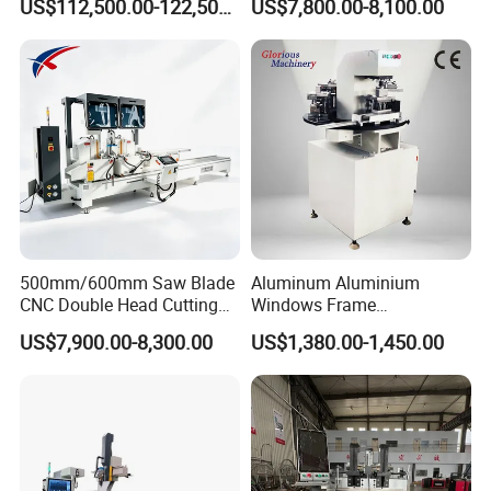
US$112,500.00-122,500.00
US$7,800.00-8,100.00
Loading/Unloading System
Profile Welding Slags
Cleaning
500mm/600mm Saw Blade
Aluminum Aluminium
CNC Double Head Cutting
Windows Frame
Saw CNC Double Miter
Manufacturing Fabrication
US$7,900.00-8,300.00
US$1,380.00-1,450.00
Cutting off Machine for
Window Door Making
Aluminum Window Door
Machinery
Making