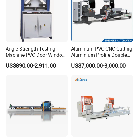
reminded.
Power
17KW
Model number
WD1530
Voltage
380V 50Hz
30
Working table area
00MM*1500MM
Max Loading
300KG
30
Milling work table
00MM*1500MM
Angle Strength Testing
Aluminum PVC CNC Cutting
stainless steel sheet
1.5MM
Machine PVC Door Window
Aluminium Profile Double
Wheel Diameter
22MM
Profile Welding Test
Head Cutting Saw Window
Feature
Ease to use
US$890.00-2,911.00
US$7,000.00-8,000.00
Making Machine