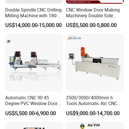
Double Spindle CNC Drilling
CNC Window Door Making
Milling Machine with 180-
Machinery Double Side
Degree Rotatable Table for
Seamless 2 Heads Welding
US$14,000.00-15,000.00
US$5,500.00-5,800.00
Aluminum UPVC Window
Machine for PVC Profiles
Door Making Machine
Automatic CNC 90 45
2500/3000/4000mm 6
Degree PVC Window Door
Tools Automatic Atc CNC
Saw Double Head Mitre
Aluminum Profile Milling
US$5,500.00-6,900.00
US$9,000.00-14,700.00
Saw Cutting Machine for
Drilling Center Aluminium
Aluminum Extrusion Profiles
Window Making Machine