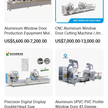
and polishing, Writing, Shaped Notching,
Engraving on glass, stone, quartz and so on
Mechanic Structure
Aluminium Window Door
CNC Aluminum Window
Production Equipment Multi
Door Cutting Machine /Jmd
1.The machine tool and beam adopt welded
Head Drilling Machine
Automatic Aluminium
US$5,600.00-7,200.00
US$7,000.00-13,000.00
Cutting Machine with
steel structure. With special heat treatment,
Affordable Price/Window
the structure is firm and can work for a long
Door Making
Machine/Aluminum
time.
Window Machine
2.The machine uses automobile paint which
is more rust-resistant.
3.Total weight: about 5 tons (including
peripheral accessories and electric cabinet).
Precision Digital Display
Aluminum UPVC PVC Profile
Double-Head Saw
Window Door 45 Degree