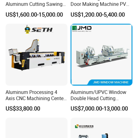
Aluminum Cutting Sawing
Door Making Machine PVC
Machine for Door Window
UPVC Plasctic Profile Single
US$1,600.00-15,000.00
US$1,200.00-5,400.00
Profile and Tubes
Double Three Four Head
Seamless Corner Welding
Machine
Aluminum Processing 4
Aluminum/UPVC Window
Axis CNC Machining Center
Double Head Cutting
High Precision CNC
Machine /CNC Aluminum
US$33,800.00
US$7,000.00-13,000.00
Aluminum Drilling Milling
Cutting Saw
Center Aluminum Door-
Machine/Aluminum Profile
Window Processing
Cutting Machine/Aluminium
Machinery Curtain Wall
Window Machine