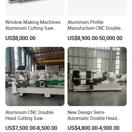
Window Making Machines
Aluminum Profile
Aluminum Cutting Saw
Manufacture CNC Double
Aluminum CNC Double
Head Mitre Saw for Cutting
US$8,000.00
US$8,900.00-50,000.00
Head Cutting Machine with
Frame Truss Aluminum
550mm/600mm Saw
Profile Processing &
Blades Window Fabrication
Aluminum Door-Windows
Machines
Curtain Wall Equipment
Aluminum CNC Double-
New Design Semi-
Head Cutting Saw
Automatic Double Head
Aluminum Window Machine
Mitre Cutting Aluminum
US$7,500.00-8,500.00
US$4,800.00-4,900.00
Profile Sawing Machine