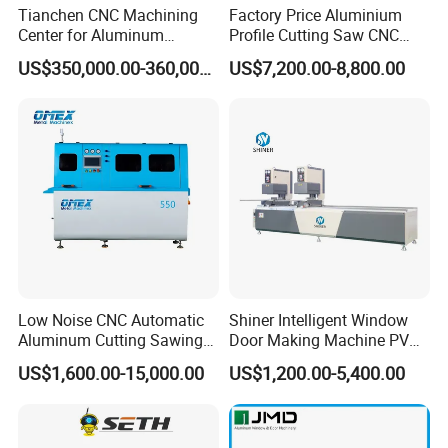
Tianchen CNC Machining
Factory Price Aluminium
Center for Aluminum
Profile Cutting Saw CNC
Curtain Walls with High-
Double Heads Aluminum
US$350,000.00-360,000.00
US$7,200.00-8,800.00
Speed Electric Spindles
Window Making Machine
Low Noise CNC Automatic
Shiner Intelligent Window
Aluminum Cutting Sawing
Door Making Machine PVC
Machine for Door Window
UPVC Plasctic Profile Single
US$1,600.00-15,000.00
US$1,200.00-5,400.00
Profile and Tubes
Double Three Four Head
Seamless Corner Welding
Machine