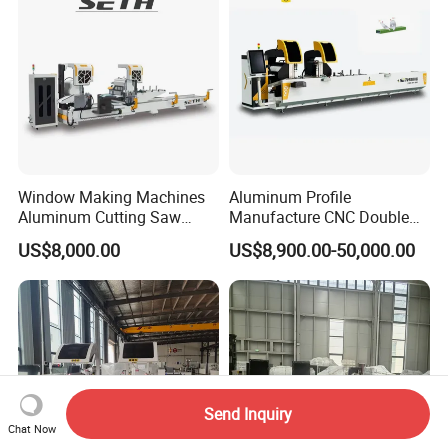
Window Making Machines
Aluminum Profile
Aluminum Cutting Saw
Manufacture CNC Double
Aluminum CNC Double
Head Mitre Saw for Cutting
US$8,000.00
US$8,900.00-50,000.00
Head Cutting Machine with
Frame Truss Aluminum
550mm/600mm Saw
Profile Processing &
Blades Window Fabrication
Aluminum Door-Windows
Machines
Curtain Wall Equipment
Send Inquiry
Chat Now