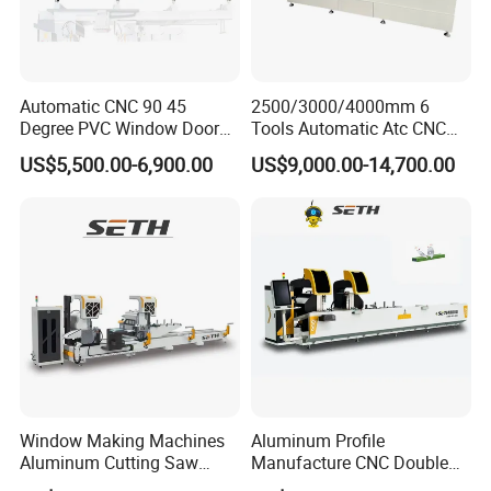
Automatic CNC 90 45
2500/3000/4000mm 6
Degree PVC Window Door
Tools Automatic Atc CNC
Saw Double Head Mitre
Aluminum Profile Milling
US$5,500.00-6,900.00
US$9,000.00-14,700.00
Saw Cutting Machine for
Drilling Center Aluminium
Aluminum Extrusion Profiles
Window Making Machine
Window Making Machines
Aluminum Profile
Aluminum Cutting Saw
Manufacture CNC Double
Aluminum CNC Double
Head Mitre Saw for Cutting