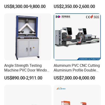
Making Machine with Touch
Drive (45°~90° Cutting for
US$8,300.00-9,800.00
US$2,350.00-2,600.00
Screen Operation
Aluminum/PVC Profiles)
Angle Strength Testing
Aluminum PVC CNC Cutting
Machine PVC Door Window
Aluminium Profile Double
Profile Welding Test
Head Cutting Saw Window
US$890.00-2,911.00
US$7,000.00-8,000.00
Making Machine