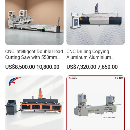
CNC Intelligent Double-Head
CNC Drilling Copying
Cutting Saw with 550mm
Aluminum Aluminium
Diamond Blades for
Profile Windows
US$8,500.00-10,800.00
US$7,320.00-7,650.00
Aluminum, PVC, and
Manufacturing Making
Thermal Break Window &
Milling UPVC Window and
Curtain Wall Profiles
Door Machine
Template