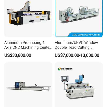
Aluminum Processing 4
Aluminum/UPVC Window
Axis CNC Machining Center
Double Head Cutting
High Precision CNC
Machine /CNC Aluminum
US$33,800.00
US$7,000.00-13,000.00
Aluminum Drilling Milling
Cutting Saw
Center Aluminum Door-
Machine/Aluminum Profile
Window Processing
Cutting Machine/Aluminium
Machinery Curtain Wall
Window Machine