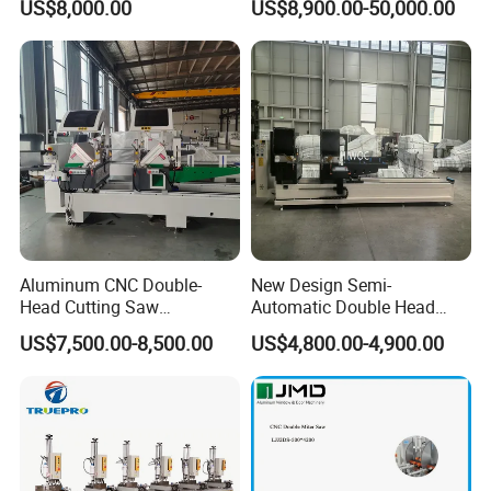
US$8,000.00
US$8,900.00-50,000.00
Head Cutting Machine with
Frame Truss Aluminum
550mm/600mm Saw
Profile Processing &
Blades Window Fabrication
Aluminum Door-Windows
Machines
Curtain Wall Equipment
Aluminum CNC Double-
New Design Semi-
Head Cutting Saw
Automatic Double Head
Aluminum Window Machine
Mitre Cutting Aluminum
US$7,500.00-8,500.00
US$4,800.00-4,900.00
Profile Sawing Machine
Main Application
Drilling, Milling, Internal and External grinding