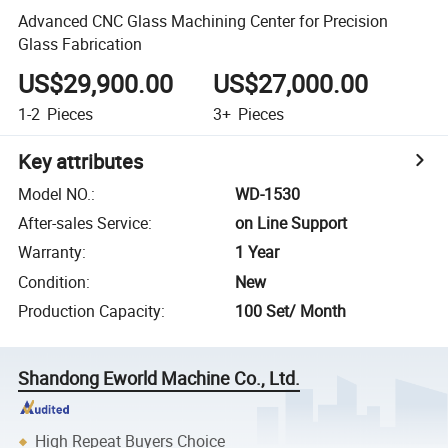
Advanced CNC Glass Machining Center for Precision
Glass Fabrication
US$29,900.00
US$27,000.00
1-2
Pieces
3+
Pieces
Key attributes
Model NO.
:
WD-1530
After-sales Service
:
on Line Support
Warranty
:
1 Year
Condition
:
New
Production Capacity
:
100 Set/ Month
Shandong Eworld Machine Co., Ltd.
High Repeat Buyers Choice