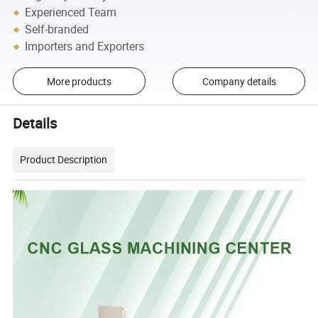
Experienced Team
Self-branded
Importers and Exporters
More products
Company details
Details
Product Description