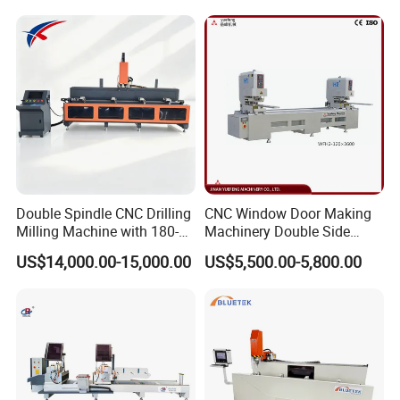
Thermal Break Window &
Milling UPVC Window and
Curtain Wall Profiles
Door Machine
Template
Double Spindle CNC Drilling
CNC Window Door Making
Milling Machine with 180-
Machinery Double Side
Degree Rotatable Table for
Seamless 2 Heads Welding
US$14,000.00-15,000.00
US$5,500.00-5,800.00
Aluminum UPVC Window
Machine for PVC Profiles
Door Making Machine