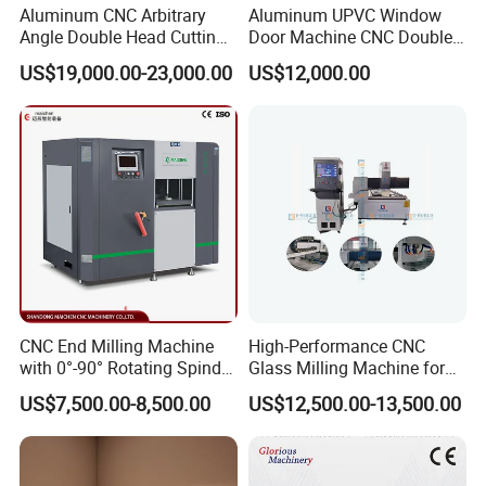
Aluminum CNC Arbitrary
Aluminum UPVC Window
Angle Double Head Cutting
Door Machine CNC Double
Saw Aluminum Window
Head Precision Cutting
US$19,000.00-23,000.00
US$12,000.00
Machine
Machine
CNC End Milling Machine
High-Performance CNC
with 0°-90° Rotating Spindle
Glass Milling Machine for
for Aluminum Window Door
Effortless Grooving
US$7,500.00-8,500.00
US$12,500.00-13,500.00
Profile Rocessing