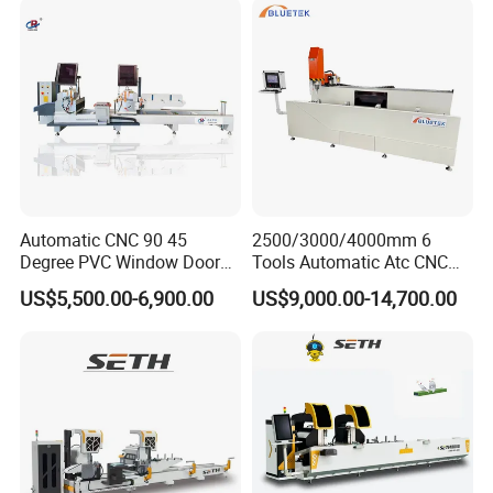
Automatic CNC 90 45
2500/3000/4000mm 6
Degree PVC Window Door
Tools Automatic Atc CNC
Saw Double Head Mitre
Aluminum Profile Milling
US$5,500.00-6,900.00
US$9,000.00-14,700.00
Saw Cutting Machine for
Drilling Center Aluminium
Aluminum Extrusion Profiles
Window Making Machine