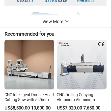
View More
Recommended for you
CNC Intelligent Double-Head
CNC Drilling Copying
Cutting Saw with 550mm
Aluminum Aluminium
Diamond Blades for
Profile Windows
US$8,500.00-10,800.00
US$7,320.00-7,650.00
Aluminum, PVC, and
Manufacturing Making