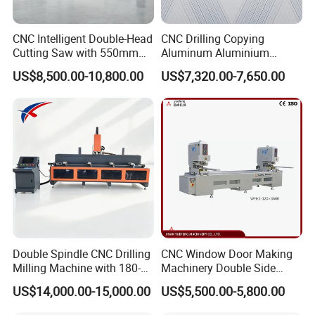
CNC Intelligent Double-Head
CNC Drilling Copying
Cutting Saw with 550mm
Aluminum Aluminium
Diamond Blades for
Profile Windows
US$8,500.00-10,800.00
US$7,320.00-7,650.00
Aluminum, PVC, and
Manufacturing Making
Thermal Break Window &
Milling UPVC Window and
Curtain Wall Profiles
Door Machine
Template
Double Spindle CNC Drilling
CNC Window Door Making
Milling Machine with 180-
Machinery Double Side
Degree Rotatable Table for
Seamless 2 Heads Welding
US$14,000.00-15,000.00
US$5,500.00-5,800.00
Aluminum UPVC Window
Machine for PVC Profiles
Door Making Machine