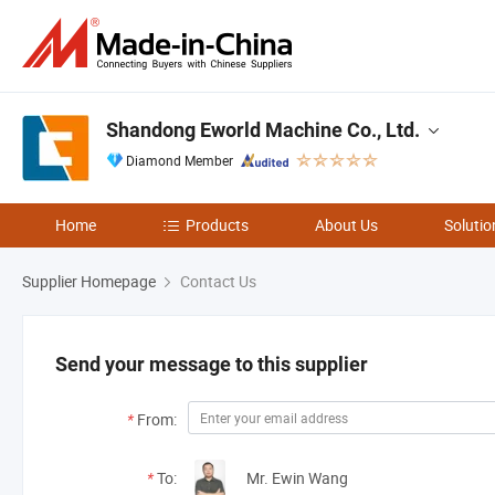
Shandong Eworld Machine Co., Ltd.
Diamond Member
Home
Products
About Us
Solutio
Supplier Homepage
Contact Us
Send your message to this supplier
*
From:
*
To:
Mr. Ewin Wang