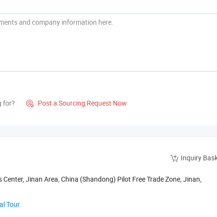
g for?
Post a Sourcing Request Now

Inquiry Bas
s Center, Jinan Area, China (Shandong) Pilot Free Trade Zone, Jinan,
al Tour