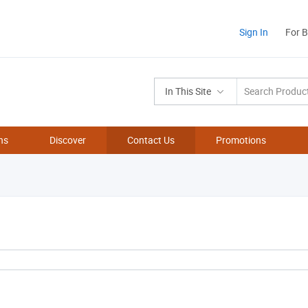
Sign In
For 
In This Site
ns
Discover
Contact Us
Promotions