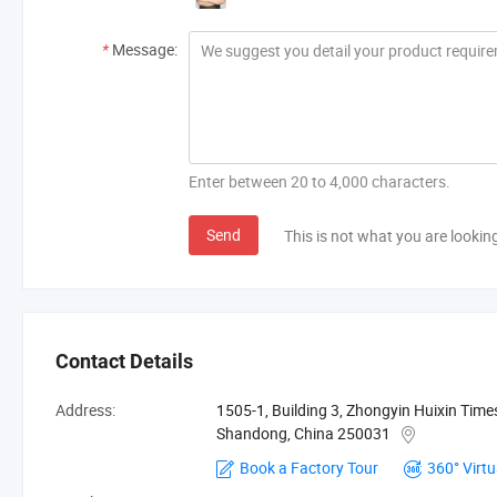
*
Message:
Enter between 20 to 4,000 characters.
Send
This is not what you are lookin
Contact Details
Address:
1505-1, Building 3, Zhongyin Huixin Time
Shandong, China 250031
Book a Factory Tour
360° Virtu