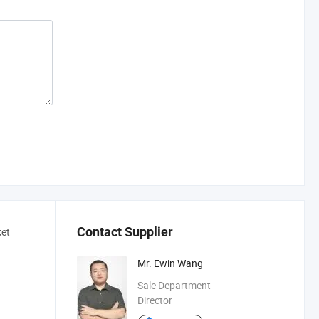
Contact Supplier
ket
Mr. Ewin Wang
Sale Department
Director