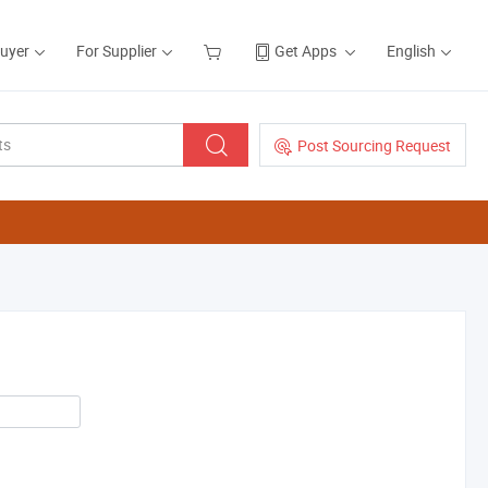
Buyer
For Supplier
Get Apps
English
Post Sourcing Request